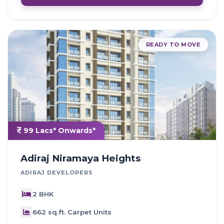
READY TO MOVE
99 Lacs* Onwards*
Adiraj Niramaya Heights
ADIRAJ DEVELOPERS
2 BHK
662 sq.ft. Carpet Units