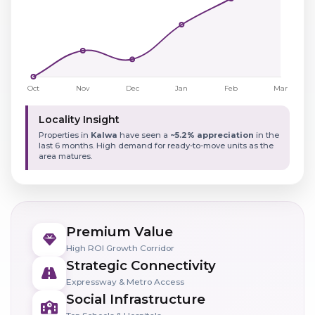
Locality Insight
Properties in
Kalwa
have seen a
~5.2% appreciation
in the
last 6 months. High demand for ready-to-move units as the
area matures.
Premium Value
High ROI Growth Corridor
Strategic Connectivity
Expressway & Metro Access
Social Infrastructure