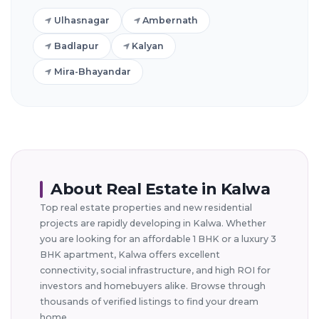
Ulhasnagar
Ambernath
Badlapur
Kalyan
Mira-Bhayandar
About Real Estate in Kalwa
Top real estate properties and new residential
projects are rapidly developing in Kalwa. Whether
you are looking for an affordable 1 BHK or a luxury 3
BHK apartment, Kalwa offers excellent
connectivity, social infrastructure, and high ROI for
investors and homebuyers alike. Browse through
thousands of verified listings to find your dream
home.