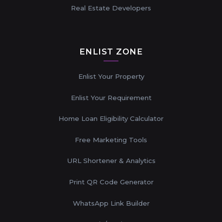
Real Estate Developers
ENLIST ZONE
Enlist Your Property
Enlist Your Requirement
Home Loan Eligibility Calculator
Free Marketing Tools
URL Shortener & Analytics
Print QR Code Generator
WhatsApp Link Builder