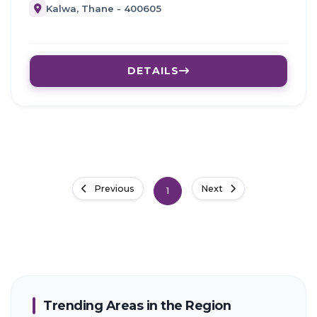
Kalwa, Thane - 400605
DETAILS
Previous
Next
1
Trending Areas in the Region