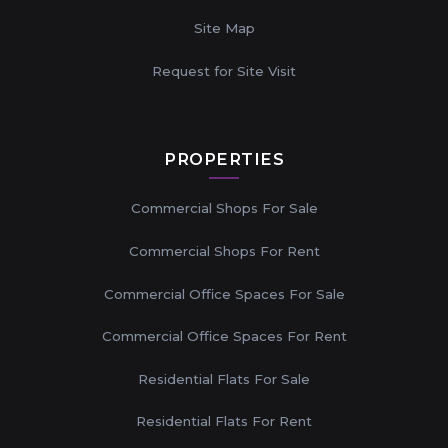
Site Map
Request for Site Visit
PROPERTIES
Commercial Shops For Sale
Commercial Shops For Rent
Commercial Office Spaces For Sale
Commercial Office Spaces For Rent
Residential Flats For Sale
Residential Flats For Rent