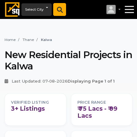
Select City
Home
Thane
Kalwa
New Residential Projects in
Kalwa
Last Updated: 07-08-2026
Displaying Page 1 of 1
VERIFIED LISTING
PRICE RANGE
3+ Listings
₹ 75 Lacs - ₹ 99
Lacs