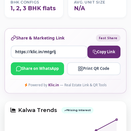
BHK CONFIGS
AVG. UNIT SIZE
1, 2, 3 BHK flats
N/A
Share & Marketing Link
Fast Share
Copy Link
Share on WhatsApp
Print QR Code
Powered by
Klic.in
— Real Estate Link & QR Tools
Kalwa Trends
Rising Interest