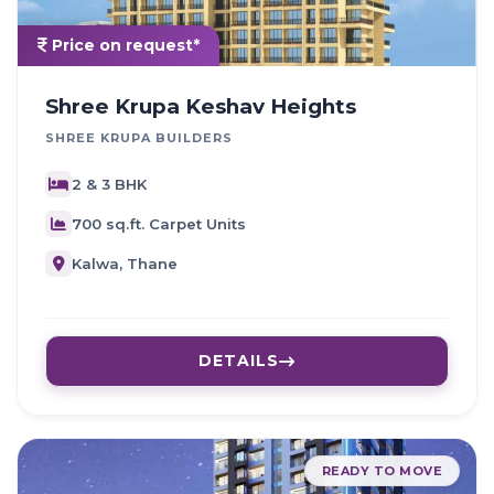
Price on request*
Shree Krupa Keshav Heights
SHREE KRUPA BUILDERS
2 & 3 BHK
700 sq.ft. Carpet Units
Kalwa, Thane
DETAILS
READY TO MOVE