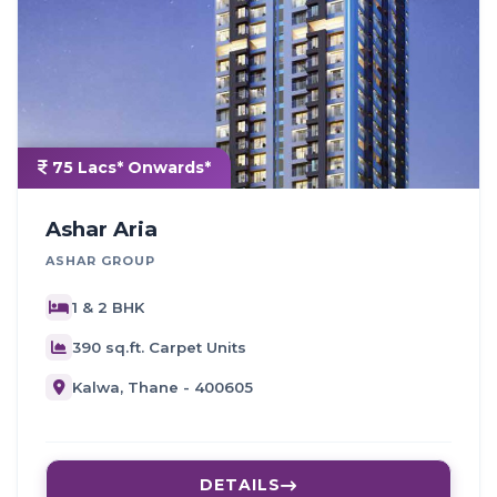
75 Lacs* Onwards*
Ashar Aria
ASHAR GROUP
1 & 2 BHK
390 sq.ft. Carpet Units
Kalwa, Thane - 400605
DETAILS