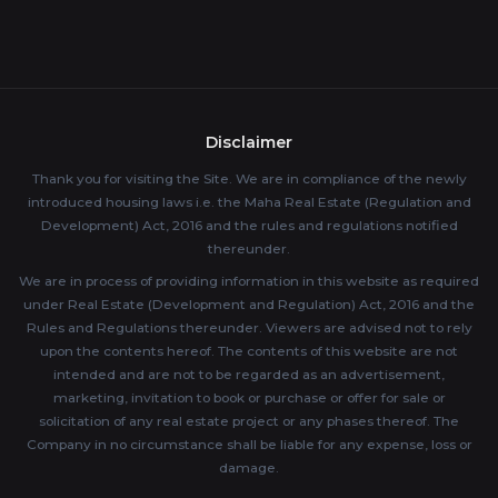
Disclaimer
Thank you for visiting the Site. We are in compliance of the newly
introduced housing laws i.e. the Maha Real Estate (Regulation and
Development) Act, 2016 and the rules and regulations notified
thereunder.
We are in process of providing information in this website as required
under Real Estate (Development and Regulation) Act, 2016 and the
Rules and Regulations thereunder. Viewers are advised not to rely
upon the contents hereof. The contents of this website are not
intended and are not to be regarded as an advertisement,
marketing, invitation to book or purchase or offer for sale or
solicitation of any real estate project or any phases thereof. The
Company in no circumstance shall be liable for any expense, loss or
damage.