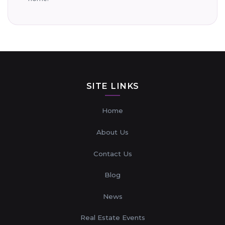
SITE LINKS
Home
About Us
Contact Us
Blog
News
Real Estate Events