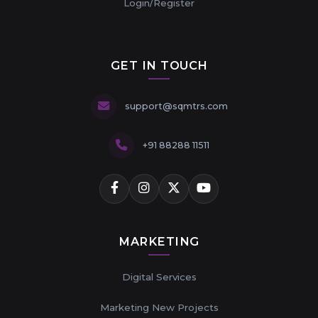
Login/Register
GET IN TOUCH
support@sqmtrs.com
+91 88288 11511
MARKETING
Digital Services
Marketing New Projects