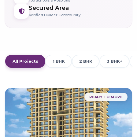
Top Schools & Hospitals
Secured Area
Verified Builder Community
All Projects
1 BHK
2 BHK
3 BHK+
READY TO MOVE