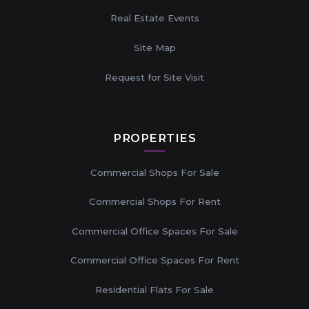
Real Estate Events
Site Map
Request for Site Visit
PROPERTIES
Commercial Shops For Sale
Commercial Shops For Rent
Commercial Office Spaces For Sale
Commercial Office Spaces For Rent
Residential Flats For Sale