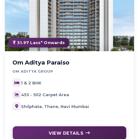
31.97 Lacs* Onwards
Om Aditya Paraiso
OM ADITYA GROUP
1 & 2 BHK
453 - 502 Carpet Area
Shilphata, Thane, Navi Mumbai
VIEW DETAILS