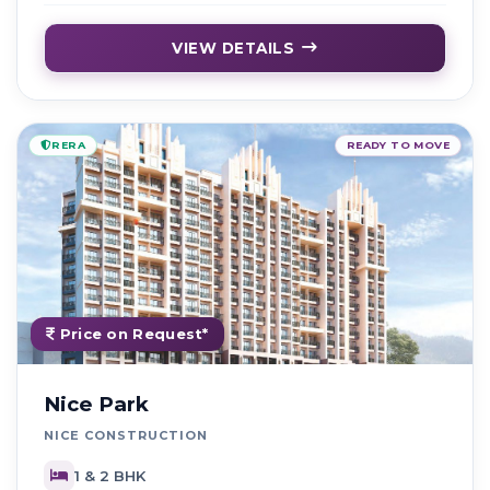
VIEW DETAILS
RERA
READY TO MOVE
Price on Request*
Nice Park
NICE CONSTRUCTION
1 & 2 BHK