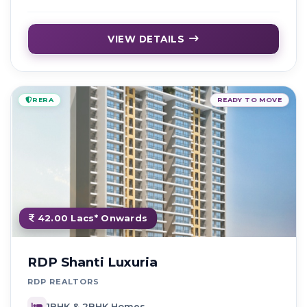
VIEW DETAILS
RERA
READY TO MOVE
42.00 Lacs* Onwards
RDP Shanti Luxuria
RDP REALTORS
1BHK & 2BHK Homes