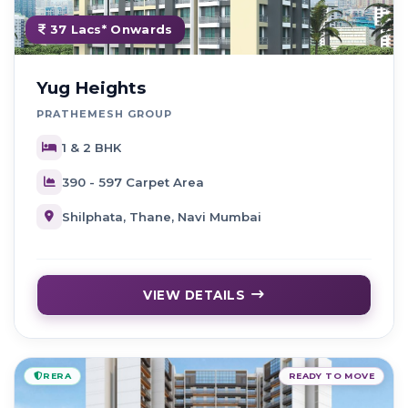
37 Lacs* Onwards
Yug Heights
PRATHEMESH GROUP
1 & 2 BHK
390 - 597 Carpet Area
Shilphata, Thane, Navi Mumbai
VIEW DETAILS
RERA
READY TO MOVE