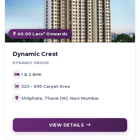
40.00 Lacs* Onwards
Dynamic Crest
DYNAMIC GROUP
1 & 2 BHK
320 - 695 Carpet Area
Shilphata, Thane (W), Navi Mumbai
VIEW DETAILS