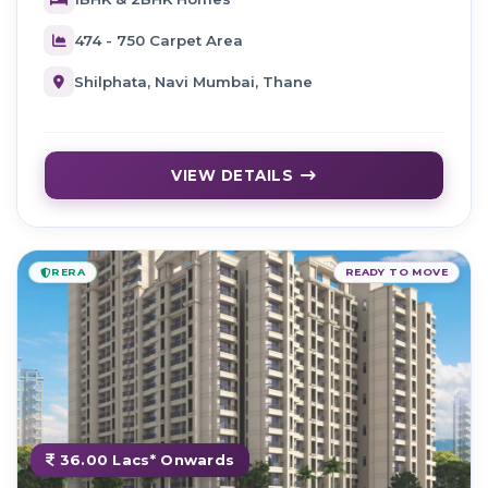
474 - 750 Carpet Area
Shilphata, Navi Mumbai, Thane
VIEW DETAILS
RERA
READY TO MOVE
36.00 Lacs* Onwards