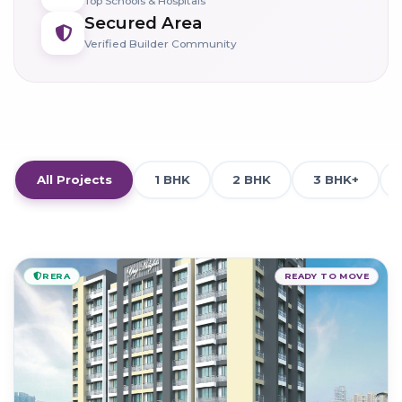
Top Schools & Hospitals
Secured Area
Verified Builder Community
All Projects
1 BHK
2 BHK
3 BHK+
RERA
READY TO MOVE