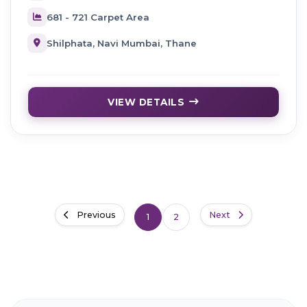
681 - 721 Carpet Area
Shilphata, Navi Mumbai, Thane
VIEW DETAILS
Previous
Next
1
2