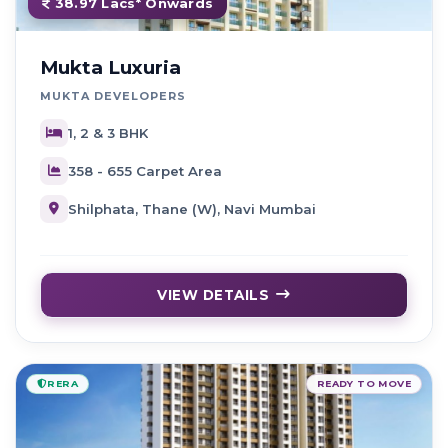
38.97 Lacs* Onwards
Mukta Luxuria
MUKTA DEVELOPERS
1, 2 & 3 BHK
358 - 655 Carpet Area
Shilphata, Thane (W), Navi Mumbai
VIEW DETAILS
RERA
READY TO MOVE