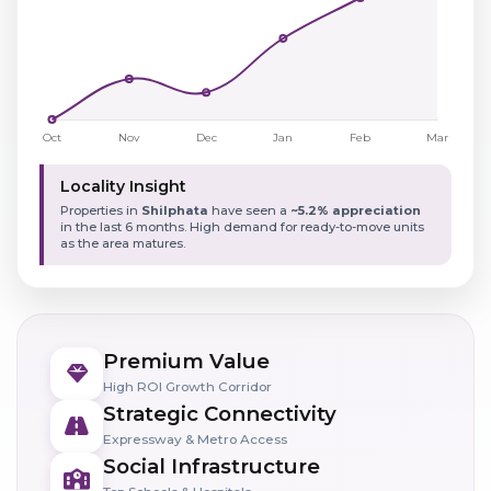
Locality Insight
Properties in
Shilphata
have seen a
~5.2% appreciation
in the last 6 months. High demand for ready-to-move units
as the area matures.
Premium Value
High ROI Growth Corridor
Strategic Connectivity
Expressway & Metro Access
Social Infrastructure