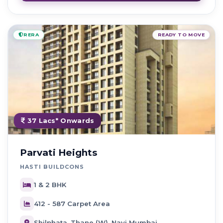
RERA
READY TO MOVE
37 Lacs* Onwards
Parvati Heights
HASTI BUILDCONS
1 & 2 BHK
412 - 587 Carpet Area
Shilphata, Thane (W), Navi Mumbai