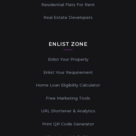
Residential Flats For Rent
Real Estate Developers
ENLIST ZONE
Enlist Your Property
Enlist Your Requirement
Home Loan Eligibility Calculator
Free Marketing Tools
URL Shortener & Analytics
Print QR Code Generator