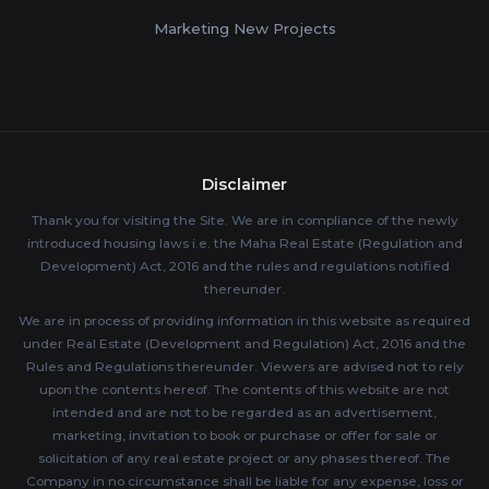
Marketing New Projects
Disclaimer
Thank you for visiting the Site. We are in compliance of the newly
introduced housing laws i.e. the Maha Real Estate (Regulation and
Development) Act, 2016 and the rules and regulations notified
thereunder.
We are in process of providing information in this website as required
under Real Estate (Development and Regulation) Act, 2016 and the
Rules and Regulations thereunder. Viewers are advised not to rely
upon the contents hereof. The contents of this website are not
intended and are not to be regarded as an advertisement,
marketing, invitation to book or purchase or offer for sale or
solicitation of any real estate project or any phases thereof. The
Company in no circumstance shall be liable for any expense, loss or