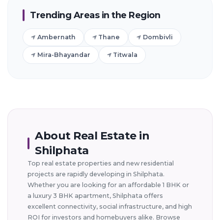
Trending Areas in the Region
Ambernath
Thane
Dombivli
Mira-Bhayandar
Titwala
About Real Estate in
Shilphata
Top real estate properties and new residential
projects are rapidly developing in Shilphata.
Whether you are looking for an affordable 1 BHK or
a luxury 3 BHK apartment, Shilphata offers
excellent connectivity, social infrastructure, and high
ROI for investors and homebuyers alike. Browse