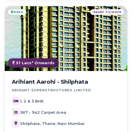
RERA
READY TO MOVE
51 Lacs* Onwards
Arihiant Aarohi - Shilphata
ARIHANT SUPERSTRUCTURES LIMITED
1, 2 & 3 BHK
367 - 942 Carpet Area
Shilphata, Thane, Navi Mumbai