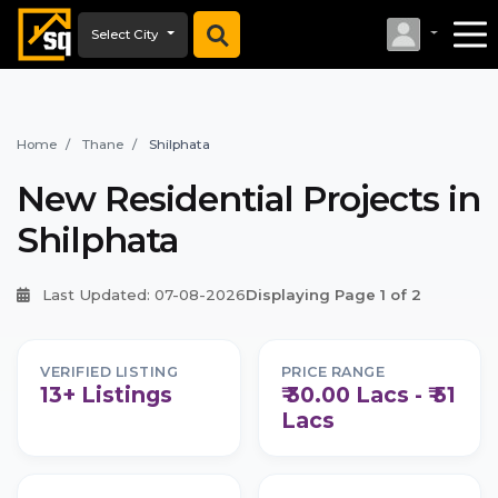
Select City
Home
Thane
Shilphata
New Residential Projects in
Shilphata
Last Updated: 07-08-2026
Displaying Page 1 of 2
VERIFIED LISTING
PRICE RANGE
13+ Listings
₹ 30.00 Lacs - ₹ 51
Lacs