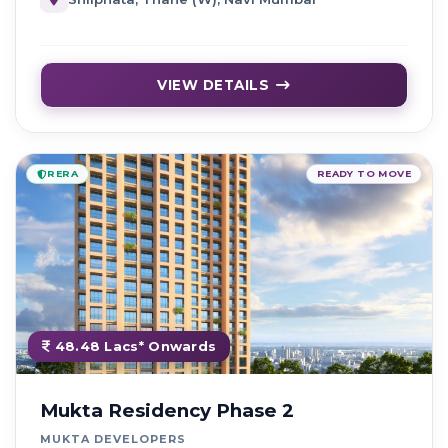
VIEW DETAILS
RERA
READY TO MOVE
48.48 Lacs* Onwards
Mukta Residency Phase 2
MUKTA DEVELOPERS