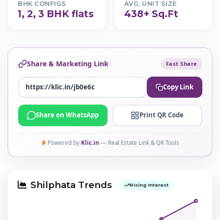
BHK CONFIGS
AVG. UNIT SIZE
1, 2, 3 BHK flats
438+ Sq.Ft
Share & Marketing Link
Fast Share
Copy Link
Share on WhatsApp
Print QR Code
Powered by
Klic.in
— Real Estate Link & QR Tools
Shilphata Trends
Rising Interest