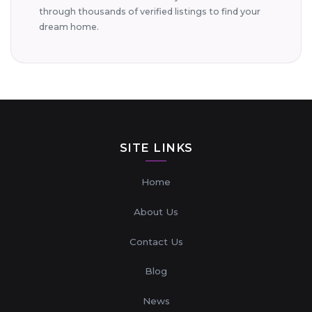
through thousands of verified listings to find your
dream home.
SITE LINKS
Home
About Us
Contact Us
Blog
News