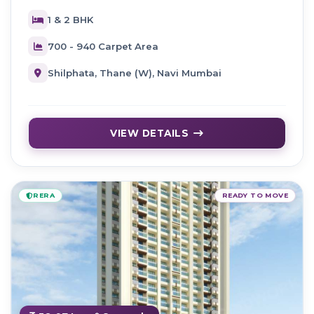
1 & 2 BHK
700 - 940 Carpet Area
Shilphata, Thane (W), Navi Mumbai
VIEW DETAILS
RERA
READY TO MOVE