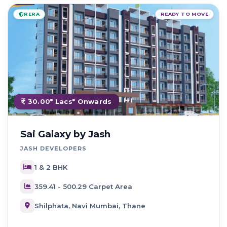
RERA
READY TO MOVE
30.00* Lacs* Onwards
Sai Galaxy by Jash
JASH DEVELOPERS
1 & 2 BHK
359.41 - 500.29 Carpet Area
Shilphata, Navi Mumbai, Thane