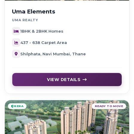
Uma Elements
UMA REALTY
1BHK & 2BHK Homes
437 - 638 Carpet Area
Shilphata, Navi Mumbai, Thane
VIEW DETAILS
RERA
READY TO MOVE