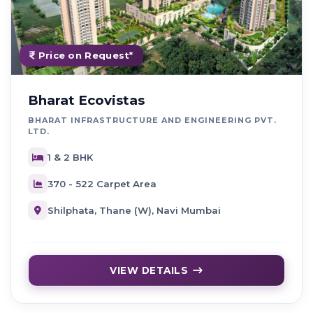
Price on Request*
Bharat Ecovistas
BHARAT INFRASTRUCTURE AND ENGINEERING PVT.
LTD.
1 & 2 BHK
370 - 522 Carpet Area
Shilphata, Thane (W), Navi Mumbai
VIEW DETAILS