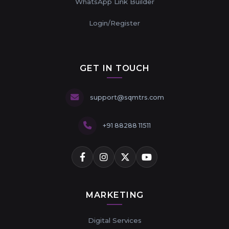
WhatsApp Link Builder
Login/Register
GET IN TOUCH
support@sqmtrs.com
+91 88288 11511
MARKETING
Digital Services