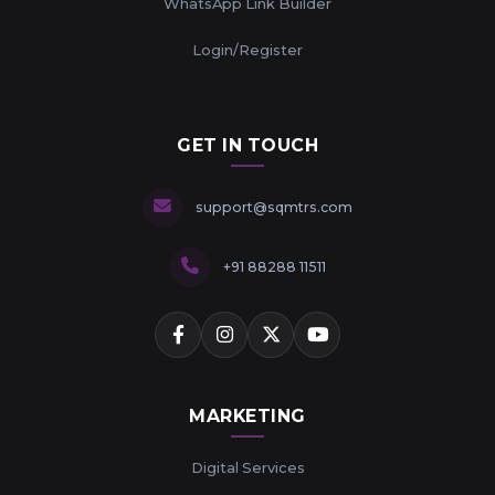
WhatsApp Link Builder
Login/Register
GET IN TOUCH
support@sqmtrs.com
+91 88288 11511
MARKETING
Digital Services