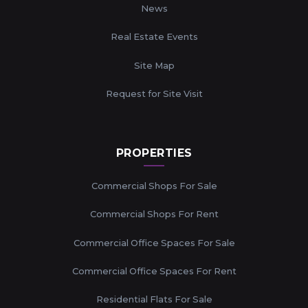
News
Real Estate Events
Site Map
Request for Site Visit
PROPERTIES
Commercial Shops For Sale
Commercial Shops For Rent
Commercial Office Spaces For Sale
Commercial Office Spaces For Rent
Residential Flats For Sale