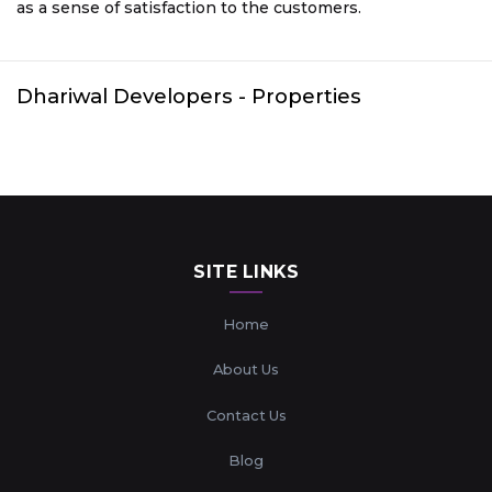
as a sense of satisfaction to the customers.
Dhariwal Developers
- Properties
SITE LINKS
Home
About Us
Contact Us
Blog