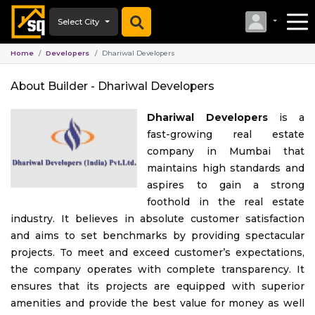
Select City
Home
Developers
Dhariwal Developers
About Builder -
Dhariwal Developers
Dhariwal Developers
is a
fast-growing real estate
company in Mumbai that
maintains high standards and
aspires to gain a strong
foothold in the real estate
industry. It believes in absolute customer satisfaction
and aims to set benchmarks by providing spectacular
projects. To meet and exceed customer’s expectations,
the company operates with complete transparency. It
ensures that its projects are equipped with superior
amenities and provide the best value for money as well