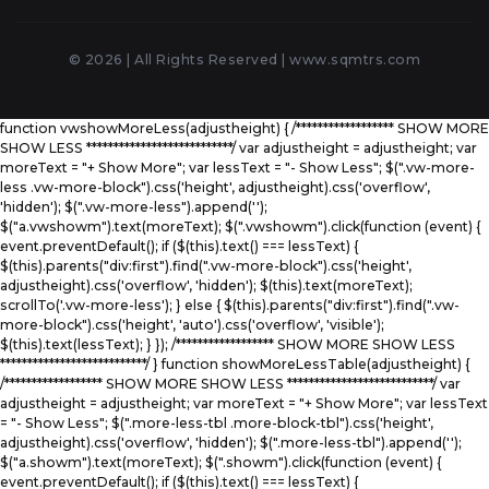
© 2026 | All Rights Reserved |
www.sqmtrs.com
function vwshowMoreLess(adjustheight) { /****************** SHOW MORE
SHOW LESS ***************************/ var adjustheight = adjustheight; var
moreText = "+ Show More"; var lessText = "- Show Less"; $(".vw-more-
less .vw-more-block").css('height', adjustheight).css('overflow',
'hidden'); $(".vw-more-less").append('
');
$("a.vwshowm").text(moreText); $(".vwshowm").click(function (event) {
event.preventDefault(); if ($(this).text() === lessText) {
$(this).parents("div:first").find(".vw-more-block").css('height',
adjustheight).css('overflow', 'hidden'); $(this).text(moreText);
scrollTo('.vw-more-less'); } else { $(this).parents("div:first").find(".vw-
more-block").css('height', 'auto').css('overflow', 'visible');
$(this).text(lessText); } }); /****************** SHOW MORE SHOW LESS
***************************/ } function showMoreLessTable(adjustheight) {
/****************** SHOW MORE SHOW LESS ***************************/ var
adjustheight = adjustheight; var moreText = "+ Show More"; var lessText
= "- Show Less"; $(".more-less-tbl .more-block-tbl").css('height',
adjustheight).css('overflow', 'hidden'); $(".more-less-tbl").append('
');
$("a.showm").text(moreText); $(".showm").click(function (event) {
event.preventDefault(); if ($(this).text() === lessText) {