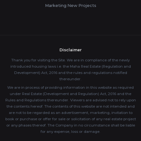
Marketing New Projects
Disclaimer
Thank you for visiting the Site. We are in compliance of the newly
introduced housing laws i.e. the Maha Real Estate (Regulation and
Development) Act, 2016 and the rules and regulations notified
thereunder.
We are in process of providing information in this website as required
under Real Estate (Development and Regulation) Act, 2016 and the
Rules and Regulations thereunder. Viewers are advised not to rely upon
the contents hereof. The contents of this website are not intended and
are not to be regarded as an advertisement, marketing, invitation to
book or purchase or offer for sale or solicitation of any real estate project
or any phases thereof. The Company in no circumstance shall be liable
for any expense, loss or damage.