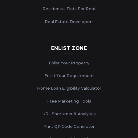
Residential Flats For Rent
Real Estate Developers
ENLIST ZONE
Enlist Your Property
Enlist Your Requirement
Home Loan Eligibility Calculator
Free Marketing Tools
URL Shortener & Analytics
Print QR Code Generator