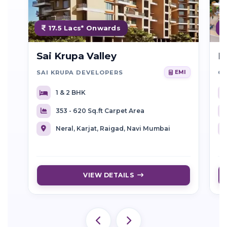
17.5 Lacs* Onwards
Sai Krupa Valley
R
SAI KRUPA DEVELOPERS
EMI
1 & 2 BHK
353 - 620 Sq.ft Carpet Area
Neral, Karjat, Raigad, Navi Mumbai
VIEW DETAILS