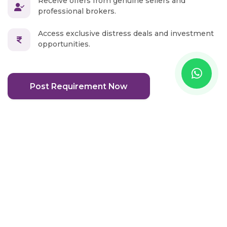
Receive offers from genuine sellers and
professional brokers.
Access exclusive distress deals and investment
opportunities.
Post Requirement Now
Real Estate Blog