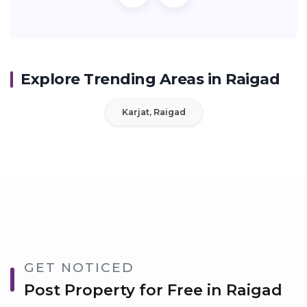
Explore Trending Areas in Raigad
Karjat, Raigad
GET NOTICED
Post Property for Free in Raigad