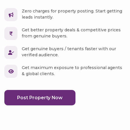
Zero charges for property posting. Start getting
leads instantly.
Get better property deals & competitive prices
from genuine buyers.
Get genuine buyers / tenants faster with our
verified audience.
Get maximum exposure to professional agents
& global clients.
Post Property Now