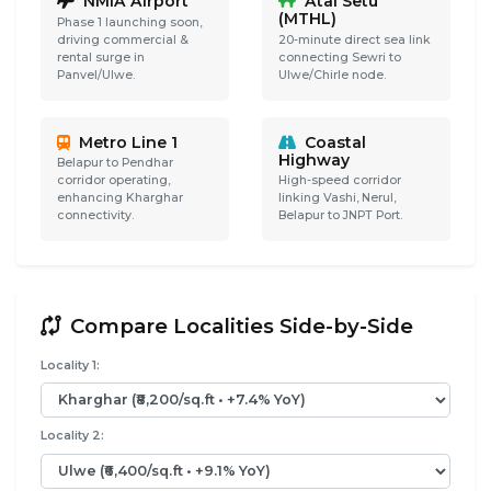
NMIA Airport
Atal Setu
(MTHL)
Phase 1 launching soon,
driving commercial &
20-minute direct sea link
rental surge in
connecting Sewri to
Panvel/Ulwe.
Ulwe/Chirle node.
Metro Line 1
Coastal
Highway
Belapur to Pendhar
corridor operating,
High-speed corridor
enhancing Kharghar
linking Vashi, Nerul,
connectivity.
Belapur to JNPT Port.
Compare Localities Side-by-Side
Locality 1:
Locality 2: