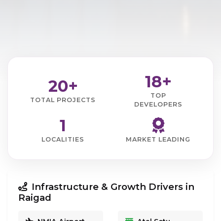
18+
20+
TOP
TOTAL PROJECTS
DEVELOPERS
1
LOCALITIES
MARKET LEADING
Infrastructure & Growth Drivers in
Raigad