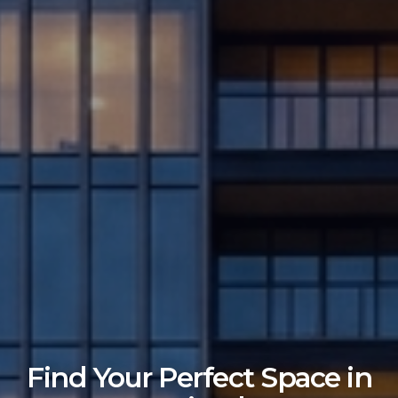
Find Your Perfect Space in