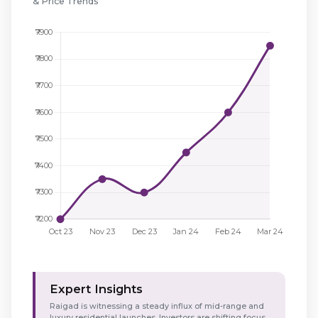
& Price Trends
Expert Insights
Raigad is witnessing a steady influx of mid-range and
luxury residential launches. Investors are shifting focus