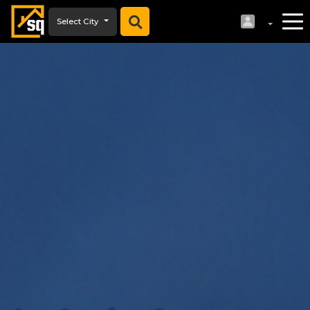
Select City