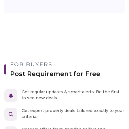
FOR BUYERS
Post Requirement for Free
Get regular updates & smart alerts. Be the first
to see new deals.
Get expert property deals tailored exactly to your
criteria.