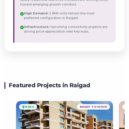
toward emerging growth corridors.
High Demand:
2 BHK units remain the most
preferred configuration in Raigad.
Infrastructure:
Upcoming connectivity projects are
driving price appreciation near key hubs.
Featured Projects in Raigad
RERA
READY TO MOVE