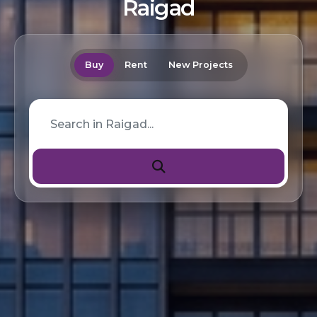
Raigad
Buy
Rent
New Projects