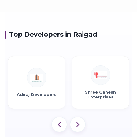
Top Developers in Raigad
Shree Ganesh
Shreedham Group
Enterprises