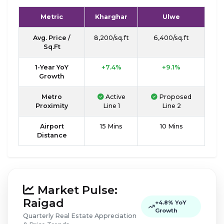
Metric
Kharghar
Ulwe
Avg. Price /
₹8,200/sq.ft
₹6,400/sq.ft
Sq.Ft
1-Year YoY
+7.4%
+9.1%
Growth
Metro
Active
Proposed
Proximity
Line 1
Line 2
Airport
15 Mins
10 Mins
Distance
Market Pulse:
Raigad
+4.8% YoY
Growth
Quarterly Real Estate Appreciation