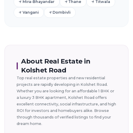
Mira-Bhayandar
Thane
Titwala
Vangani
Dombivli
About Real Estate in
Kolshet Road
Top real estate properties and new residential
projects are rapidly developing in Kolshet Road.
Whether you are looking for an affordable 1 BHK or
a luxury 3 BHK apartment, Kolshet Road offers
excellent connectivity, social infrastructure, and high
ROI for investors and homebuyers alike. Browse
through thousands of verified listings to find your
dream home.