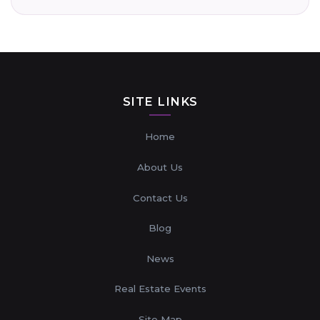
SITE LINKS
Home
About Us
Contact Us
Blog
News
Real Estate Events
Site Map