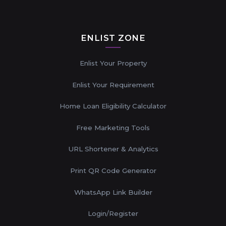
ENLIST ZONE
Enlist Your Property
Enlist Your Requirement
Home Loan Eligibility Calculator
Free Marketing Tools
URL Shortener & Analytics
Print QR Code Generator
WhatsApp Link Builder
Login/Register