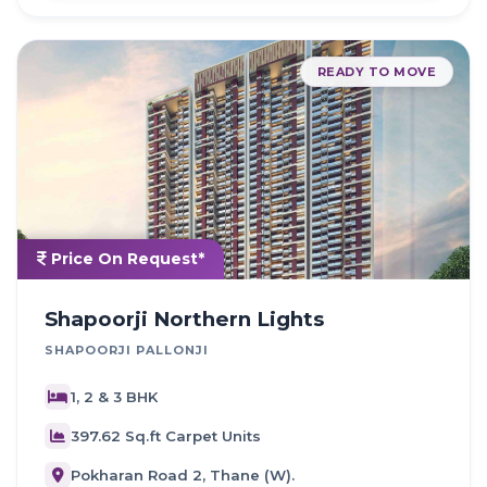
READY TO MOVE
Price On Request*
Shapoorji Northern Lights
SHAPOORJI PALLONJI
1, 2 & 3 BHK
397.62 Sq.ft Carpet Units
Pokharan Road 2, Thane (W).