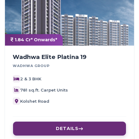
1.84 Cr* Onwards*
Wadhwa Elite Platina 19
WADHWA GROUP
2 & 3 BHK
781 sq.ft. Carpet Units
Kolshet Road
DETAILS