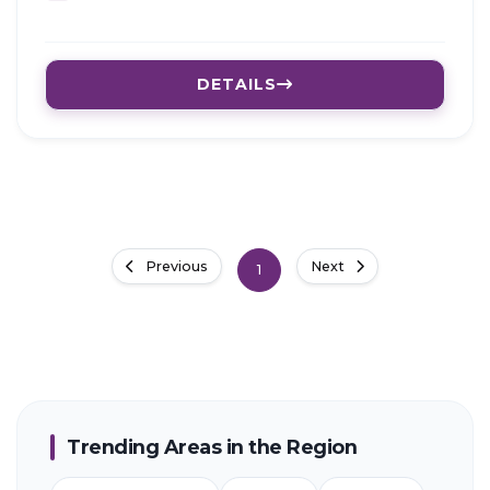
DETAILS
Previous
Next
1
Trending Areas in the Region