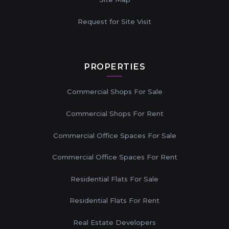
Request for Site Visit
PROPERTIES
Commercial Shops For Sale
Commercial Shops For Rent
Commercial Office Spaces For Sale
Commercial Office Spaces For Rent
Residential Flats For Sale
Residential Flats For Rent
Real Estate Developers