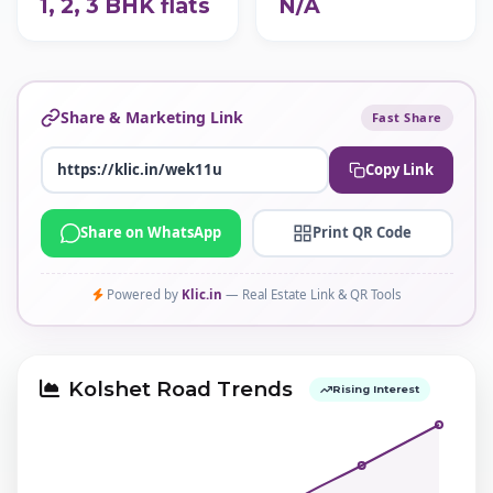
1, 2, 3 BHK flats
N/A
Share & Marketing Link
Fast Share
Copy Link
Share on WhatsApp
Print QR Code
Powered by
Klic.in
— Real Estate Link & QR Tools
Kolshet Road Trends
Rising Interest