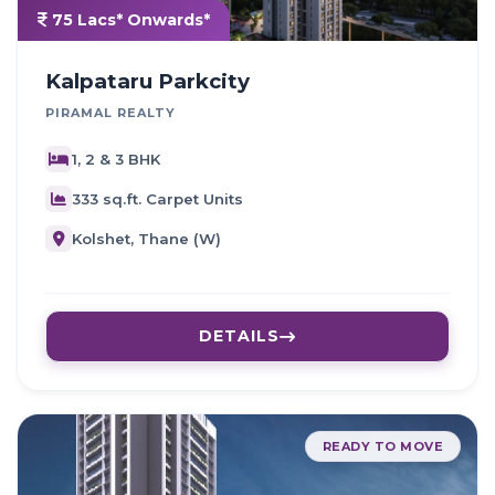
75 Lacs* Onwards*
Kalpataru Parkcity
PIRAMAL REALTY
1, 2 & 3 BHK
333 sq.ft. Carpet Units
Kolshet, Thane (W)
DETAILS
READY TO MOVE