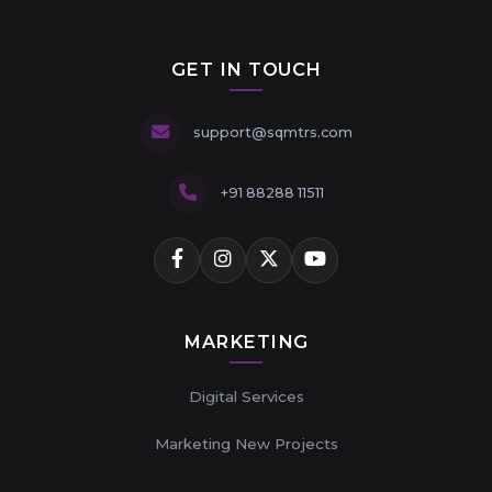
GET IN TOUCH
support@sqmtrs.com
+91 88288 11511
MARKETING
Digital Services
Marketing New Projects