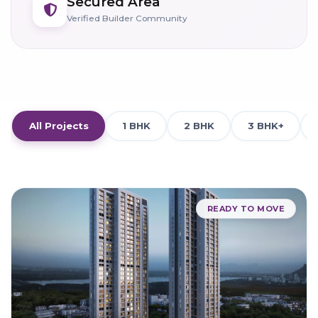
Secured Area
Verified Builder Community
All Projects
1 BHK
2 BHK
3 BHK+
READY TO MOVE