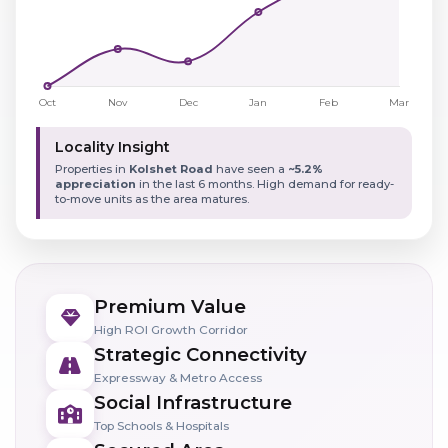
Locality Insight
Properties in
Kolshet Road
have seen a
~5.2%
appreciation
in the last 6 months. High demand for ready-
to-move units as the area matures.
Premium Value
High ROI Growth Corridor
Strategic Connectivity
Expressway & Metro Access
Social Infrastructure
Top Schools & Hospitals