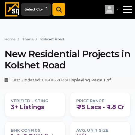
Select City
Home
Thane
Kolshet Road
New Residential Projects in
Kolshet Road
Last Updated: 06-08-2026
Displaying Page 1 of 1
VERIFIED LISTING
PRICE RANGE
3+ Listings
₹ 75 Lacs - ₹ 1.8 Cr
BHK CONFIGS
AVG. UNIT SIZE