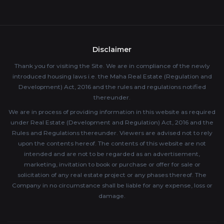
Disclaimer
Thank you for visiting the Site. We are in compliance of the newly
introduced housing laws i.e. the Maha Real Estate (Regulation and
Development) Act, 2016 and the rules and regulations notified
thereunder.
We are in process of providing information in this website as required
under Real Estate (Development and Regulation) Act, 2016 and the
Rules and Regulations thereunder. Viewers are advised not to rely
upon the contents hereof. The contents of this website are not
intended and are not to be regarded as an advertisement,
marketing, invitation to book or purchase or offer for sale or
solicitation of any real estate project or any phases thereof. The
Company in no circumstance shall be liable for any expense, loss or
damage.