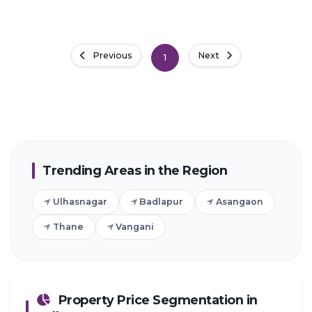
Previous
Next
1
Trending Areas in the Region
Ulhasnagar
Badlapur
Asangaon
Thane
Vangani
Property Price Segmentation in