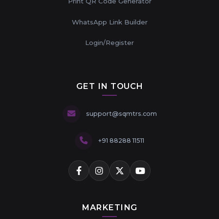
Print QR Code Generator
WhatsApp Link Builder
Login/Register
GET IN TOUCH
support@sqmtrs.com
+91 88288 11511
MARKETING