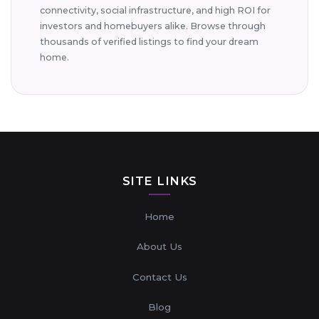
connectivity, social infrastructure, and high ROI for
investors and homebuyers alike. Browse through
thousands of verified listings to find your dream
home.
SITE LINKS
Home
About Us
Contact Us
Blog