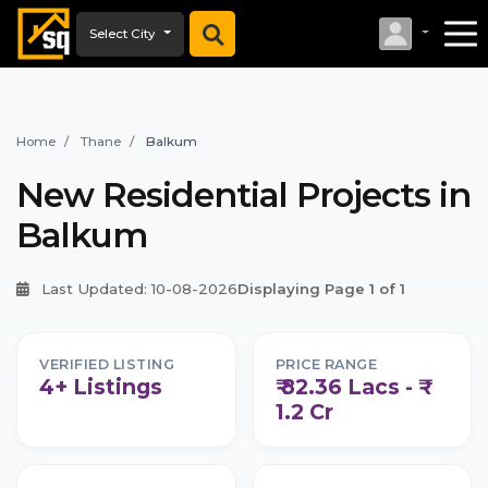
Select City
Home
Thane
Balkum
New Residential Projects in
Balkum
Last Updated: 10-08-2026
Displaying Page 1 of 1
VERIFIED LISTING
PRICE RANGE
4+ Listings
₹ 82.36 Lacs - ₹
1.2 Cr