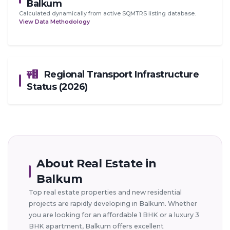
Balkum
Calculated dynamically from active SQMTRS listing database.
View Data Methodology
Regional Transport Infrastructure
Status (2026)
About Real Estate in
Balkum
Top real estate properties and new residential
projects are rapidly developing in Balkum. Whether
you are looking for an affordable 1 BHK or a luxury 3
BHK apartment, Balkum offers excellent