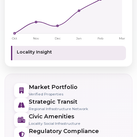
Locality Insight
Market Portfolio
Verified Properties
Strategic Transit
Regional Infrastructure Network
Civic Amenities
Locality Social Infrastructure
Regulatory Compliance