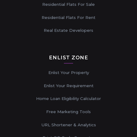
Residential Flats For Sale
Residential Flats For Rent
Real Estate Developers
ENLIST ZONE
Enlist Your Property
Enlist Your Requirement
Home Loan Eligibility Calculator
Free Marketing Tools
URL Shortener & Analytics