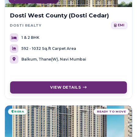
Dosti West County (Dosti Cedar)
DOSTI REALTY
EMI
1 & 2 BHK
592 - 1032 Sq.ft Carpet Area
Balkum, Thane(W), Navi Mumbai
VIEW DETAILS
RERA
READY TO MOVE