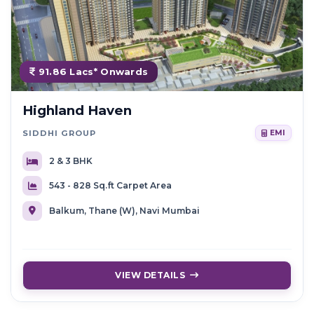
91.86 Lacs* Onwards
Highland Haven
SIDDHI GROUP
EMI
2 & 3 BHK
543 - 828 Sq.ft Carpet Area
Balkum, Thane (W), Navi Mumbai
VIEW DETAILS