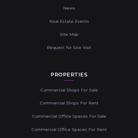
News
Real Estate Events
Site Map
Request for Site Visit
PROPERTIES
Commercial Shops For Sale
Commercial Shops For Rent
Commercial Office Spaces For Sale
Commercial Office Spaces For Rent