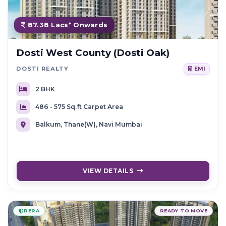
87.38 Lacs* Onwards
Dosti West County (Dosti Oak)
DOSTI REALTY
EMI
2 BHK
486 - 575 Sq.ft Carpet Area
Balkum, Thane(W), Navi Mumbai
VIEW DETAILS
RERA
READY TO MOVE