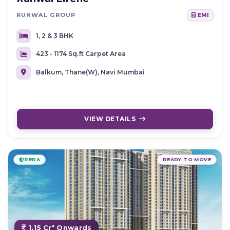
RUNWAL GROUP
EMI
1, 2 & 3 BHK
423 - 1174 Sq.ft Carpet Area
Balkum, Thane(W), Navi Mumbai
VIEW DETAILS
RERA
READY TO MOVE
1.15 Cr* Onwards