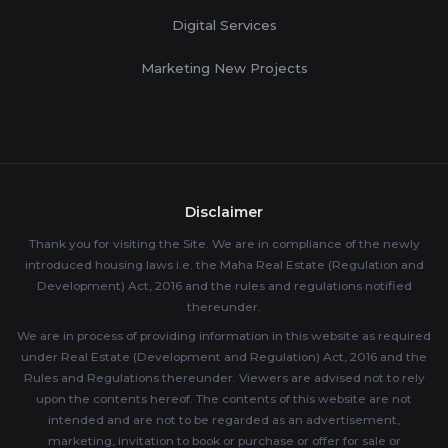
Digital Services
Marketing New Projects
Disclaimer
Thank you for visiting the Site. We are in compliance of the newly
introduced housing laws i.e. the Maha Real Estate (Regulation and
Development) Act, 2016 and the rules and regulations notified
thereunder.
We are in process of providing information in this website as required
under Real Estate (Development and Regulation) Act, 2016 and the
Rules and Regulations thereunder. Viewers are advised not to rely
upon the contents hereof. The contents of this website are not
intended and are not to be regarded as an advertisement,
marketing, invitation to book or purchase or offer for sale or