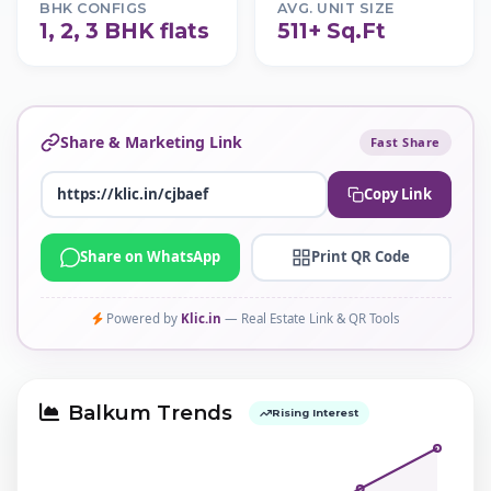
BHK CONFIGS
AVG. UNIT SIZE
1, 2, 3 BHK flats
511+ Sq.Ft
Share & Marketing Link
Fast Share
Copy Link
Share on WhatsApp
Print QR Code
Powered by
Klic.in
— Real Estate Link & QR Tools
Balkum Trends
Rising Interest