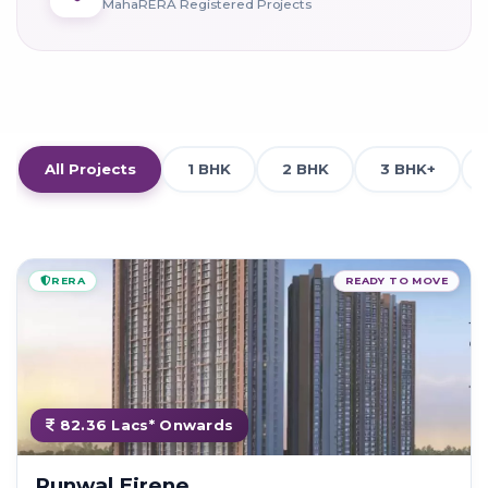
MahaRERA Registered Projects
All Projects
1 BHK
2 BHK
3 BHK+
RERA
READY TO MOVE
82.36 Lacs* Onwards
Runwal Eirene