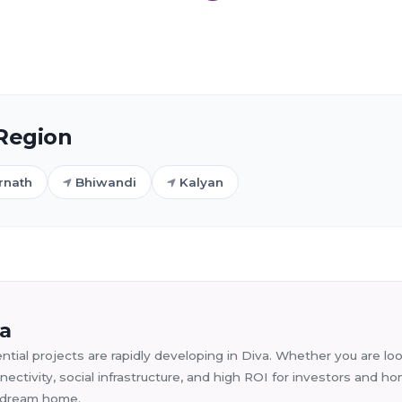
 Region
rnath
Bhiwandi
Kalyan
va
tial projects are rapidly developing in Diva. Whether you are look
ectivity, social infrastructure, and high ROI for investors and 
ur dream home.