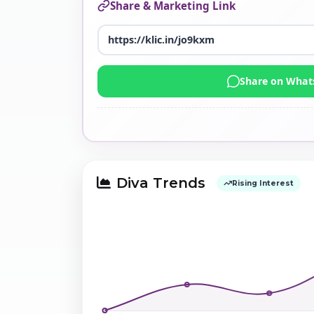
Share & Marketing Link
Share on Wha
Diva Trends
Rising Interest