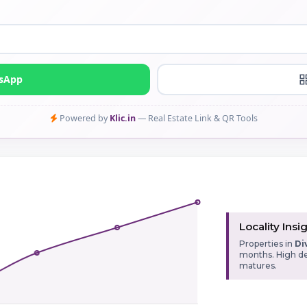
tsApp
Powered by
Klic.in
— Real Estate Link & QR Tools
Locality Insi
Properties in
Di
months. High de
matures.