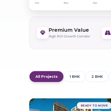
Premium Value
High ROI Growth Corridor
All Projects
1 BHK
2 BHK
READY TO MOVE