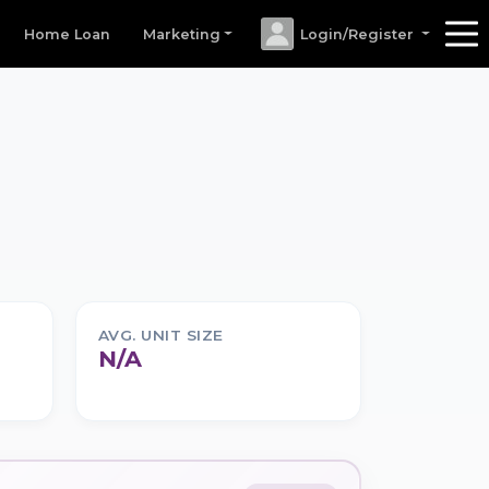
Home Loan
Marketing
Login/Register
AVG. UNIT SIZE
N/A