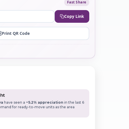
Fast Share
Copy Link
Print QR Code
ght
va
have seen a
~5.2% appreciation
in the last 6
mand for ready-to-move units as the area