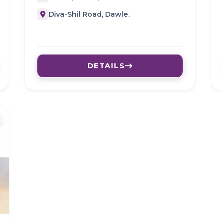
Diva-Shil Road, Dawle.
DETAILS