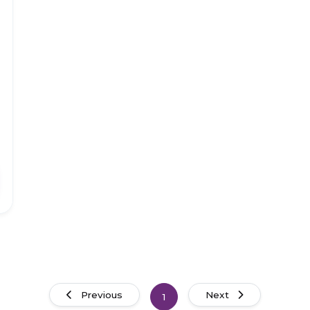
Previous
Next
1