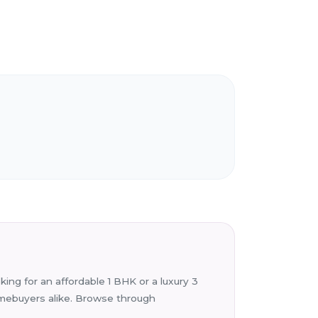
ing for an affordable 1 BHK or a luxury 3
homebuyers alike. Browse through