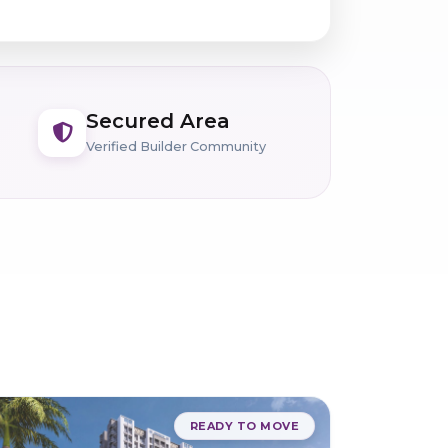
Secured Area
Verified Builder Community
READY TO MOVE