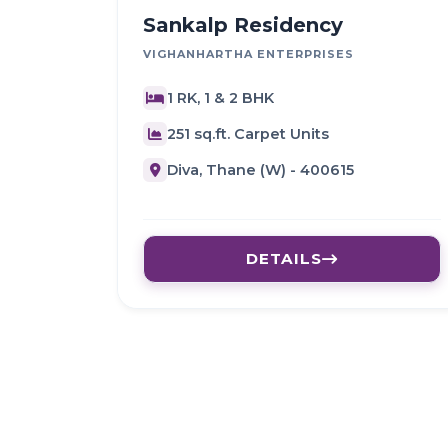
Sankalp Residency
VIGHANHARTHA ENTERPRISES
1 RK, 1 & 2 BHK
251 sq.ft. Carpet Units
Diva, Thane (W) - 400615
DETAILS