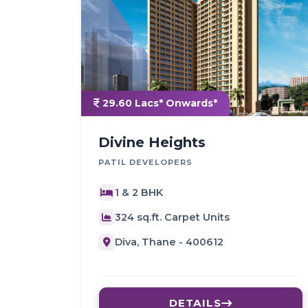
29.60 Lacs* Onwards*
Divine Heights
PATIL DEVELOPERS
1 & 2 BHK
324 sq.ft. Carpet Units
Diva, Thane - 400612
DETAILS