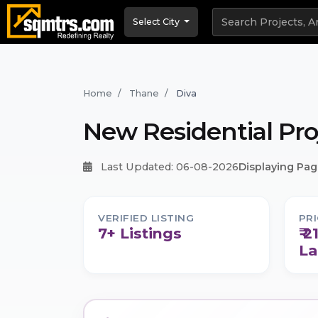
Select City
Home
Thane
Diva
New Residential Pro
Last Updated: 06-08-2026
Displaying Page
VERIFIED LISTING
PR
7+ Listings
₹ 2
La