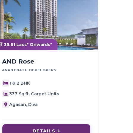
35.61 Lacs* Onwards*
AND Rose
ANANTNATH DEVELOPERS
1 & 2 BHK
337 Sq.ft. Carpet Units
Agasan, Diva
DETAILS