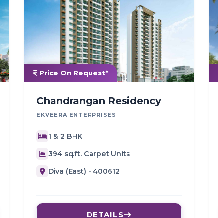
Price On Request*
Chandrangan Residency
EKVEERA ENTERPRISES
1 & 2 BHK
394 sq.ft. Carpet Units
Diva (East) - 400612
DETAILS