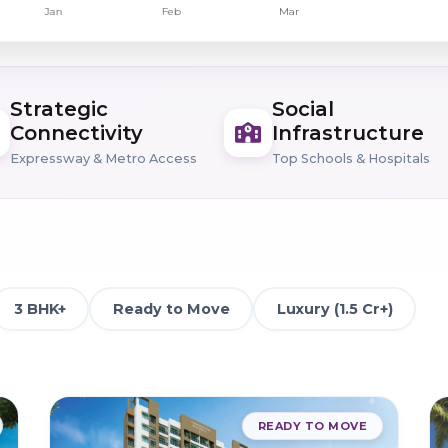
Strategic
Social
Connectivity
Infrastructure
Expressway & Metro Access
Top Schools & Hospitals
3 BHK+
Ready to Move
Luxury (1.5 Cr+)
READY TO MOVE