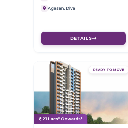
Agasan, Diva
DETAILS
READY TO MOVE
21 Lacs* Onwards*