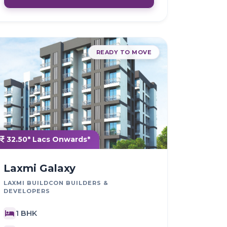
READY TO MOVE
32.50* Lacs Onwards*
Laxmi Galaxy
LAXMI BUILDCON BUILDERS &
DEVELOPERS
1 BHK