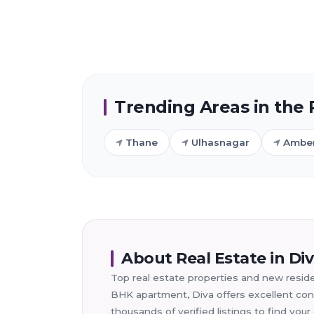
Trending Areas in the
Thane
Ulhasnagar
Ambe
About Real Estate in Di
Top real estate properties and new residen
BHK apartment, Diva offers excellent conn
thousands of verified listings to find yo