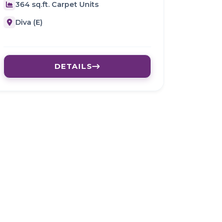
364 sq.ft. Carpet Units
Diva (E)
DETAILS