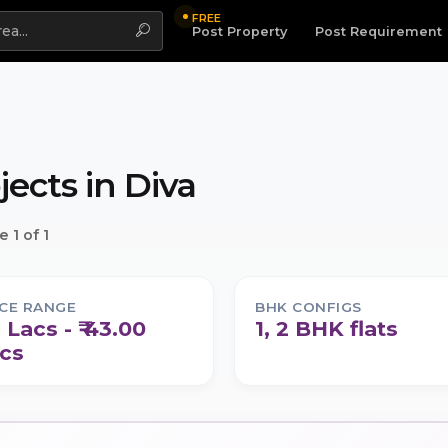
FREE
Highlight
Post Property
Post Requirement
jects in
Diva
 1 of 1
ICE RANGE
BHK CONFIGS
1 Lacs - ₹ 43.00
1, 2 BHK flats
cs