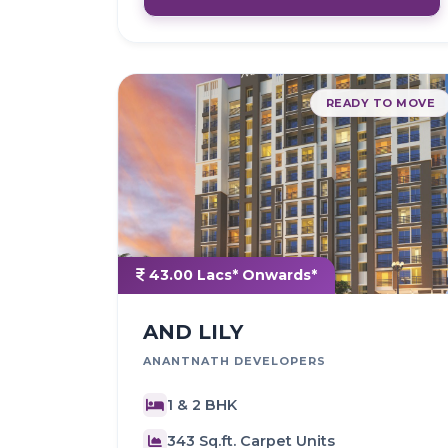
READY TO MOVE
43.00 Lacs* Onwards*
AND LILY
ANANTNATH DEVELOPERS
1 & 2 BHK
343 Sq.ft. Carpet Units