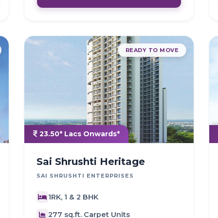
READY TO MOVE
23.50* Lacs Onwards*
Sai Shrushti Heritage
SAI SHRUSHTI ENTERPRISES
1RK, 1 & 2 BHK
277 sq.ft. Carpet Units