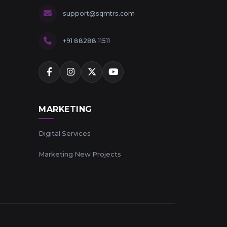
support@sqmtrs.com
+91 88288 11511
MARKETING
Digital Services
Marketing New Projects