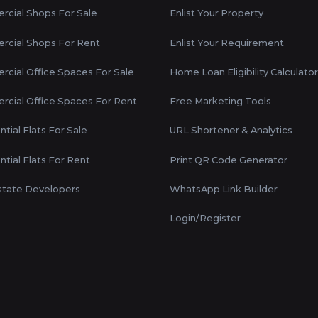
cial Shops For Sale
Enlist Your Property
cial Shops For Rent
Enlist Your Requirement
cial Office Spaces For Sale
Home Loan Eligibility Calculator
cial Office Spaces For Rent
Free Marketing Tools
tial Flats For Sale
URL Shortener & Analytics
ntial Flats For Rent
Print QR Code Generator
state Developers
WhatsApp Link Builder
Login/Register