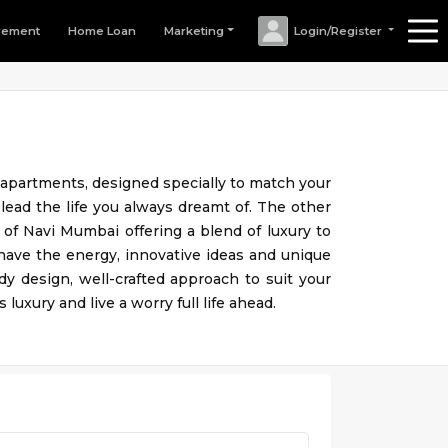
rement
Home Loan
Marketing
Login/Register
e apartments, designed specially to match your
 lead the life you always dreamt of. The other
of Navi Mumbai offering a blend of luxury to
 have the energy, innovative ideas and unique
dy design, well-crafted approach to suit your
 luxury and live a worry full life ahead.