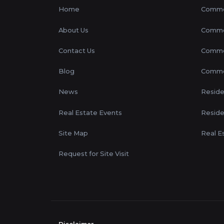
Home
Commer
About Us
Commer
Contact Us
Commer
Blog
Commer
News
Residen
Real Estate Events
Reside
Site Map
Real E
Request for Site Visit