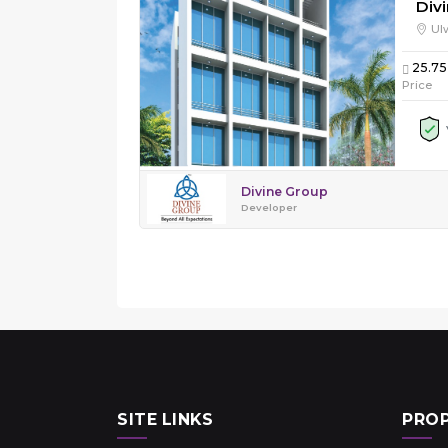
Divi
Ul
25.75
Price
Divine Group
Developer
SITE LINKS
PROP