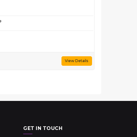
e
View Details
GET IN TOUCH