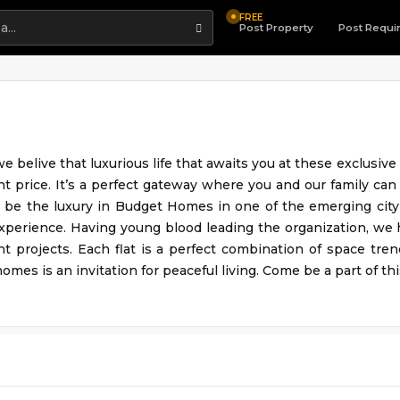
FREE
Highlight
Post Property
Post Requi
e belive that luxurious life that awaits you at these exclusiv
ht price. It’s a perfect gateway where you and our family can
 be the luxury in Budget Homes in one of the emerging city 
experience. Having young blood leading the organization, we
nt projects. Each flat is a perfect combination of space tren
omes is an invitation for peaceful living. Come be a part of this