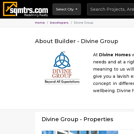
Select City
Home
Developers
Divine Group
About Builder -
Divine Group
At
Divine Homes
w
needs and at a rig
meaning to us will
give you a lavish 
concept in differe
wellbeing. Divine h
Divine Group
- Properties