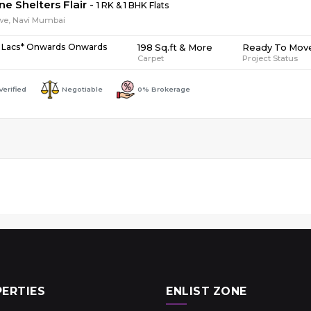
ne Shelters Flair
-
1 RK & 1 BHK Flats
we, Navi Mumbai
198 Sq.ft & More
Ready To Mov
 Lacs* Onwards Onwards
Carpet
Project Status
Verified
Negotiable
0% Brokerage
ERTIES
ENLIST ZONE