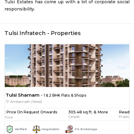
Tulsi Estates has come up with a lot of corporate social
responsibility.
Tulsi Infratech
- Properties
Tulsi Sharnam
-
1 & 2 BHK Flats & Shops
Ambernath (West)
305.48 sq.ft. & More
Ready 
Price On Request Onwards
Carpet
Project 
Price
Verified
Negotiable
0% Brokerage