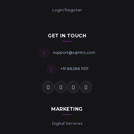
Login/Register
GET IN TOUCH
support@sqmtrs.com
+91 88288 11511
MARKETING
Digital Services