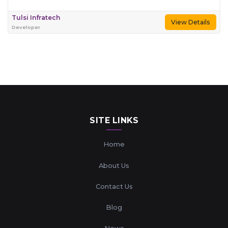
Tulsi Infratech
View Details
Developer
SITE LINKS
Home
About Us
Contact Us
Blog