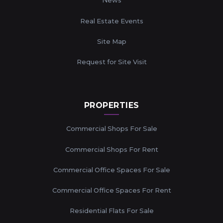
News
Real Estate Events
Site Map
Request for Site Visit
PROPERTIES
Commercial Shops For Sale
Commercial Shops For Rent
Commercial Office Spaces For Sale
Commercial Office Spaces For Rent
Residential Flats For Sale