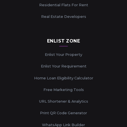
Residential Flats For Rent
Real Estate Developers
ENLIST ZONE
Enlist Your Property
Enlist Your Requirement
Home Loan Eligibility Calculator
Free Marketing Tools
URL Shortener & Analytics
Print QR Code Generator
WhatsApp Link Builder