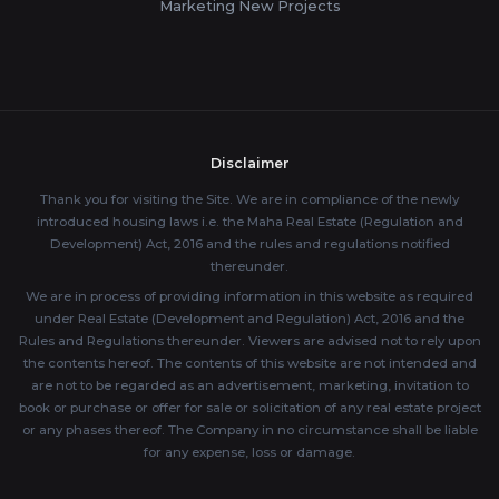
Marketing New Projects
Disclaimer
Thank you for visiting the Site. We are in compliance of the newly
introduced housing laws i.e. the Maha Real Estate (Regulation and
Development) Act, 2016 and the rules and regulations notified
thereunder.
We are in process of providing information in this website as required
under Real Estate (Development and Regulation) Act, 2016 and the
Rules and Regulations thereunder. Viewers are advised not to rely upon
the contents hereof. The contents of this website are not intended and
are not to be regarded as an advertisement, marketing, invitation to
book or purchase or offer for sale or solicitation of any real estate project
or any phases thereof. The Company in no circumstance shall be liable
for any expense, loss or damage.