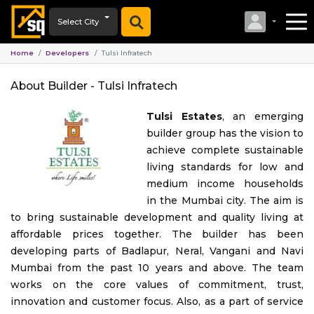
Select City
Home
Developers
Tulsi Infratech
About Builder -
Tulsi Infratech
Tulsi Estates
, an emerging
builder group has the vision to
achieve complete sustainable
living standards for low and
medium income households
in the Mumbai city. The aim is
to bring sustainable development and quality living at
affordable prices together. The builder has been
developing parts of Badlapur, Neral, Vangani and Navi
Mumbai from the past 10 years and above. The team
works on the core values of commitment, trust,
innovation and customer focus. Also, as a part of service