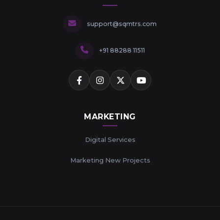
support@sqmtrs.com
+91 88288 11511
MARKETING
Digital Services
Marketing New Projects