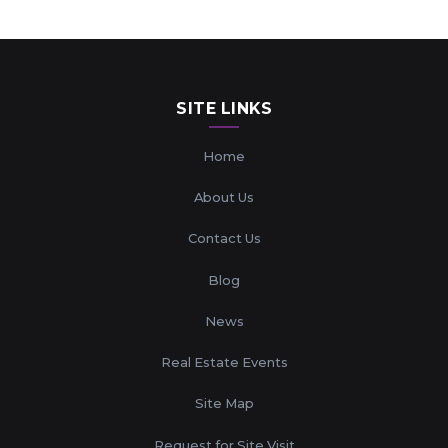
SITE LINKS
Home
About Us
Contact Us
Blog
News
Real Estate Events
Site Map
Request for Site Visit