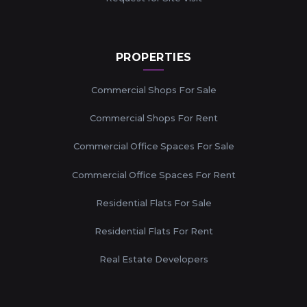
PROPERTIES
Commercial Shops For Sale
Commercial Shops For Rent
Commercial Office Spaces For Sale
Commercial Office Spaces For Rent
Residential Flats For Sale
Residential Flats For Rent
Real Estate Developers