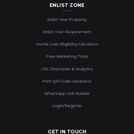
ENLIST ZONE
Enlist Your Property
Enlist Your Requirement
Home Loan Eligibility Calculator
Free Marketing Tools
URL Shortener & Analytics
Print QR Code Generator
WhatsApp Link Builder
Login/Register
GET IN TOUCH