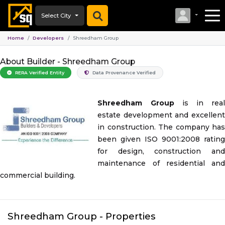
Select City
Home
Developers
Shreedham Group
About Builder -
Shreedham Group
RERA Verified Entity
Data Provenance Verified
Shreedham Group
is in rea
estate development and excellent
in construction. The company has
been given ISO 9001:2008 rating
for design, construction and
maintenance of residential and
commercial building.
Shreedham Group
- Properties