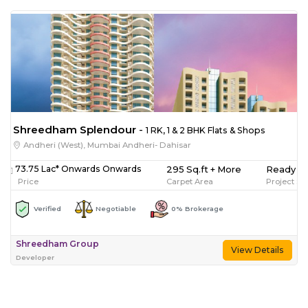
Shreedham Splendour
-
1 RK, 1 & 2 BHK Flats & Shops
Andheri (West), Mumbai Andheri- Dahisar
295 Sq.ft + More
Ready T
73.75 Lac* Onwards Onwards
Carpet Area
Project St
Price
Verified
Negotiable
0% Brokerage
Shreedham Group
View Details
Developer