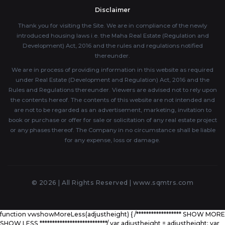
Disclaimer
Thank you for visiting the Site. We are in compliance of the newly
introduced housing laws i.e. the Maha Real Estate (Regulation and
Development) Act, 2016 and the rules and regulations notified
thereunder.
We are in process of providing information in this website as required
under Real Estate (Development and Regulation) Act, 2016 and the
Rules and Regulations thereunder. Viewers are advised not to rely upon
the contents hereof. The contents of this website are not intended and
are not to be regarded as an advertisement, marketing, invitation to
book or purchase or offer for sale or solicitation of any real estate project
or any phases thereof. The Company in no circumstance shall be liable
for any expense, loss or damage.
© 2026 | All Rights Reserved |
www.sqmtrs.com
function vwshowMoreLess(adjustheight) { /****************** SHOW MORE
SHOW LESS ***************************/ var adjustheight = adjustheight; var