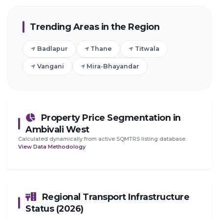
Trending Areas in the Region
Badlapur
Thane
Titwala
Vangani
Mira-Bhayandar
Property Price Segmentation in
Ambivali West
Calculated dynamically from active SQMTRS listing database.
View Data Methodology
Regional Transport Infrastructure
Status (2026)