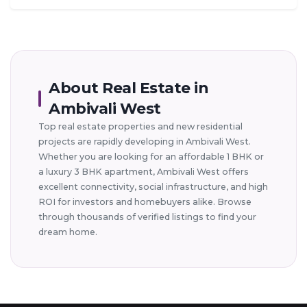
About Real Estate in
Ambivali West
Top real estate properties and new residential
projects are rapidly developing in Ambivali West.
Whether you are looking for an affordable 1 BHK or
a luxury 3 BHK apartment, Ambivali West offers
excellent connectivity, social infrastructure, and high
ROI for investors and homebuyers alike. Browse
through thousands of verified listings to find your
dream home.