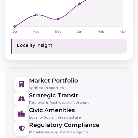
Locality Insight
Market Portfolio
Verified Properties
Strategic Transit
Regional Infrastructure Network
Civic Amenities
Locality Social Infrastructure
Regulatory Compliance
MahaRERA Registered Projects