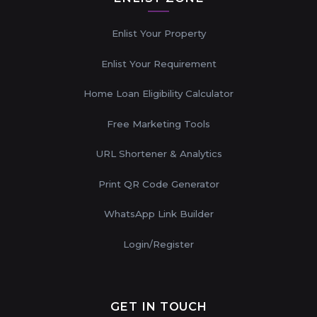
Enlist Your Property
Enlist Your Requirement
Home Loan Eligibility Calculator
Free Marketing Tools
URL Shortener & Analytics
Print QR Code Generator
WhatsApp Link Builder
Login/Register
GET IN TOUCH