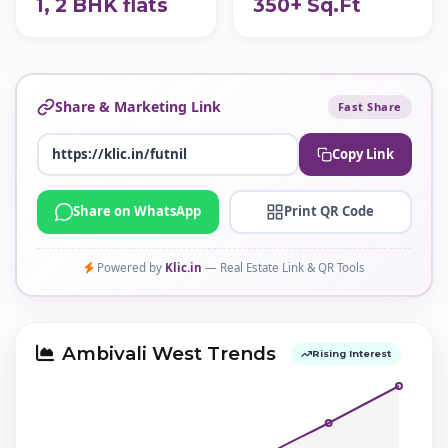
1, 2 BHK flats
350+ Sq.Ft
Share & Marketing Link
Fast Share
Copy Link
Share on WhatsApp
Print QR Code
Powered by
Klic.in
— Real Estate Link & QR Tools
Ambivali West Trends
Rising Interest