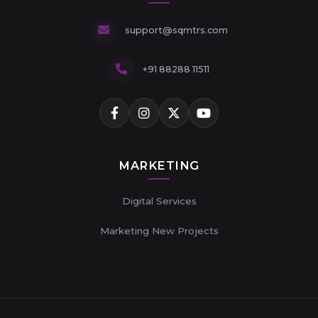
support@sqmtrs.com
+91 88288 11511
MARKETING
Digital Services
Marketing New Projects