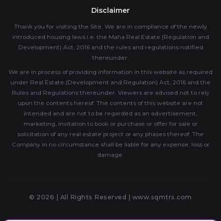
Disclaimer
Thank you for visiting the Site. We are in compliance of the newly
introduced housing laws i.e. the Maha Real Estate (Regulation and
Development) Act, 2016 and the rules and regulations notified
thereunder.
We are in process of providing information in this website as required
under Real Estate (Development and Regulation) Act, 2016 and the
Rules and Regulations thereunder. Viewers are advised not to rely
upon the contents hereof. The contents of this website are not
intended and are not to be regarded as an advertisement,
marketing, invitation to book or purchase or offer for sale or
solicitation of any real estate project or any phases thereof. The
Company in no circumstance shall be liable for any expense, loss or
damage.
© 2026 | All Rights Reserved |
www.sqmtrs.com