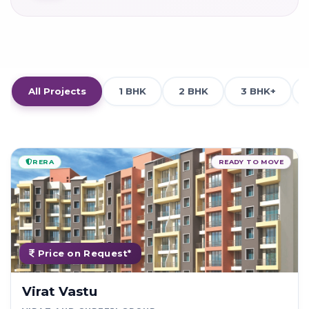
All Projects
1 BHK
2 BHK
3 BHK+
RERA
READY TO MOVE
Price on Request*
Virat Vastu