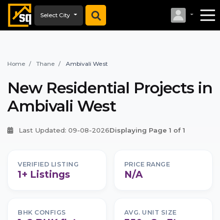
Select City
Home
Thane
Ambivali West
New Residential Projects in
Ambivali West
Last Updated: 09-08-2026
Displaying Page 1 of 1
VERIFIED LISTING
PRICE RANGE
1+ Listings
N/A
BHK CONFIGS
AVG. UNIT SIZE