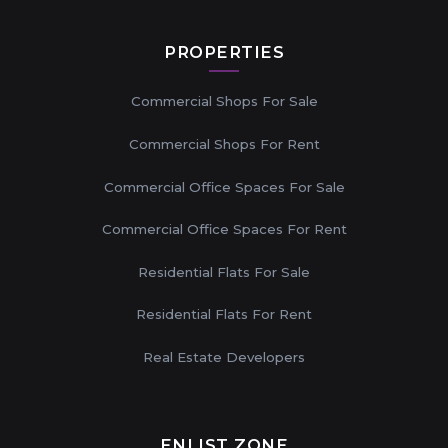
PROPERTIES
Commercial Shops For Sale
Commercial Shops For Rent
Commercial Office Spaces For Sale
Commercial Office Spaces For Rent
Residential Flats For Sale
Residential Flats For Rent
Real Estate Developers
ENLIST ZONE