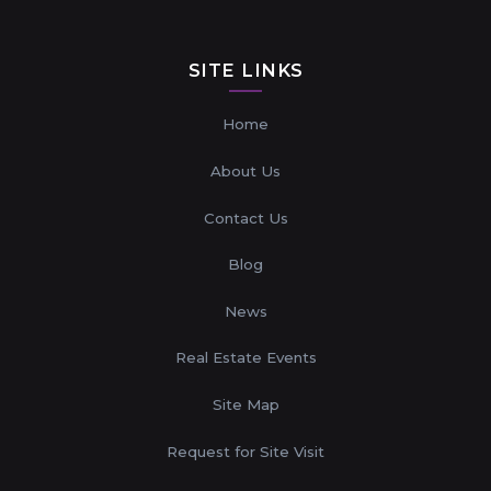
SITE LINKS
Home
About Us
Contact Us
Blog
News
Real Estate Events
Site Map
Request for Site Visit