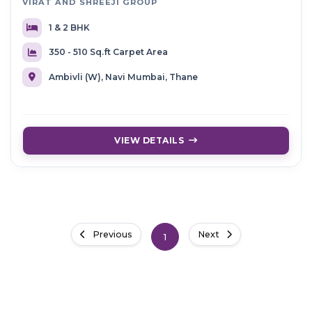
VIRAT AND SHREEJI GROUP
1 & 2 BHK
350 - 510 Sq.ft Carpet Area
Ambivli (W), Navi Mumbai, Thane
VIEW DETAILS
Previous
Next
1