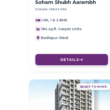
Soham Shubh Aarambh
SOHAM CREATORS
1 RK, 1 & 2 BHK
184 sq.ft. Carpet Units
Badlapur West
DETAILS
READY TO MOVE