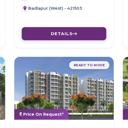
Badlapur (West) - 421503
DETAILS
READY TO MOVE
Price On Request*