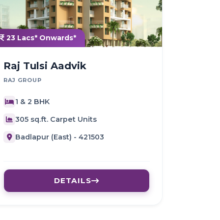
23 Lacs* Onwards*
Raj Tulsi Aadvik
RAJ GROUP
1 & 2 BHK
305 sq.ft. Carpet Units
Badlapur (East) - 421503
DETAILS