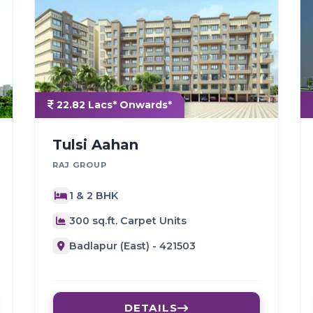
22.82 Lacs* Onwards*
Tulsi Aahan
RAJ GROUP
1 & 2 BHK
300 sq.ft. Carpet Units
Badlapur (East) - 421503
DETAILS