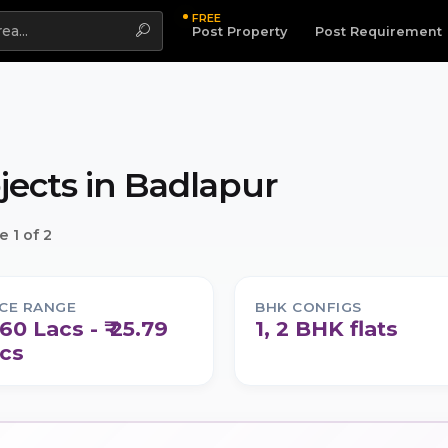
FREE
Highlight
Post Property
Post Requirement
jects in
Badlapur
 1 of 2
ICE RANGE
BHK CONFIGS
8.60 Lacs - ₹ 25.79
1, 2 BHK flats
cs