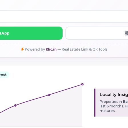
tsApp
Powered by
Klic.in
— Real Estate Link & QR Tools
rest
Locality Insi
Properties in
Ba
last 6 months. 
matures.