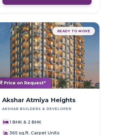
READY TO MOVE
Price on Request*
Akshar Atmiya Heights
AKSHAR BUILDERS & DEVELOPER
1 BHK & 2 BHK
365 sq.ft. Carpet Units