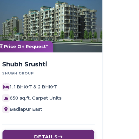
Price On Request*
Shubh Srushti
SHUBH GROUP
1, 1 BHK+T & 2 BHK+T
650 sq.ft. Carpet Units
Badlapur East
DETAILS