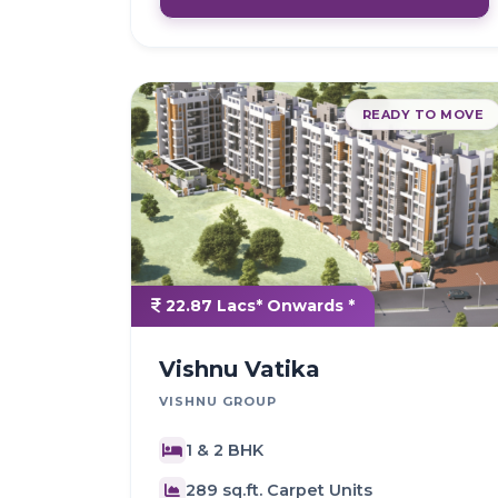
READY TO MOVE
22.87 Lacs* Onwards *
Vishnu Vatika
VISHNU GROUP
1 & 2 BHK
289 sq.ft. Carpet Units