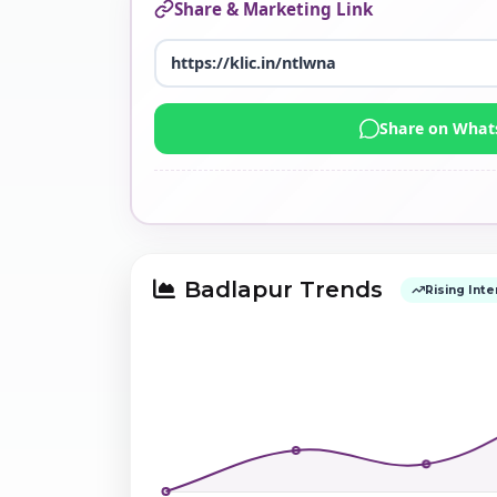
Share & Marketing Link
Share on Wha
Badlapur Trends
Rising Inte