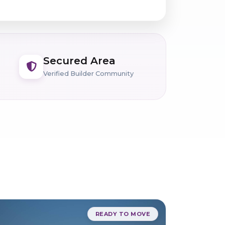
Secured Area
Verified Builder Community
READY TO MOVE