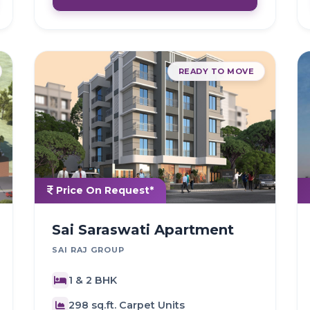
READY TO MOVE
Price On Request*
Sai Saraswati Apartment
SAI RAJ GROUP
1 & 2 BHK
298 sq.ft. Carpet Units