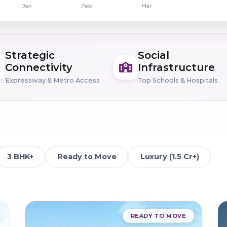
Strategic
Social
Connectivity
Infrastructure
Expressway & Metro Access
Top Schools & Hospitals
3 BHK+
Ready to Move
Luxury (1.5 Cr+)
READY TO MOVE