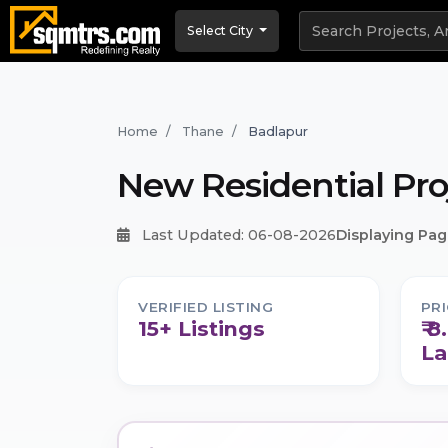
Select City
Home
Thane
Badlapur
New Residential Pro
Last Updated: 06-08-2026
Displaying Page
VERIFIED LISTING
PR
15+ Listings
₹ 
La