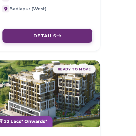
Badlapur (West)
DETAILS
READY TO MOVE
22 Lacs* Onwards*