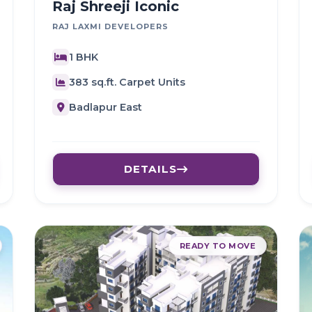
Raj Shreeji Iconic
RAJ LAXMI DEVELOPERS
1 BHK
383 sq.ft. Carpet Units
Badlapur East
DETAILS
READY TO MOVE