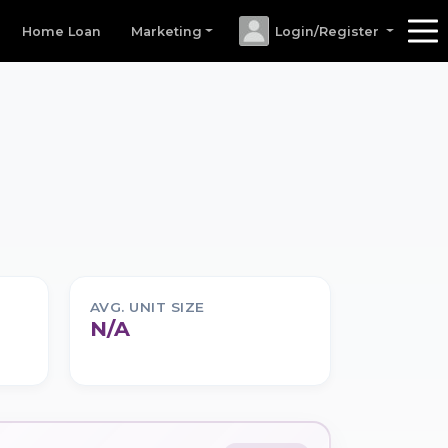
Home Loan
Marketing
Login/Register
AVG. UNIT SIZE
N/A