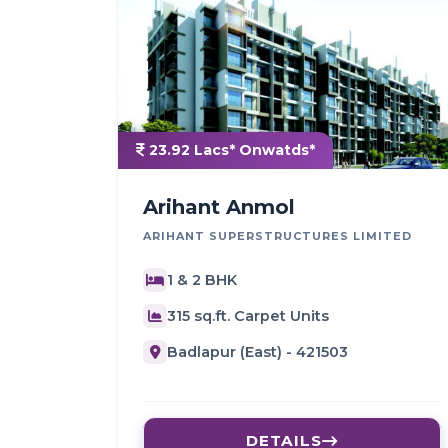
23.92 Lacs* Onwatds*
Arihant Anmol
ARIHANT SUPERSTRUCTURES LIMITED
1 & 2 BHK
315 sq.ft. Carpet Units
Badlapur (East) - 421503
DETAILS