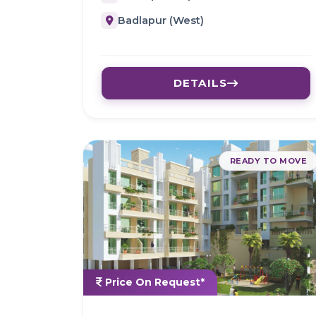
Badlapur (West)
DETAILS
READY TO MOVE
Price On Request*