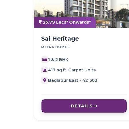
25.79 Lacs* Onwards*
Sai Heritage
MITRA HOMES
1 & 2 BHK
417 sq.ft. Carpet Units
Badlapur East - 421503
DETAILS