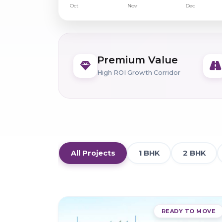
Premium Value
High ROI Growth Corridor
All Projects
1 BHK
2 BHK
READY TO MOVE