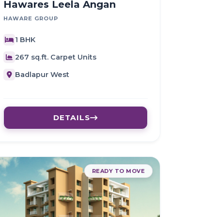
Hawares Leela Angan
HAWARE GROUP
1 BHK
267 sq.ft. Carpet Units
Badlapur West
DETAILS
READY TO MOVE