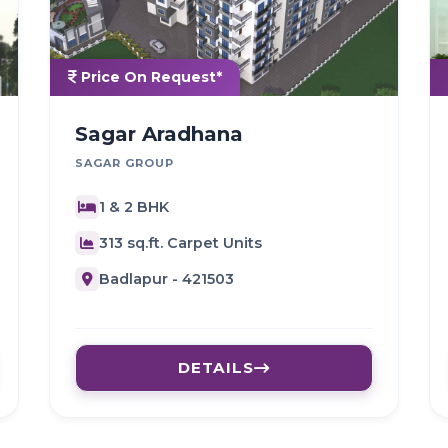
Price On Request*
Sagar Aradhana
SAGAR GROUP
1 & 2 BHK
313 sq.ft. Carpet Units
Badlapur - 421503
DETAILS