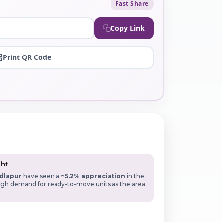
Fast Share
Copy Link
Print QR Code
ght
dlapur
have seen a
~5.2% appreciation
in the
High demand for ready-to-move units as the area