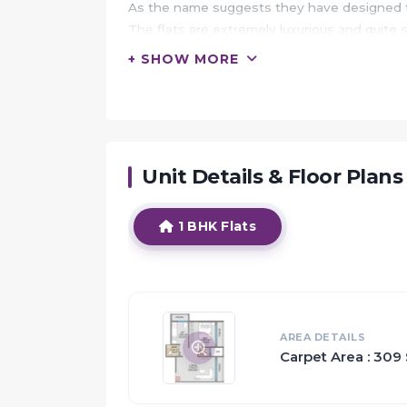
As the name suggests they have designed t
The flats are extremely luxurious and quite 
+ SHOW MORE
HIGHLIGHTS:
The residents of the property would be privi
The Bhandarkar Hospital is only 1.99 km awa
One of the well known primary schools that 
Unit Details & Floor Plans
Proximity:
1 BHK Flats
Approved international airport in near vicini
Excellent connectivity to Sion-Panvel exp
through buses & trains
Sorrounded by Kharghar in north, Panvel in 
Railway station - Kandeshwar and Mansaro
AREA DETAILS
Carpet Area : 309 
Educational institutions and entertainment 
Proposed railway corridorfrom Manasarovar t