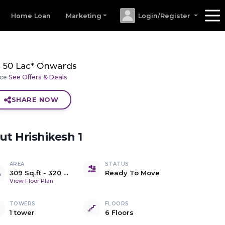
Home Loan
Marketing
Login/Register
50 Lac* Onwards
ice
See Offers & Deals
SHARE NOW
out
Hrishikesh 1
AREA
STATUS
309 Sq.ft
-
320 Sq.ft
Ready To Move
Carpet
View Floor Plan
TOWERS
FLOORS
1 tower
6 Floors