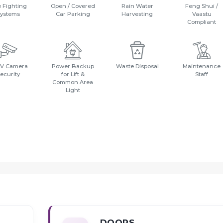
e Fighting
Open / Covered
Rain Water
Feng Shui /
ystems
Car Parking
Harvesting
Vaastu
Compliant
V Camera
Power Backup
Waste Disposal
Maintenance
ecurity
for Lift &
Staff
Common Area
Light
DOORS