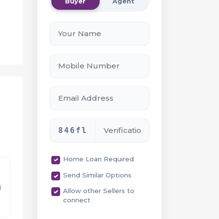
Buyer
Agent
846fl
Home Loan Required
Send Similar Options
Allow other Sellers to
connect