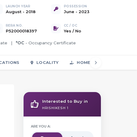
LAUNCH YEAR
POSSESSION
August - 2018
June - 2023
RERA NO.
CC / OC
P52000018397
Yes
/
No
icate |
*OC
- Occupancy Certificate
CATIONS
LOCALITY
HOME LOAN
FAQS
Interested to Buy in
HRISHIKESH 1
ARE YOU A: