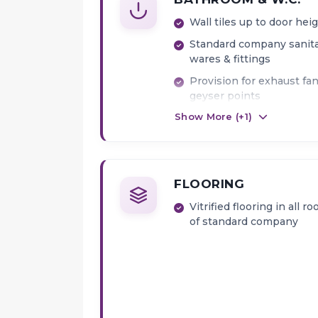
Wall tiles up to door hei
Standard company sanit
wares & fittings
Provision for exhaust fa
geyser points
Show More (+
1
)
FLOORING
Vitrified flooring in all r
of standard company