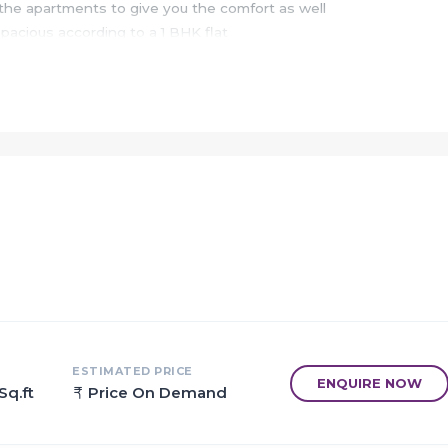
he apartments to give you the comfort as well
spacious according to a 1 BHK flat
leged due to the location
y which is one of the best served hospitals
is Edu Kids is only 1.98 km away from the project
ressway, JNPT - Uran, Mumbai - Pune highway, CST Mumbai & 1ane
south, Kalamboli in east, CBD Belapur in west
var
ESTIMATED PRICE
ENQUIRE NOW
Sq.ft
Price On Demand
malls
o taloja