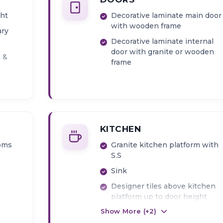
ght
Decorative laminate main door
with wooden frame
ary
Decorative laminate internal
door with granite or wooden
n &
frame
KITCHEN
ooms
Granite kitchen platform with
S.S
Sink
Designer tiles above kitchen
platform up to door height
Show More (+
2
)
Provision for water purifier
point