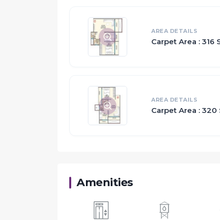
AREA DETAILS
Carpet Area : 316 S
AREA DETAILS
Carpet Area : 320 
Amenities