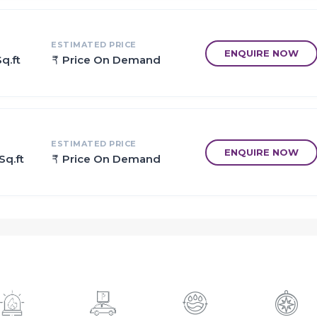
ESTIMATED PRICE
ENQUIRE NOW
q.ft
Price On Demand
ESTIMATED PRICE
ENQUIRE NOW
Sq.ft
Price On Demand