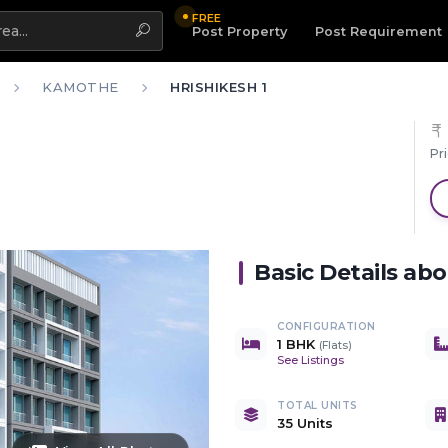
FREE
Highlight
Post Property
Post Requirement
KAMOTHE
HRISHIKESH 1
Pr
Basic Details ab
CONFIGURATION
1 BHK
(
Flats
)
See Listings
TOTAL UNITS
35 Units