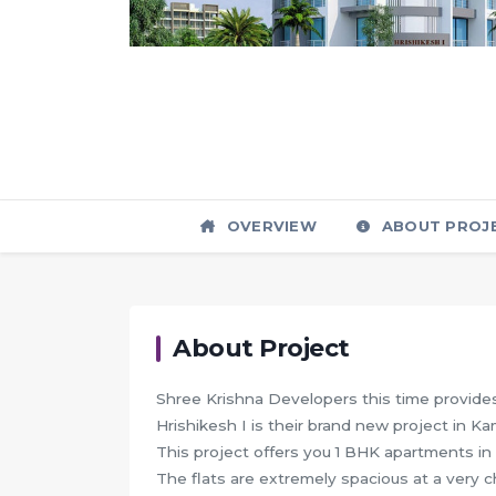
OVERVIEW
ABOUT PROJ
About Project
Shree Krishna Developers this time provides 
Hrishikesh I is their brand new project in K
This project offers you 1 BHK apartments in 
The flats are extremely spacious at a very 