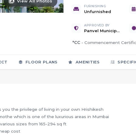
View All Photos
FURNISHING
Unfurnished
APPROVED BY
Panvel Municipal Corporation
*CC
- Commencement Certif
ECT
FLOOR PLANS
AMENITIES
SPECIFI
you the privilege of living in your own Hrishikesh
amothe which is one of the luxurious areas in Mumbai
various sizes from 165-294 sq ft
cheap cost