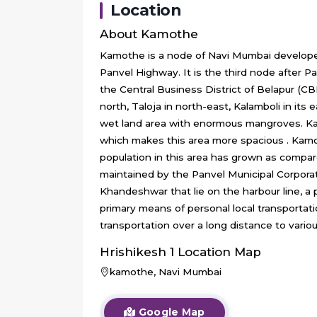
Location
About
Kamothe
Kamothe is a node of Navi Mumbai develope
Panvel Highway. It is the third node after 
the Central Business District of Belapur (C
north, Taloja in north-east, Kalamboli in its
wet land area with enormous mangroves. Kam
which makes this area more spacious . Kamoth
population in this area has grown as compare
maintained by the Panvel Municipal Corpor
Khandeshwar that lie on the harbour line, a
primary means of personal local transpor
transportation over a long distance to vari
Hrishikesh 1
Location Map
kamothe, Navi Mumbai
Google Map