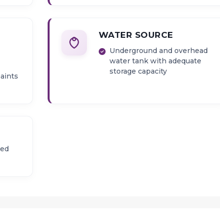
WATER SOURCE
Underground and overhead
water tank with adequate
storage capacity
paints
zed