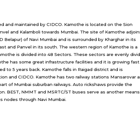
d and maintained by CIDCO. Kamothe is located on the Sion
Panvel and Kalamboli towards Mumbai. The site of Kamothe adjoin
BD Belapur) of Navi Mumbai and is surrounded by Kharghar in its
 east and Panvel in its south. The western region of Kamothe is a
othe is divided into 48 Sectors. These sectors are evenly divi
e has some great infrastructure facilities and it is growing fast
d to 5 years back. Kamothe falls in Raigad district and is
ation and CIDCO. Kamothe has two railway stations Mansarovar 
 part of Mumbai suburban railways. Auto rickshaws provide the
tation. BEST, NMMT and MSRTC/ST buses serve as another means
ous nodes through Navi Mumbai.