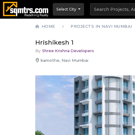
Select City
HOME
PROJECTS IN NAVI MUMBAI
Hrishikesh 1
By:
Shree Krishna Developers
kamothe, Navi Mumbai