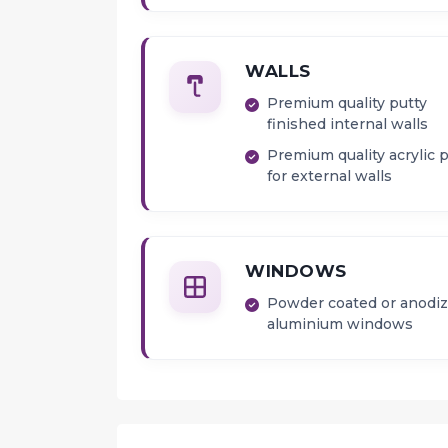
WALLS
Premium quality putty
finished internal walls
Premium quality acrylic 
for external walls
WINDOWS
Powder coated or anodi
aluminium windows