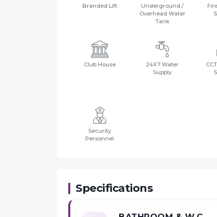
Branded Lift
Underground /
Fir
Overhead Water
S
Tank
Club House
24X7 Water
CCT
Supply
S
Security
Personnel
Specifications
BATHROOM & W.C.