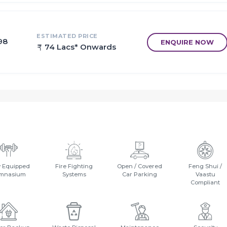
ESTIMATED PRICE
98
ENQUIRE NOW
74 Lacs* Onwards
y Equipped
Fire Fighting
Open / Covered
Feng Shui /
mnasium
Systems
Car Parking
Vaastu
Compliant