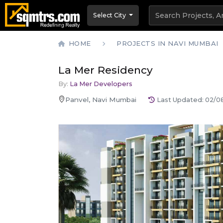
Select City
HOME
PROJECTS IN NAVI MUMBAI
La Mer Residency
By:
La Mer Developers
Panvel, Navi Mumbai
Last Updated:
02/0