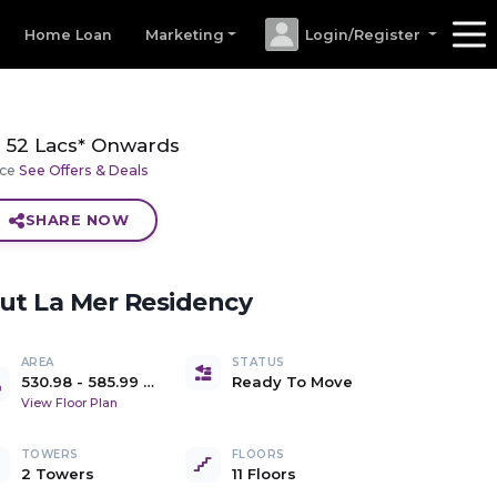
Home Loan
Marketing
Login/Register
52 Lacs* Onwards
ice
See Offers & Deals
SHARE NOW
out
La Mer Residency
AREA
STATUS
530.98
-
585.99
Ready To Move
sq.ft. Carpet Area
View Floor Plan
TOWERS
FLOORS
2 Towers
11 Floors