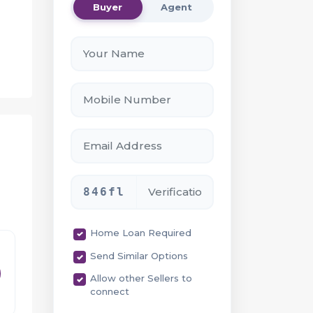
Buyer
Agent
846fl
Home Loan Required
Send Similar Options
Allow other Sellers to
connect