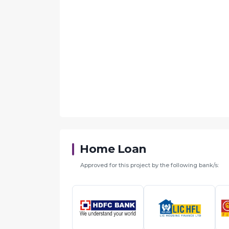
Home Loan
Approved for this project by the following bank/s: