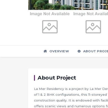
OVERVIEW
ABOUT PROJ
About Project
La Mer Residency is a project by La Mer Dev
of 1 & 2 BHK configurations, this 11-storey
construction quality. It is endowed with fac
offers scenic views and numerous options for 