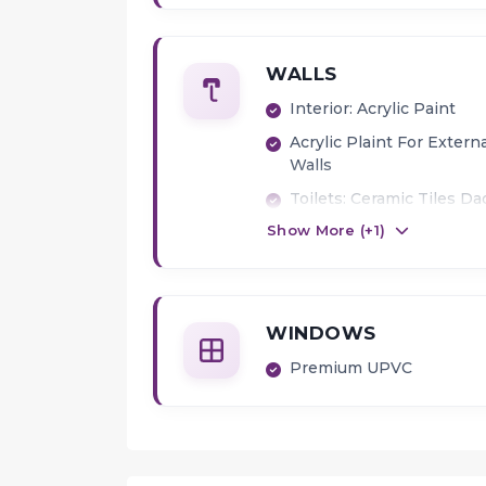
WALLS
Interior: Acrylic Paint
Acrylic Plaint For Extern
Walls
Toilets: Ceramic Tiles Da
Show More (+
1
)
WINDOWS
Premium UPVC