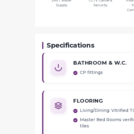
24X7 Water
CCTV Camera
Pow
Supply
Security
f
Com
Specifications
BATHROOM & W.C.
CP fittings
FLOORING
Living/Dining: Vitrified Ti
Master Bed Rooms verif
tiles