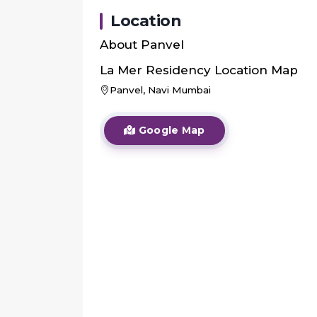
Location
About
Panvel
La Mer Residency
Location Map
Panvel, Navi Mumbai
Google Map