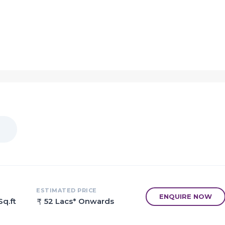
velopers
figurations
est of planning
 Parking Area and a Landscape Garden
ns for an enriched life and lifestyle
 amenities like banks/ATMs
hopping malls, and pharmacies
ESTIMATED PRICE
ENQUIRE NOW
Sq.ft
52 Lacs* Onwards
options within the vicinity