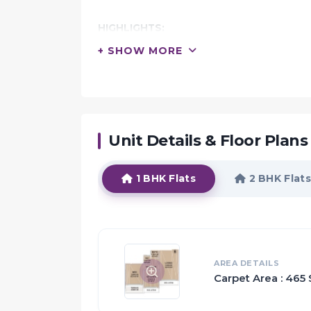
HIGHLIGHTS:
La Mer Residency is a project by La Mer De
+ SHOW MORE
located in the heart of Panvel
Comprising 143 apartments of 1 & 2 BHK con
this 11-storeyed tower showcases the very b
design and construction quality
It is endowed with facilities such as ample
Unit Details & Floor Plans
and it offers scenic views and numerous optio
1 BHK Flats
2 BHK Flats
Proximity:
The neighbourhood features a slew of civic
hospitals, schools, parks, grocery stores, s
The Khandeshwar Railway Station
Hotel Avenue Airport
AREA DETAILS
Carpet Area : 465 
and five bus stops are the primary commute 