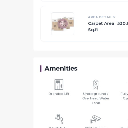
AREA DETAILS
Carpet Area : 530.
Sq.ft
Amenities
Branded Lift
Underground /
Full
Overhead Water
Gy
Tank