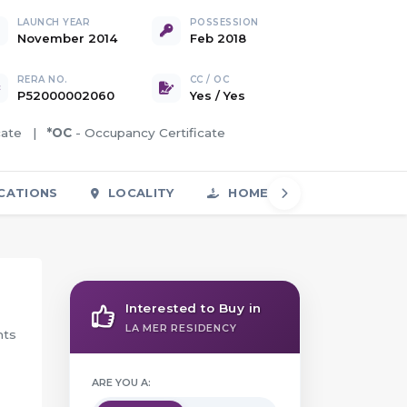
LAUNCH YEAR
POSSESSION
November 2014
Feb 2018
RERA NO.
CC / OC
P52000002060
Yes
/
Yes
icate |
*OC
- Occupancy Certificate
CATIONS
LOCALITY
HOME LOAN
FAQS
Interested to Buy in
LA MER RESIDENCY
nts
ARE YOU A: