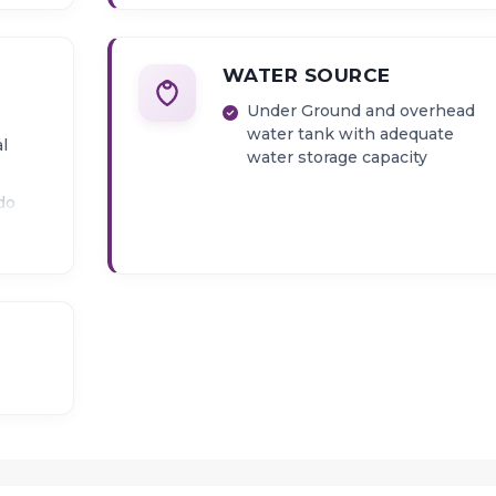
WATER SOURCE
Under Ground and overhead
water tank with adequate
al
water storage capacity
do