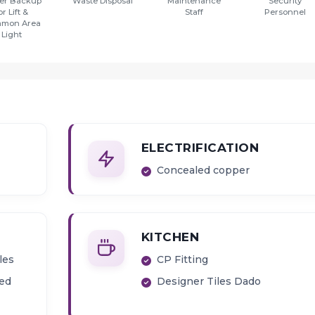
er Backup
Waste Disposal
Maintenance
Security
or Lift &
Staff
Personnel
mon Area
Light
ELECTRIFICATION
Concealed copper
KITCHEN
les
CP Fitting
ied
Designer Tiles Dado