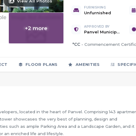
View All Photos
FURNISHING
Unfurnished
+1 more
APPROVED BY
+
2
more
Panvel Municipal Corporation
*CC
- Commencement Certif
ECT
FLOOR PLANS
AMENITIES
SPECIFI
elopers, located in the heart of Panvel. Comprising 143 apartme
ed tower showcases the very best of planning, design and
ilities such as ample Parking Area and a Landscape Garden, and it
an enriched life and lifestyle.