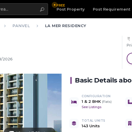
FREE
Highlight
Post Property
Post Requirement
PANVEL
LA MER RESIDENCY
Pr
8/2026
Basic Details ab
CONFIGURATION
1 & 2 BHK
(
Flats
)
See Listings
TOTAL UNITS
143 Units