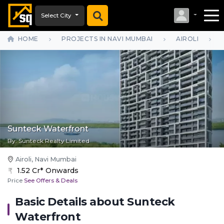
Select City
HOME
PROJECTS IN NAVI MUMBAI
AIROLI
Sunteck Waterfront
By:
Sunteck Realty Limited
Airoli, Navi Mumbai
1.52 Cr* Onwards
Price
See Offers & Deals
Basic Details about
Sunteck
Waterfront