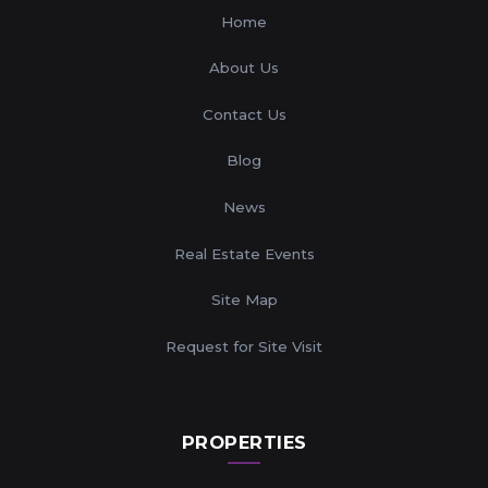
Home
About Us
Contact Us
Blog
News
Real Estate Events
Site Map
Request for Site Visit
PROPERTIES