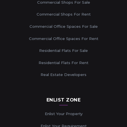
Commercial Shops For Sale
Commercial Shops For Rent
Commercial Office Spaces For Sale
Commercial Office Spaces For Rent
Residential Flats For Sale
Residential Flats For Rent
Real Estate Developers
ENLIST ZONE
Enlist Your Property
Enlist Your Requirement