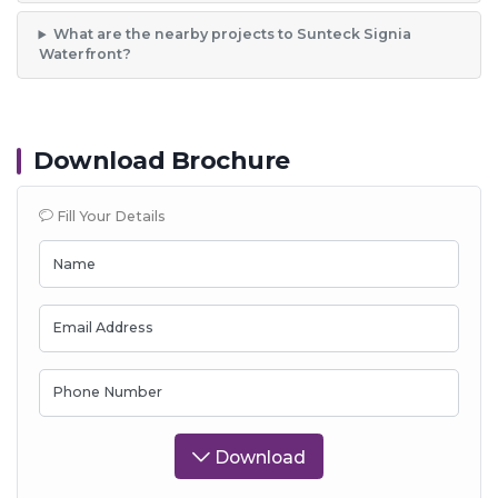
What are the nearby projects to Sunteck Signia
Waterfront?
Download Brochure
Fill Your Details
Name
Email Address
Phone Number
Download