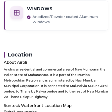
WINDOWS
Anodized/Powder coated Aluminum
Windows
Location
About
Airoli
Airoli is a residential and commercial area of Navi Mumbai in the
Indian state of Maharashtra. It is a part of the Mumbai
Metropolitan Region and is administered by Navi Mumbai
Municipal Corporation. It is connected to Mulund via Mulund Airoli
bridge, to Thane by Kalwa bridge and to the rest of Navi Mumbai
via Thane Belapur Highway.
Sunteck Waterfront
Location Map
Airoli, Navi Mumbai