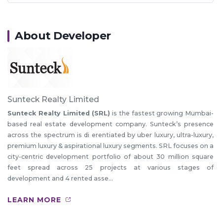
About Developer
Sunteck Realty Limited
Sunteck Realty Limited (SRL)
is the fastest growing Mumbai-
based real estate development company. Sunteck’s presence
across the spectrum is di erentiated by uber luxury, ultra-luxury,
premium luxury & aspirational luxury segments. SRL focuses on a
city-centric development portfolio of about 30 million square
feet spread across 25 projects at various stages of
development and 4 rented asse...
LEARN MORE