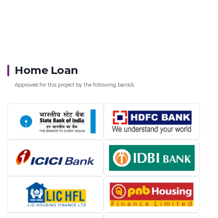
Home Loan
Approved for this project by the following bank/s: