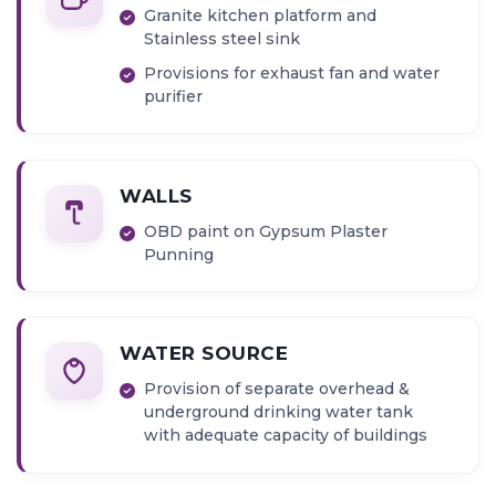
Granite kitchen platform and
Stainless steel sink
Provisions for exhaust fan and water
purifier
WALLS
OBD paint on Gypsum Plaster
Punning
WATER SOURCE
Provision of separate overhead &
underground drinking water tank
with adequate capacity of buildings