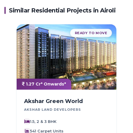
Similar Residential Projects in
Airoli
READY TO MOVE
1.27 Cr* Onwards*
Akshar Green World
AKSHAR LAND DEVELOPERS
P
1.5, 2 & 3 BHK
541 Carpet Units