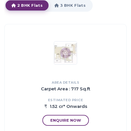
2 BHK Flats
3 BHK Flats
HIGHLIGHTS:
Every apartment with uninterrupted views & unbeatable quality
of life.
The best Mumbai can offer Introducing luxury residences at
Signia Waterfront, which exemplifies highlife blessed with
breathtaking views of the best waterfronts in Mumbai.
Now traveling becomes like a dream as your home here is just a
crow fly away from the major CBDs and arterial roads
connecting to Powai, Andheri and Mulund and downtown
Mumbai.
The apartments in Signia Waterfront are strategically
AREA DETAILS
constructed keeping in mind the best of architecture both from
Carpet Area : 717 Sq.ft
inside as well as outside.
ESTIMATED PRICE
1.52 cr* Onwards
Proximity:
20 mins drive to Powai
ENQUIRE NOW
25 mins drive to BKC
5 mins drive to Eastern Express Highway