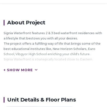
About Project
Signia Waterfront features 2 & 3 bed waterfront residences with
a lifestyle that bestows you with all your desires.
The project offers a fulfilling way of life that brings some of the
best educational institutes like, New Horizon Scholars, Euro
School, Vibgyor High School enriching your child's future.
Signia Waterfront is strategically located close to Eastern
Express Highway giving easy access to all the major locations in
+ SHOW MORE
Mumbai & Navi Mumbai.
The location also boasts of some of the best corporate hubs
like DAKC, Reliance Corporate Park, Mindspace, IGate (Patni)
and many more.
With all these elements complementing the development Signia
Waterfront embodies the richest lifestyle that one can aspire
Unit Details & Floor Plans
for.