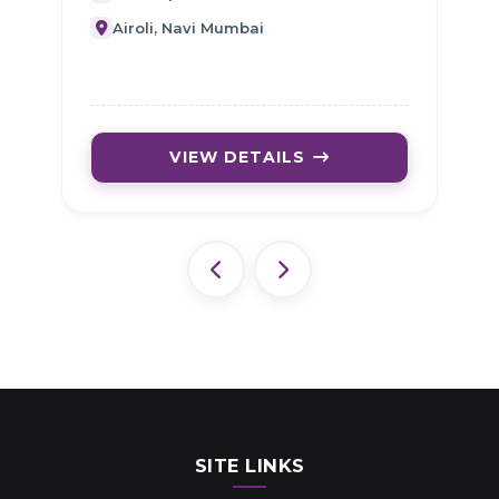
Airoli, Navi Mumbai
VIEW DETAILS
SITE LINKS