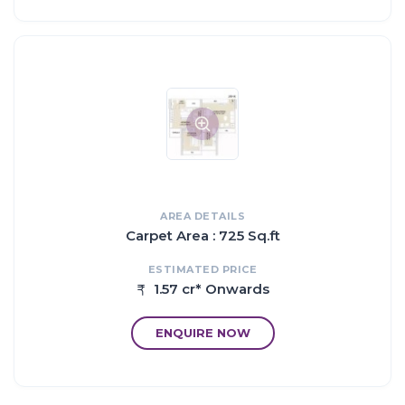
15 mins drive to Mulund
10 mins drive to Nahur Station
8 mins drive to Airoli Station
AREA DETAILS
Carpet Area : 725 Sq.ft
ESTIMATED PRICE
1.57 cr* Onwards
ENQUIRE NOW