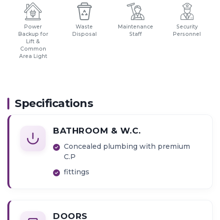
Power
Waste
Maintenance
Security
Backup for
Disposal
Staff
Personnel
Lift &
Common
Area Light
Specifications
BATHROOM & W.C.
Concealed plumbing with premium
C.P
fittings
DOORS