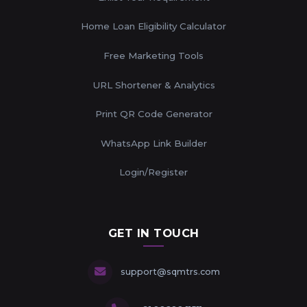
Home Loan Eligibility Calculator
Free Marketing Tools
URL Shortener & Analytics
Print QR Code Generator
WhatsApp Link Builder
Login/Register
GET IN TOUCH
support@sqmtrs.com