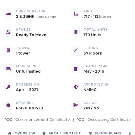
CONFIGURATION
AREA
2 & 3 BHK
717
-
1125
(
Flats & Shops
)
Carpet
STATUS
TOTAL UNITS
Ready To Move
170 Units
TOWERS
FLOORS
1 tower
37 Floors
FURNISHING
LAUNCH YEAR
Unfurnished
May - 2016
POSSESSION
APPROVED BY
April - 2021
NMMC
RERA NO.
CC / OC
P51700011528
Yes
/
No
*CC
- Commencement Certificate |
*OC
- Occupancy Certificate
OVERVIEW
ABOUT PROJECT
FLOOR PLANS