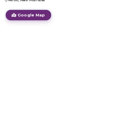
Google Map