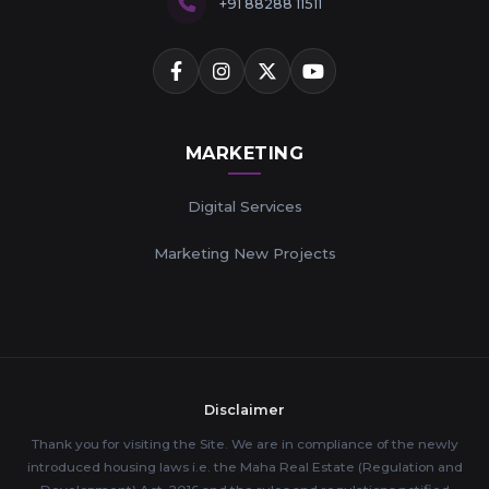
+91 88288 11511
MARKETING
Digital Services
Marketing New Projects
Disclaimer
Thank you for visiting the Site. We are in compliance of the newly
introduced housing laws i.e. the Maha Real Estate (Regulation and