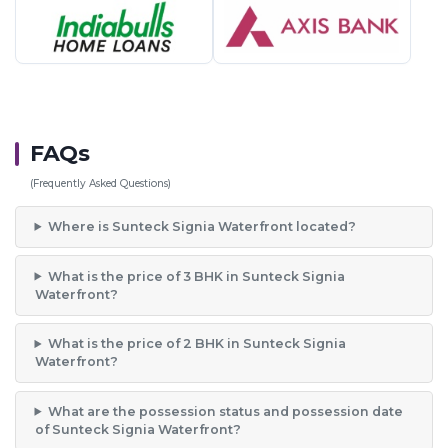
FAQs
(Frequently Asked Questions)
Where is Sunteck Signia Waterfront located?
What is the price of 3 BHK in Sunteck Signia
Waterfront?
What is the price of 2 BHK in Sunteck Signia
Waterfront?
What are the possession status and possession date
of Sunteck Signia Waterfront?