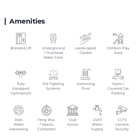
Amenities
Branded Lift
Underground
Landscaped
Children Play
/ Overhead
Garden
Area
Water Tank
Fully
Fire Fighting
Swimming
Open /
Equipped
Systems
Pool
Covered Car
Gymnasium
Parking
Rain
Feng Shui
Club
24X7
CCTV
Water
/ Vaastu
House
Water
Camera
Harvesting
Compliant
Supply
Security