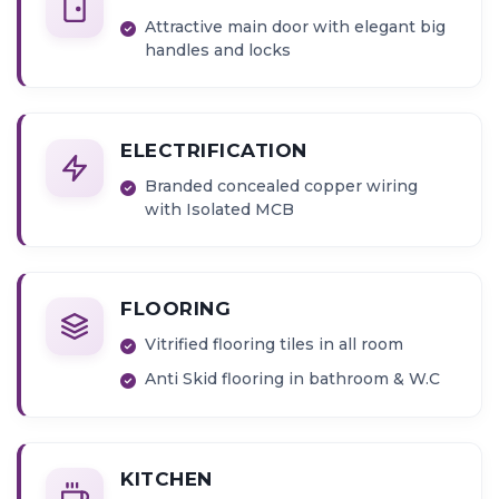
Attractive main door with elegant big
handles and locks
ELECTRIFICATION
Branded concealed copper wiring
with Isolated MCB
FLOORING
Vitrified flooring tiles in all room
Anti Skid flooring in bathroom & W.C
KITCHEN