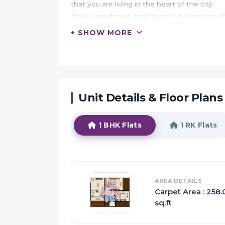
that you are living in the heart of the city.
These residential apartments in Dronagiri o
center.
+ SHOW MORE
In addition to that, there are number of benef
Sai Majestica is conveniently located at Dro
landmarks and places of everyday utility such
marts, parks, entertainment spots, recreatio
Unit Details & Floor Plans
HIGHLIGHTS:
You are the chosen one, because you belong 
1 BHK Flats
1 RK Flats
Welcome to a heaven, where life is all abou
Welcome to Sai Majestica.
Privacy and family living go hand-in-hand 
while also making sure you.
AREA DETAILS
Quality is an compromised aspect as the oth
Carpet Area : 258
A healthy mind only dwells in a healthy body 
sq.ft
Everything that went into making a Sai Maje
The Apartments in Sai Majestica are strateg