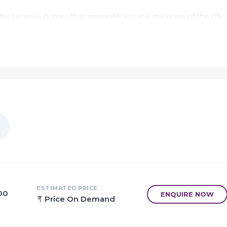
ffer luxurious homes that amazingly escape the noise of the city
its of living in apartments with a good locality.
nagiri to provide unmatched connectivity from all the important
 as various well known hospitals, educational institutions, super
nal centres and so on.
to a home, called Sai Majestica.
t celebrating moments.
with large spacious homes that gives every member their own spa
ers in Sai Majestica.
ESTIMATED PRICE
.00
ENQUIRE NOW
Price On Demand
just a healthy family only dwells in a healthily strong home.
stica home was the best of its kind.
ically constructed keeping in mind the best of architecture both