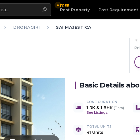
FREE
Highlight
Post Property
Post Requirement
DRONAGIRI
SAI MAJESTICA
Pr
Basic Details ab
CONFIGURATION
1 RK & 1 BHK
(
Flats
)
See Listings
TOTAL UNITS
41 Units