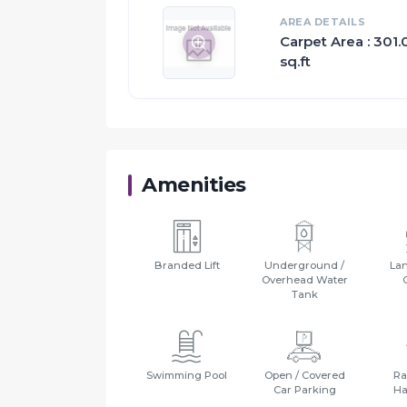
AREA DETAILS
Carpet Area : 301.
sq.ft
Amenities
Branded Lift
Underground /
La
Overhead Water
Tank
Swimming Pool
Open / Covered
Ra
Car Parking
Ha