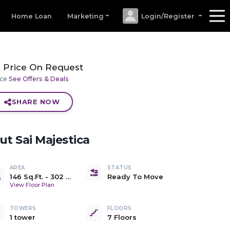
Home Loan
Marketing
Login/Register
Price On Request
ice
See Offers & Deals
SHARE NOW
out
Sai Majestica
AREA
STATUS
146 Sq.Ft.
-
302 Sq.Ft.
Ready To Move
Carpet
View Floor Plan
TOWERS
FLOORS
1 tower
7 Floors