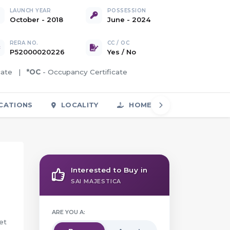
LAUNCH YEAR
POSSESSION
October - 2018
June - 2024
RERA NO.
CC / OC
P52000020226
Yes
/
No
icate |
*OC
- Occupancy Certificate
CATIONS
LOCALITY
HOME LOAN
FAQS
Interested to Buy in
SAI MAJESTICA
ARE YOU A:
et