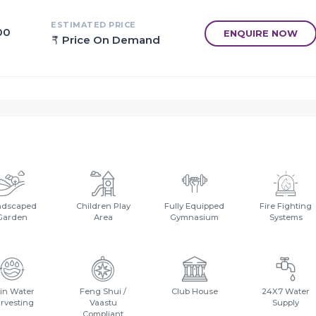
ESTIMATED PRICE
00
ENQUIRE NOW
Price On Demand
ndscaped
Children Play
Fully Equipped
Fire Fighting
Garden
Area
Gymnasium
Systems
in Water
Feng Shui /
Club House
24X7 Water
rvesting
Vaastu
Supply
Compliant