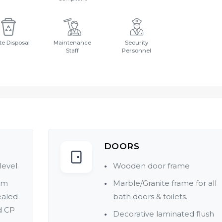
e Disposal
Maintenance
Security
Staff
Personnel
DOORS
level.
Wooden door frame
um
Marble/Granite frame for all
ealed
bath doors & toilets.
d CP
Decorative laminated flush