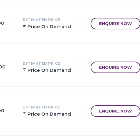
ed architecture.
ESTIMATED PRICE
00
ENQUIRE NOW
Price On Demand
, work in full swing.
 within 30 Mins distance.
 Mumbai to JNPT.
ESTIMATED PRICE
Group & CIDCO in Close Proximity.
.00
ENQUIRE NOW
Price On Demand
 / 684 acres.
 in close proximity.
ESTIMATED PRICE
00
ENQUIRE NOW
Price On Demand