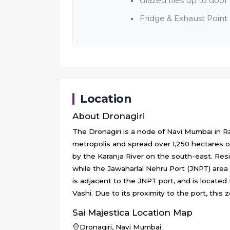
Glazed tiles up to door 
Fridge & Exhaust Point
Location
About
Dronagiri
The Dronagiri is a node of Navi Mumbai in Rai
metropolis and spread over 1,250 hectares o
by the Karanja River on the south-east. Res
while the Jawaharlal Nehru Port (JNPT) are
is adjacent to the JNPT port, and is located 
Vashi. Due to its proximity to the port, this 
Sai Majestica
Location Map
Dronagiri, Navi Mumbai