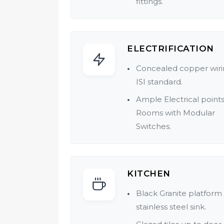
fittings.
Flooring Designer Cera
anti-skid.
ELECTRIFICATION
Provision for Hot & Col
water.
Concealed copper wiri
Geyser in each flat.
ISI standard.
Concealed plumbing.
Ample Electrical points 
Rooms with Modular
Quality bath fitting of
Switches.
reputed make.
One Ac point in each Fl
Telephone & Cable poin
KITCHEN
living room.
Black Granite platform
stainless steel sink.