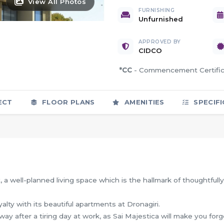
View All Photos
FURNISHING
Unfurnished
APPROVED BY
CIDCO
*CC
- Commencement Certif
ECT
FLOOR PLANS
AMENITIES
SPECIFI
, a well-planned living space which is the hallmark of thoughtfully
yalty with its beautiful apartments at Dronagiri.
ay after a tiring day at work, as Sai Majestica will make you forg