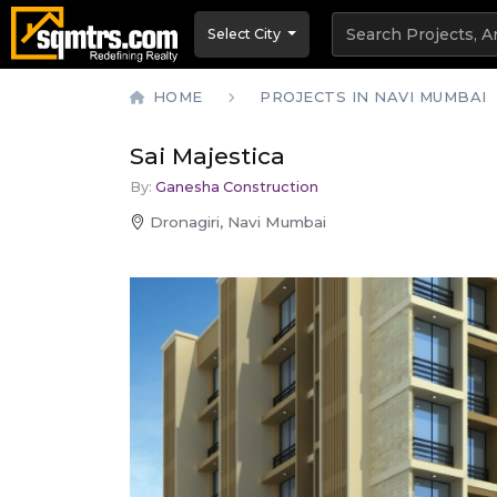
Select City
HOME
PROJECTS IN NAVI MUMBAI
Sai Majestica
By:
Ganesha Construction
Dronagiri, Navi Mumbai