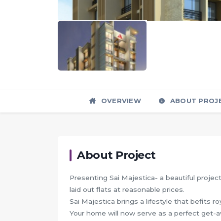
OVERVIEW
ABOUT PROJ
About Project
Presenting Sai Majestica- a beautiful project
laid out flats at reasonable prices.
Sai Majestica brings a lifestyle that befits ro
Your home will now serve as a perfect get-aw