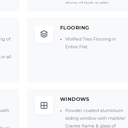
doors of high quality.
mic /
FLOORING
d
ng of
Vitrified Tiles Flooring in
Entire Flat.
in all
at.
t in
WINDOWS
 with
Powder coated aluminium
sliding window with marble/
Granite frame & glass of