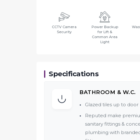
CCTV Camera
Power Backup
Wast
Security
for Lift &
Common Area
Light
Specifications
BATHROOM & W.C.
Glazed tiles up to door 
Reputed make premi
sanitary fittings & conc
plumbing with brande