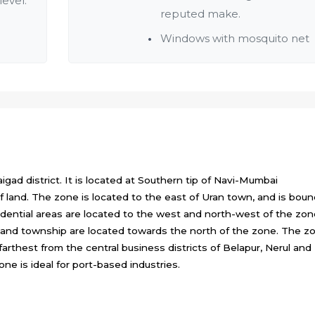
level.
reputed make.
Windows with mosquito net
gad district. It is located at Southern tip of Navi-Mumbai
f land. The zone is located to the east of Uran town, and is bou
idential areas are located to the west and north-west of the zon
a and township are located towards the north of the zone. The z
farthest from the central business districts of Belapur, Nerul and
zone is ideal for port-based industries.