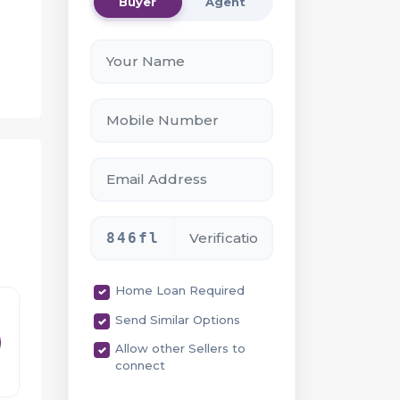
Buyer
Agent
-
846fl
ce
Home Loan Required
Send Similar Options
Allow other Sellers to
connect