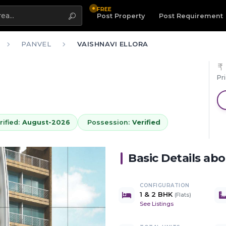
FREE
Highlight
Post Property
Post Requirement
PANVEL
VAISHNAVI ELLORA
Pr
ified:
August-2026
Possession:
Verified
Basic Details ab
CONFIGURATION
1 & 2 BHK
(
Flats
)
See Listings