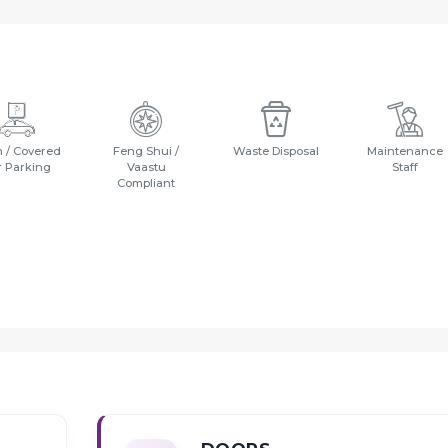
 / Covered
Feng Shui /
Waste Disposal
Maintenance
r Parking
Vaastu
Staff
Compliant