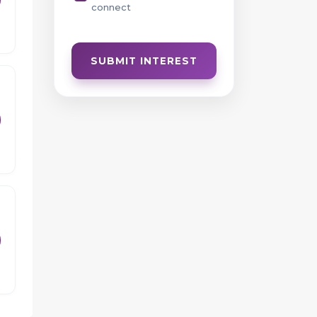
connect
h
ce