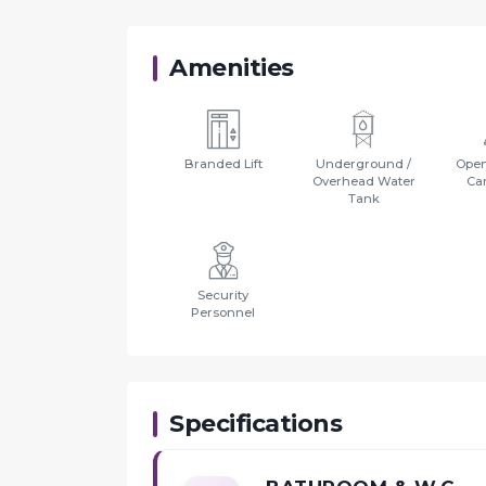
Amenities
Branded Lift
Underground /
Open
Overhead Water
Ca
Tank
Security
Personnel
Specifications