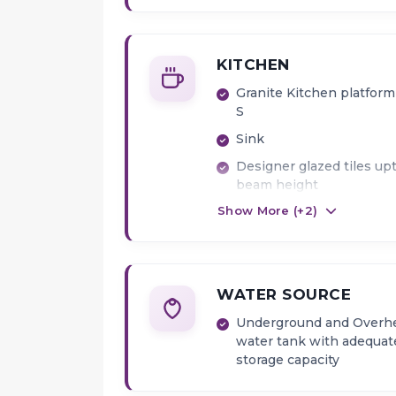
KITCHEN
Granite Kitchen platform
S
Sink
Designer glazed tiles up
beam height
Show More (+
2
)
Provision for water purif
point
WATER SOURCE
Underground and Overh
water tank with adequat
storage capacity