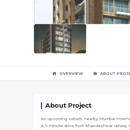
OVERVIEW
ABOUT PROJ
About Project
An upcoming suburb, nearby Mumbai Internat
A 5-minute drive from khandeshwar railway s