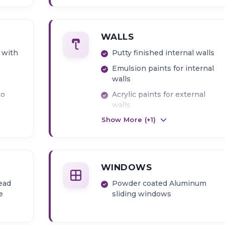
WALLS
 with
Putty finished internal walls
Emulsion paints for internal
walls
to
Acrylic paints for external
walls
Show More (+
1
)
ier
WINDOWS
ead
Powder coated Aluminum
e
sliding windows