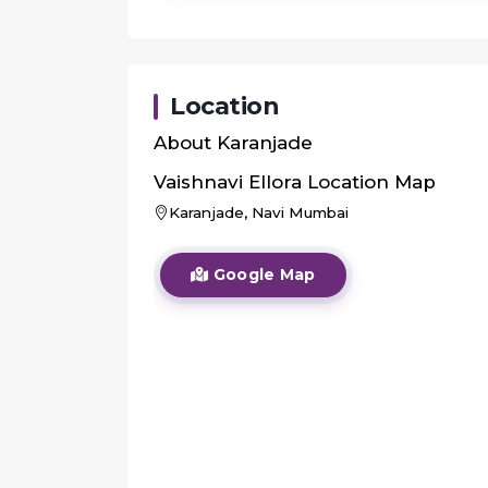
Location
About
Karanjade
Vaishnavi Ellora
Location Map
Karanjade, Navi Mumbai
Google Map