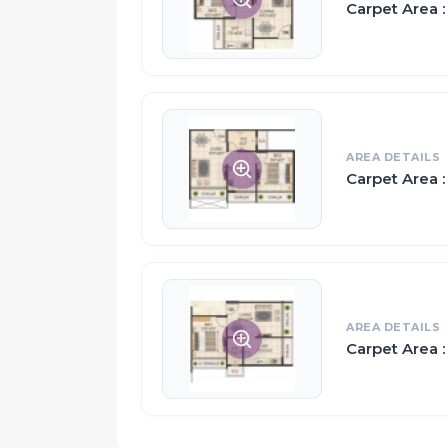
Carpet Area : 
The apartments in Vaishnavi Ellora are strat
from inside as well as outside.
Privacy and family living go hand-in-hand 
while also making sure you can all spend ti
AREA DETAILS
Proximity:
Carpet Area :
Near by Navi Mumbai International Airport (
5 Minutes Drive From Khandeshwar Railway
10 Minutes Drive Panvel Railway Station
Panvel is Surrounded by major MIDC Like P
The Sewri-Nhava Sheva Sea Link will Connec
2 Minutes Drive from Mumbai-Pune Expres
AREA DETAILS
Carpet Area :