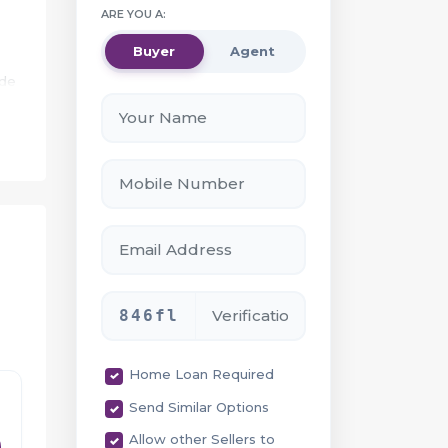
ARE YOU A:
Buyer
Agent
ide
.
e
846fl
Home Loan Required
Send Similar Options
ty
Allow other Sellers to