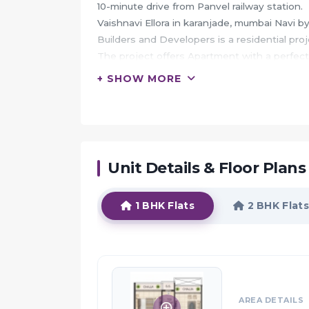
10-minute drive from Panvel railway station.
Vaishnavi Ellora in karanjade, mumbai Navi by
Builders and Developers is a residential proj
The project offers Apartment with a perfect
a comfortable living.
+ SHOW MORE
Walking distance from karnala sports club an
Navi Mumbai has remained the favourite and
HIGHLIGHTS:
Unit Details & Floor Plans
Your Vaishnavi Ellora apartment would serve a
you forget the woes of metro and that you are
Vaishnavi Ellora along with its prime loca
1 BHK Flats
2 BHK Flats
addresses you may want to live in.
Not only just the architecture but the postc
Vaishnavi Ellora presents the best aspects of
residents living here.
The development is a unique blend of attri
AREA DETAILS
will thrive here.