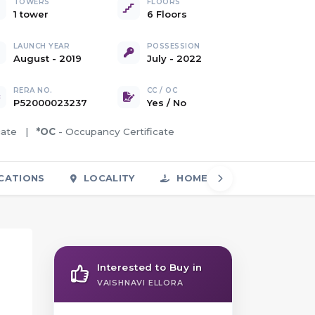
TOWERS
FLOORS
1 tower
6 Floors
LAUNCH YEAR
POSSESSION
August - 2019
July - 2022
RERA NO.
CC / OC
P52000023237
Yes
/
No
icate |
*OC
- Occupancy Certificate
CATIONS
LOCALITY
HOME LOAN
FAQS
Interested to Buy in
VAISHNAVI ELLORA