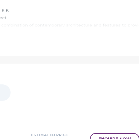
 R.K.
ect.
 combination of contemporary architecture and features to prov
d surrounded by school college hospitals restaurant, etc.
 the most looked upon destination for homebuyers across India
s a perfect refuge after a tiring day, as Vaishnavi Ellora will mak
 living in the heart of the city.
tion earns supreme esteem to become one of the most prominent
ode leaves a lasting impression as well.
 city life close to nature, and at a pace set by those notable
butes beyond concrete and steel that ensures a vibrant communi
ESTIMATED PRICE
ENQUIRE NOW