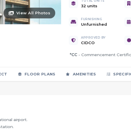
TOTAL UNITS
32 units
View All Photos
FURNISHING
Unfurnished
APPROVED BY
CIDCO
*CC
- Commencement Certif
ECT
FLOOR PLANS
AMENITIES
SPECIFI
ional airport.
tation.