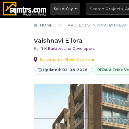
Select City
HOME
PROJECTS IN NAVI MUMBAI
Vaishnavi Ellora
By:
R K Builders and Developers
Karanjade, Navi Mumbai
Updated:
02-08-2026
RERA & Price Ver