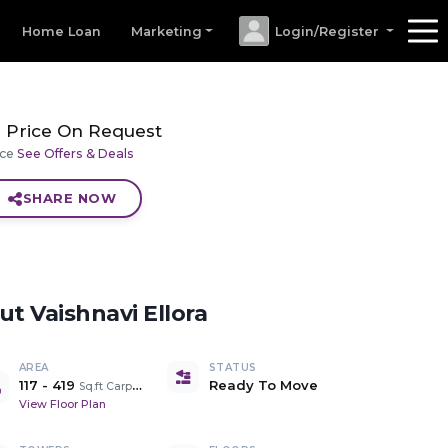
Home Loan
Marketing
Login/Register
Price On Request
ice
See Offers & Deals
SHARE NOW
out
Vaishnavi Ellora
AREA
STATUS
117
-
419
Ready To Move
Sq.ft Carpet Area
View Floor Plan