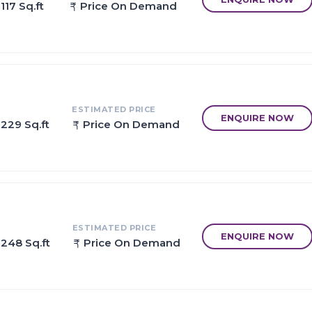
117 Sq.ft
Price On Demand
egically constructed keeping in mind the best of architecture bot
with large spacious homes that gives every member their own spa
me together.
ESTIMATED PRICE
ENQUIRE NOW
 229 Sq.ft
Price On Demand
 3Km )
 Station
atalganga Taloja, Nagothane, Roha, Upcoming SEZ
t Panvel to Mumbai City in 20 Minutes
s Highway/old Mumbai-Pune Goa Highway
ESTIMATED PRICE
ENQUIRE NOW
 248 Sq.ft
Price On Demand