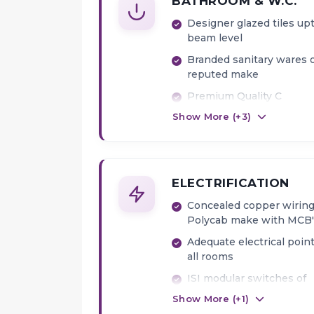
BATHROOM & W.C.
Designer glazed tiles up
beam level
Branded sanitary wares 
reputed make
Premium Quality C
Show More (+
3
)
Fittings
Provision for Exhaust Fa
Geyser point
ELECTRIFICATION
Concealed copper wiring
Polycab make with MCB'
Adequate electrical point
all rooms
ISI modular switches of
premium make
Show More (+
1
)