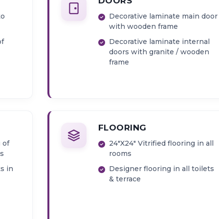
DOORS
to
Decorative laminate main door
with wooden frame
of
Decorative laminate internal
doors with granite / wooden
frame
n &
FLOORING
 of
24"X24" Vitrified flooring in all
s
rooms
s in
Designer flooring in all toilets
& terrace