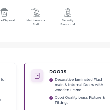
e Disposal
Maintenance
Security
Staff
Personnel
DOORS
full
Decorative laminated Flush
main & Internal Doors with
wooden Frame
Good Quality brass Fixture &
h
Fittings