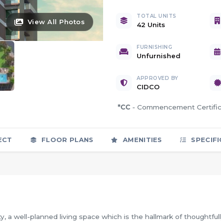
TOTAL UNITS
View All Photos
42 Units
FURNISHING
Unfurnished
APPROVED BY
CIDCO
*CC
- Commencement Certif
ECT
FLOOR PLANS
AMENITIES
SPECIFI
, a well-planned living space which is the hallmark of thoughtful