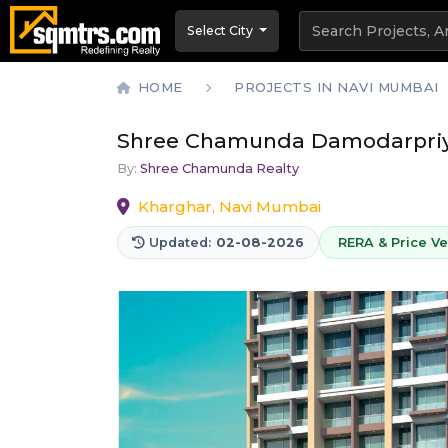
Select City
HOME
PROJECTS IN NAVI MUMBAI
Shree Chamunda Damodarpri
By:
Shree Chamunda Realty
Kharghar, Navi Mumbai
Updated:
02-08-2026
RERA & Price Ver