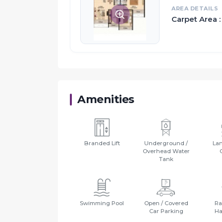
AREA DETAILS
Carpet Area :
Proximity:
Kharghar is one of the 14 nodes of Navi Mum
Business District (CBD) in Belapur
Life-Line Chemist 2.24 Km
Gokhale High School 2.00 km
navi Mumbaiu Airport 2.08 Km
Amenities
Branded Lift
Underground /
La
Overhead Water
Tank
Swimming Pool
Open / Covered
Ra
Car Parking
Ha