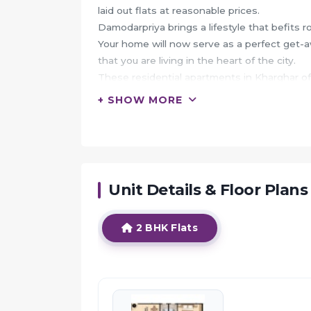
laid out flats at reasonable prices.
Damodarpriya brings a lifestyle that befits r
Your home will now serve as a perfect get-aw
that you are living in the heart of the city.
These residential apartments in Kharghar of
centre.
+ SHOW MORE
The beautiful views and cross ventilation 
In addition to that, there are a number of ben
Damodarpriya is conveniently located at Kha
landmarks and utilities such as well-known 
pharmacy, parks, banks & ATMs, entertainm
Unit Details & Floor Plans
HIGHLIGHTS:
2 BHK Flats
Shree Chamunda Damodarpriya offers facilit
It also has amenities like Jogging track and
The project has indoor activities such as Poo
It also offers services like Banquet hall.
It also offers Car parking.