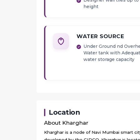
Designer wall tiles up to 
height
WATER SOURCE
Under Ground nd Overh
Water tank with Adequa
water storage capacity
Location
About
Kharghar
Kharghar is a node of Navi Mumbai smart city.
developed by the CIDCO. Kharghar is located