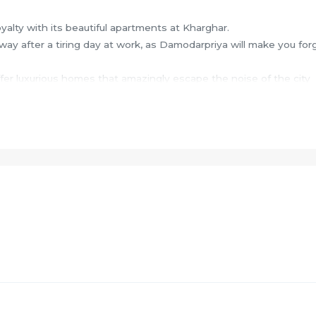
oyalty with its beautiful apartments at Kharghar.
ay after a tiring day at work, as Damodarpriya will make you for
fer luxurious homes that amazingly escape the noise of the city
make your home a peaceful abode.
efits of living in apartments with a good locality.
rghar to provide unmatched connectivity from all the important c
hospitals, educational hubs, departmental stores, shops, 24x7
ent spots and recreational centres amongst other elements.
ies such as Gymnasium and Lift.
 Swimming pool.
l table.