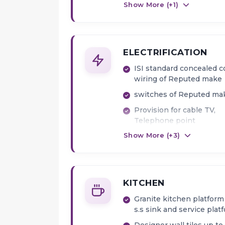
Show More (+
1
)
ELECTRIFICATION
ISI standard concealed 
wiring of Reputed make
switches of Reputed ma
Provision for cable TV,
Telephone point
Show More (+
3
)
Intercom in Living Room
AC Point provision in all
bedrooms
KITCHEN
Granite kitchen platform
s.s sink and service plat