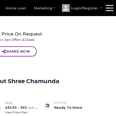
Home Loan
Marketing
Login/Register
Price On Request
ice
See Offers & Deals
SHARE NOW
out
Shree Chamunda
AREA
STATUS
433.95
-
595
Ready To Move
Sq.ft Carpet Area
View Floor Plan