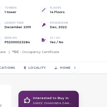
TOWERS
FLOORS
1 tower
14 Floors
LAUNCH YEAR
POSSESSION
December 2019
Dec, 2022
RERA NO.
CC / OC
P52000023284
Yes
/
No
icate |
*OC
- Occupancy Certificate
CATIONS
LOCALITY
HOME LOAN
FAQS
Interested to Buy in
SHREE CHAMUNDA DAMODARPRIYA
ly