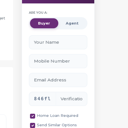
ARE YOU A:
get
Buyer
Agent
ity
846fl
Home Loan Required
Send Similar Options