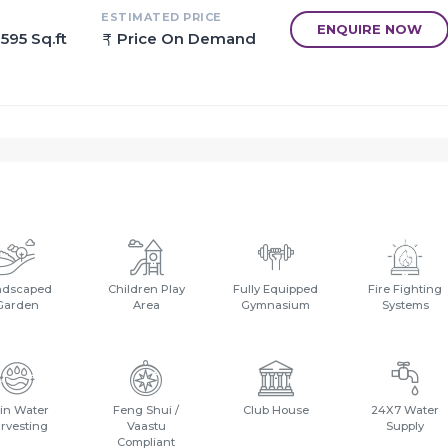
ESTIMATED PRICE
ENQUIRE NOW
 595 Sq.ft
Price On Demand
bai located just off the Mumbai- way and close to the Central
ndscaped
Children Play
Fully Equipped
Fire Fighting
Garden
Area
Gymnasium
Systems
in Water
Feng Shui /
Club House
24X7 Water
rvesting
Vaastu
Supply
Compliant