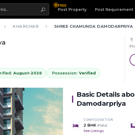
FREE
Highlight
Post Property
Post Requirement
KHARGHAR
SHREE CHAMUNDA DAMODARPRIYA
ya
Pr
ified:
August-2026
Possession:
Verified
Basic Details ab
Damodarpriya
CONFIGURATION
2 BHK
(
Flats
)
See Listings