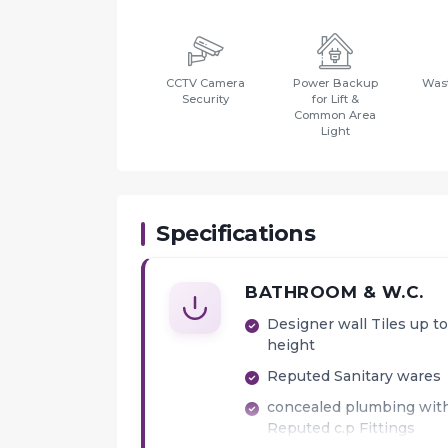
CCTV Camera
Power Backup
Wast
Security
for Lift &
Common Area
Light
Specifications
BATHROOM & W.C.
Designer wall Tiles up to 
height
Reputed Sanitary wares
concealed plumbing wit
Reputed c.p Fittings