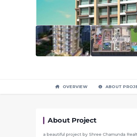
OVERVIEW
ABOUT PROJ
About Project
a beautiful project by Shree Chamunda Realty