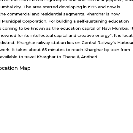
Mumbai city. The area started developing in 1995 and now is
n the commercial and residential segments. Kharghar is now
Municipal Corporation. For building a self-sustaining education
 coming to be known as the education capital of Navi Mumbai. I
wned for its intellectual capital and creative energy”, It is loca
 district. Kharghar railway station lies on Central Railway's Harbou
twork. It takes about 65 minutes to reach Kharghar by train from
 available to travel Kharghar to Thane & Andheri
ocation Map