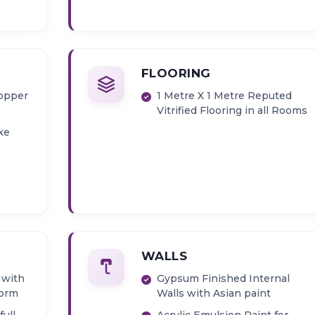
FLOORING
copper
1 Metre X 1 Metre Reputed
Vitrified Flooring in all Rooms
ke
WALLS
 with
Gypsum Finished Internal
form
Walls with Asian paint