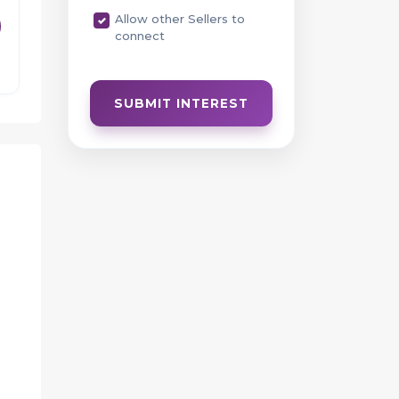
Allow other Sellers to
connect