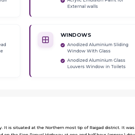
full
Acrylic Emulsion Paint for
External walls
WINDOWS
ead
Anodized Aluminium Sliding
te
Window With Glass
Anodized Aluminium Glass
Louvers Window in Toilets
 It is situated at the Northern most tip of Raigad district. It was
 on the Sion Panvel Highway at one and half hour (approx.) driv