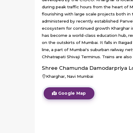
during peak traffic hours from the heart of 
flourishing with large scale projects both i
administered by recently established Panvel 
ecosystem for continued growth Kharghar is
has become a world-class education hub, reno
on the outskirts of Mumbai. It falls in Raigad
line, a part of Mumbai's suburban railway ne
Chhatrapati Shivaji Terminus. Trains are also
Shree Chamunda Damodarpriya
L
Kharghar, Navi Mumbai
Google Map