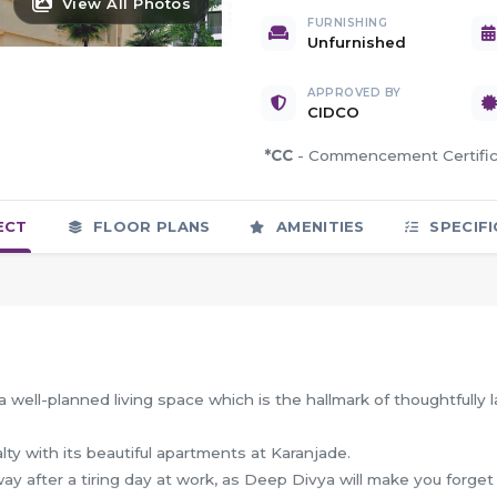
View All Photos
FURNISHING
Unfurnished
APPROVED BY
CIDCO
*CC
- Commencement Certif
ECT
FLOOR PLANS
AMENITIES
SPECIFI
 well-planned living space which is the hallmark of thoughtfully l
alty with its beautiful apartments at Karanjade.
y after a tiring day at work, as Deep Divya will make you forget