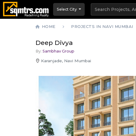
Select City
HOME
PROJECTS IN NAVI MUMBAI
Deep Divya
By:
Sambhav Group
Karanjade, Navi Mumbai