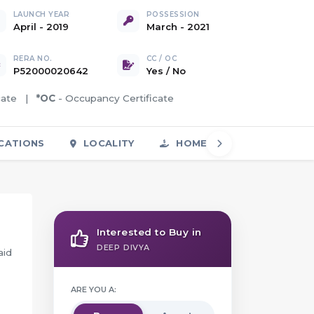
LAUNCH YEAR
POSSESSION
April - 2019
March - 2021
RERA NO.
CC / OC
P52000020642
Yes
/
No
icate |
*OC
- Occupancy Certificate
CATIONS
LOCALITY
HOME LOAN
FAQS
Interested to Buy in
DEEP DIVYA
aid
ARE YOU A: