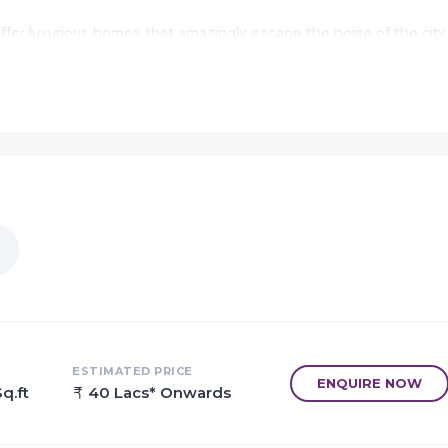
ffer luxurious homes that amazingly escape the noise of the city
efits of living in apartments with good locality.
jade to provide unmatched connectivity from all the important
h as various well-known hospitals, educational institutions, super
nal centres and so on.
 to a home, called Deep Divya.
ut celebrating moments. Welcome to Deep Divya.
with large spacious homes that gives every member their own spa
me together.
hers in Deep Divya.
just a healthy family only dwells in a healthily strong home.
ESTIMATED PRICE
ENQUIRE NOW
q.ft
40 Lacs* Onwards
vya home was the best of its kind.
lly constructed keeping in mind the best of architecture both f