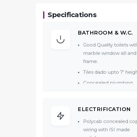
Specifications
BATHROOM & W.C.
Good Quality toilets wit
marble window sill and
frame.
Tiles dado upto 7' heigh
Concealed plumbing.
Quality CP & Sanitary fit
of reputed make.
ELECTRIFICATION
Polycab concealed co
wiring with ISI made