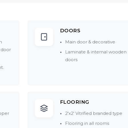
DOORS
h
Main door & decorative
 door
Laminate & internal wooden
doors
t.
tings
FLOORING
pper
2'x2' Vitrified branded type
Flooring in all rooms