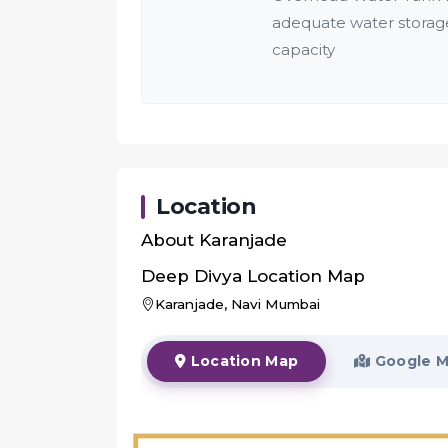
adequate water storag
capacity
Location
About
Karanjade
Deep Divya
Location Map
Karanjade, Navi Mumbai
Location Map
Google 