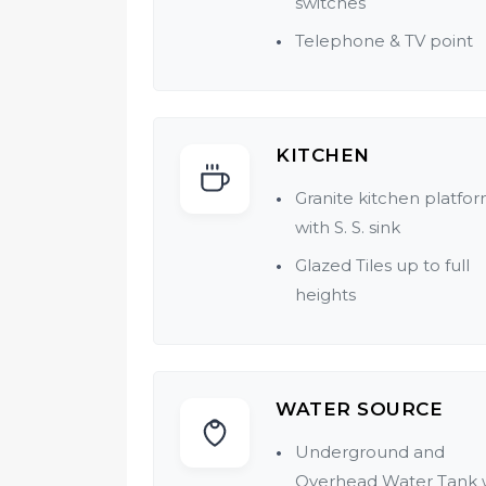
switches
Telephone & TV point
KITCHEN
Granite kitchen platfo
with S. S. sink
Glazed Tiles up to full
heights
WATER SOURCE
Underground and
Overhead Water Tank 