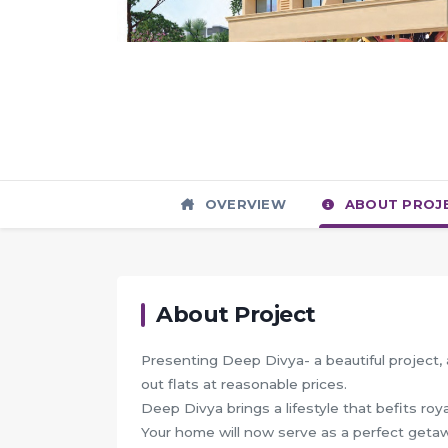
OVERVIEW
ABOUT PROJ
About Project
Presenting Deep Divya- a beautiful project, a
out flats at reasonable prices.
Deep Divya brings a lifestyle that befits roy
Your home will now serve as a perfect getawa