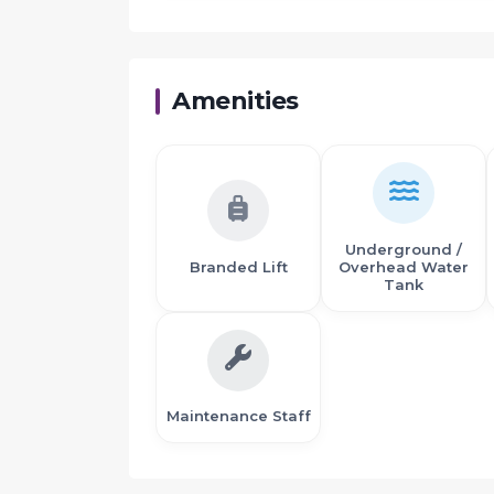
Proximity:
Amenities
Near proposed international Airport
10 minutes drive from Panvel Railway Statio
5 minutes drive from S. T. Depot
Karanjade is well connected by Roads and R
ICAO (The International Civil Aviation Organi
Airport
Underground /
The Sewri-Nhava sheva sea link will connect
Branded Lift
Overhead Water
Project behind Kalpataru Riverside and op
Tank
J.N.P.T. Port near by
Maintenance Staff