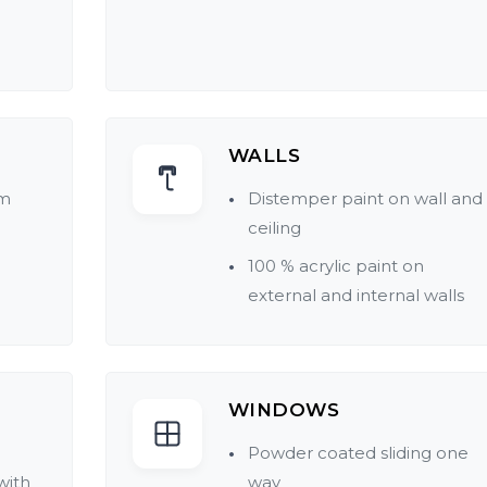
WALLS
rm
Distemper paint on wall and
ceiling
100 % acrylic paint on
external and internal walls
WINDOWS
Powder coated sliding one
with
way