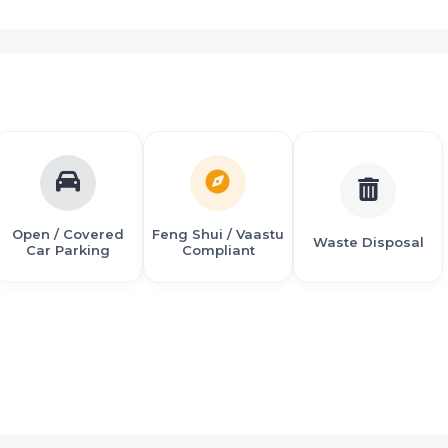
n
ailways
zation) Given Techno-feasibility clearance for The International
 Panvel to Mumbai city in 30 minutes
Open / Covered
Feng Shui / Vaastu
Waste Disposal
Car Parking
Compliant
p. to Panchmukhi Hanuman Mandir