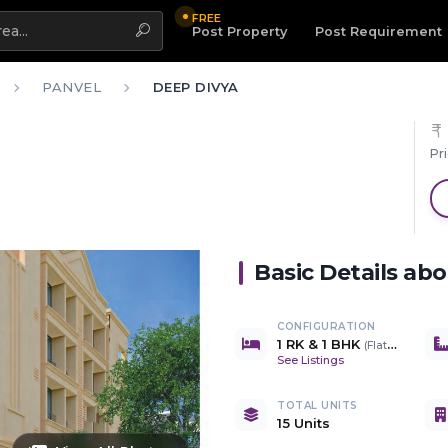
FREE
Highlight
Post Property
Post Requirement
PANVEL
DEEP DIVYA
Pr
Basic Details ab
CONFIGURATION
1 RK & 1 BHK
(
Flats & Shops
)
See Listings
TOTAL UNITS
15 Units