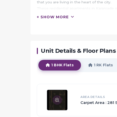
that you are living in the heart of the city.
These residential apartments in Karanjade o
centre.
+ SHOW MORE
In addition to that, there are a number of ben
Deep Divya is conveniently located at Karan
landmarks and places of everyday utility suc
marts, parks, entertainment spots, recreatio
Unit Details & Floor Plans
HIGHLIGHTS:
You are the chosen one, because you belong
1 BHK Flats
1 RK Flats
Welcome to a heaven, where life is all abo
Privacy and family living go hand-in-hand 
while also making sure you can all spend ti
Quality is an compromised aspect as the ot
A healthy mind only dwells in a healthy body 
AREA DETAILS
Carpet Area : 281 S
Everything that went into making a Deep Di
The Apartments in Deep Divya are strategica
inside as well as outside.