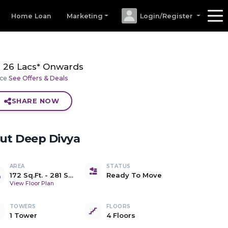
Home Loan
Marketing
Login/Register
26 Lacs* Onwards
ice
See Offers & Deals
SHARE NOW
out
Deep Divya
AREA
STATUS
172 Sq.Ft.
-
281 Sq.Ft.
Ready To Move
Carpet
View Floor Plan
TOWERS
FLOORS
1 Tower
4 Floors