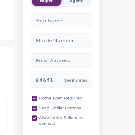
Buyer
Agent
-
846fl
ce
Home Loan Required
Send Similar Options
Allow other Sellers to
connect
rom