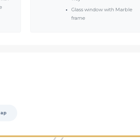
e
Glass window with Marble
frame
Map