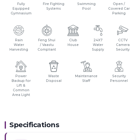
Fully
Fire Fighting
Swimming
Open /
Equipped
Systems
Pool
Covered Car
Gymnasium
Parking
Rain
Feng Shui
Club
24X7
CCTV
Water
/ Vaastu
House
Water
Camera
Harvesting
Compliant
Supply
Security
Power
Waste
Maintenance
Security
Backup for
Disposal
Staff
Personnel
Lift &
Common
Area Light
Specifications