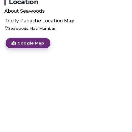
Location
About
Seawoods
Tricity Panache
Location Map
Seawoods, Navi Mumbai
Google Map