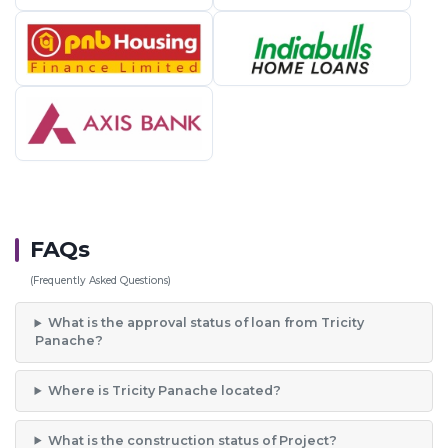
FAQs
(Frequently Asked Questions)
What is the approval status of loan from Tricity
Panache?
Where is Tricity Panache located?
What is the construction status of Project?