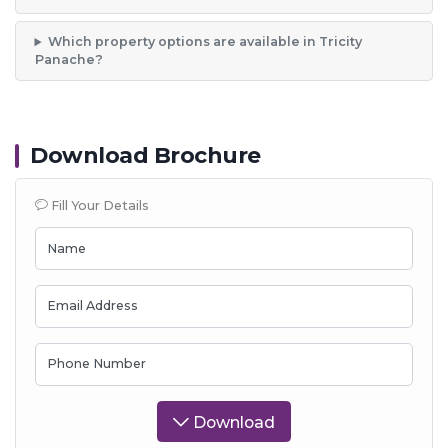
Which property options are available in Tricity
Panache?
Download Brochure
Fill Your Details
Name
Email Address
Phone Number
Download