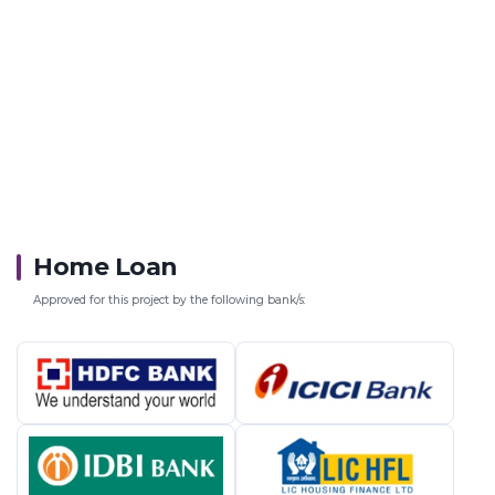
Home Loan
Approved for this project by the following bank/s: