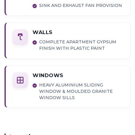
SINK AND EXHAUST FAN PROVISION
WALLS
COMPLETE APARTMENT GYPSUM
FINISH WITH PLASTIC PAINT
WINDOWS
HEAVY ALUMINIUM SLIDING
WINDOW & MOULDED GRANITE
WINDOW SILLS