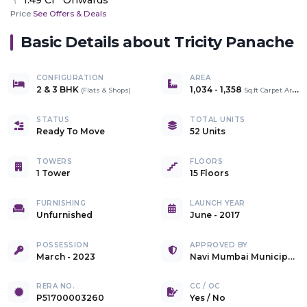
Price
See Offers & Deals
Basic Details about
Tricity Panache
CONFIGURATION
AREA
2 & 3 BHK
1,034
-
1,358
(
Flats & Shops
)
Sq.ft Carpet Area
STATUS
TOTAL UNITS
Ready To Move
52 Units
TOWERS
FLOORS
1 Tower
15 Floors
FURNISHING
LAUNCH YEAR
Unfurnished
June - 2017
POSSESSION
APPROVED BY
March - 2023
Navi Mumbai Municipal Corporation
RERA NO.
CC / OC
P51700003260
Yes
/
No