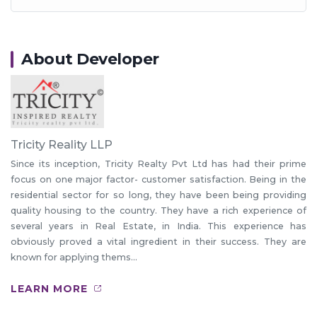
About Developer
Tricity Reality LLP
Since its inception, Tricity Realty Pvt Ltd has had their prime
focus on one major factor- customer satisfaction. Being in the
residential sector for so long, they have been being providing
quality housing to the country. They have a rich experience of
several years in Real Estate, in India. This experience has
obviously proved a vital ingredient in their success. They are
known for applying thems...
LEARN MORE