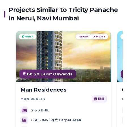
Projects Similar to Tricity Panache
in Nerul, Navi Mumbai
RERA
READY TO MOVE
88.20 Lacs* Onwards
Man Residences
C
MAN REALTY
C
EMI
2 & 3 BHK
630 - 847 Sq.ft Carpet Area