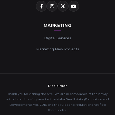
MARKETING
Digital Services
Marketing New Projects
Disclaimer
Thank you for visiting the Site. We are in compliance of the newly
introduced housing laws i.e. the Maha Real Estate (Regulation and
Development) Act, 2016 and the rules and regulations notified
thereunder.