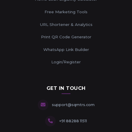
Free Marketing Tools
URL Shortener & Analytics
Print QR Code Generator
WhatsApp Link Builder
Login/Register
GET IN TOUCH
support@sqmtrs.com
+91 88288 11511