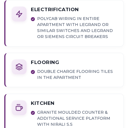
ELECTRIFICATION
POLYCAB WIRING IN ENTIRE
APARTMENT WITH LEGRAND OR
SIMILAR SWITCHES AND LEGRAND
OR SIEMENS CIRCUIT BREAKERS
FLOORING
DOUBLE CHARGE FLOORING TILES
IN THE APARTMENT
KITCHEN
GRANITE MOULDED COUNTER &
ADDITIONAL SERVICE PLATFORM
WITH NIRALI S.S