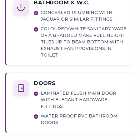
BATHROOM & W.C.
CONCEALED PLUMBING WITH
JAQUAR OR SIMILAR FITTINGS
COLOURED/WHITE SANITARY WARE
OF A BRANDED MAKE FULL HEIGHT
TILES UP TO BEAM BOTTOM WITH
EXHAUST FAN PROVISIONS IN
TOILET
DOORS
LAMINATED FLUSH MAIN DOOR
WITH ELEGANT HARDWARE
FITTINGS
WATER PROOF PVC BATHROOM
DOORS