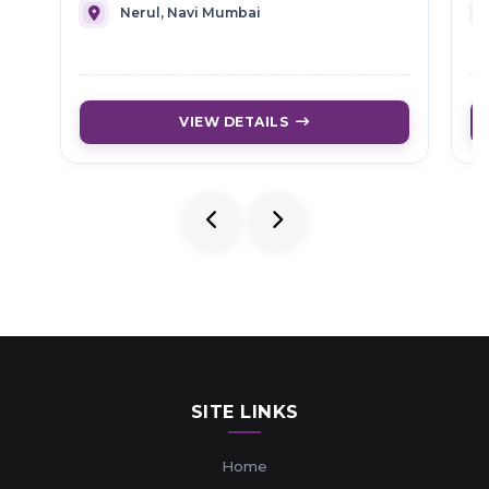
Nerul, Navi Mumbai
VIEW DETAILS
SITE LINKS
Home