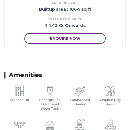
AREA DETAILS
Builtup area : 1064 sq ft
ESTIMATED PRICE
1.43 Cr Onwards
ENQUIRE NOW
Amenities
Branded Lift
Underground
Landscaped
Children Play
/ Overhead
Garden
Area
Water Tank