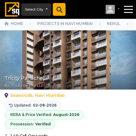
Select City
HOME
PROJECTS IN NAVI MUMBAI
NERUL
Tricity Panache
By:
Tricity Reality LLP
Seawoods, Navi Mumbai
Updated:
02-08-2026
RERA & Price Verified:
August-2026
Possession:
Verified
1.49 Cr* Onwards