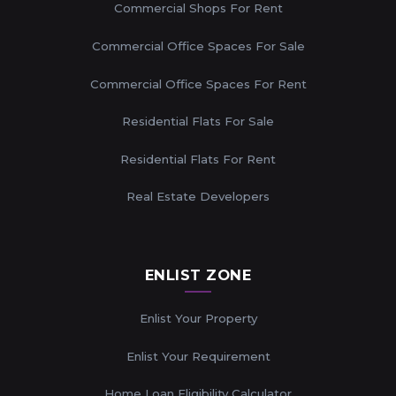
Commercial Shops For Rent
Commercial Office Spaces For Sale
Commercial Office Spaces For Rent
Residential Flats For Sale
Residential Flats For Rent
Real Estate Developers
ENLIST ZONE
Enlist Your Property
Enlist Your Requirement
Home Loan Eligibility Calculator