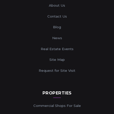
About Us
Contact Us
Blog
News
Real Estate Events
Site Map
Request for Site Visit
PROPERTIES
Commercial Shops For Sale