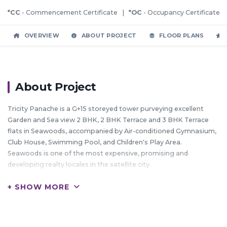
*CC
- Commencement Certificate |
*OC
- Occupancy Certificate
OVERVIEW
ABOUT PROJECT
FLOOR PLANS
About Project
Tricity Panache is a G+15 storeyed tower purveying excellent
Garden and Sea view 2 BHK, 2 BHK Terrace and 3 BHK Terrace
flats in Seawoods, accompanied by Air-conditioned Gymnasium,
Club House, Swimming Pool, and Children's Play Area.
Seawoods is one of the most expensive, promising and
developing realty locales in the satellite city.
Seawoods has a huge floating and residential population
+ SHOW MORE
moving in from South Mumbai and the western suburbs, making
it more upmarket by the day.