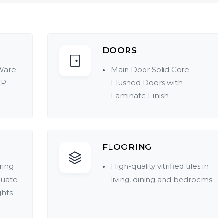
DOORS
Ware
Main Door Solid Core
CP
Flushed Doors with
Laminate Finish
FLOORING
ring
High-quality vitrified tiles in
quate
living, dining and bedrooms
ghts