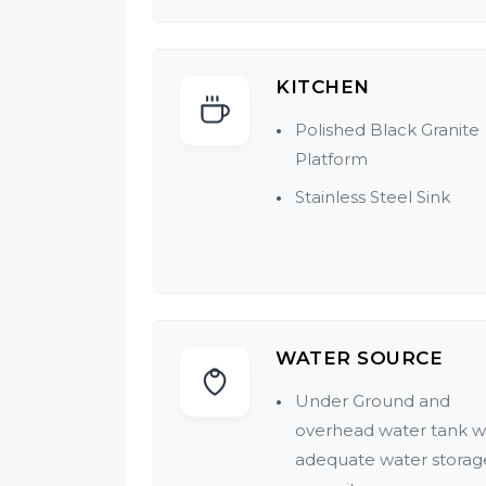
KITCHEN
Polished Black Granite
Platform
Stainless Steel Sink
WATER SOURCE
Under Ground and
overhead water tank w
adequate water storag