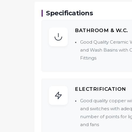
Specifications
BATHROOM & W.C.
Good Quality Ceramic 
and Wash Basins with 
Fittings
ELECTRIFICATION
Good quality copper wi
and switches with ade
number of points for li
and fans