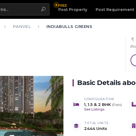
FREE
Highlight
Post Property
Post Requirement
PANVEL
INDIABULLS GREENS
Pr
Basic Details ab
CONFIGURATION
1, 1.5 & 2 BHK
(
Flats
)
See Listings
TOTAL UNITS
2444 Units