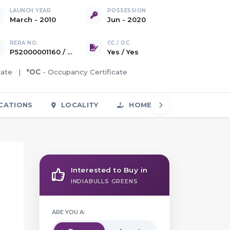
LAUNCH YEAR
POSSESSION
March - 2010
Jun - 2020
RERA NO.
CC / OC
P52000001160 / P52000001590 / P52000001592 / P52000002658
Yes
/
Yes
icate |
*OC
- Occupancy Certificate
CATIONS
LOCALITY
HOME LOAN
FAQS
Interested to Buy in
INDIABULLS GREENS
ARE YOU A: