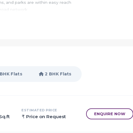
ons, and parks are within easy reach
 road network
s and situated in Panvel, Mumbai
gs around the home will make your mind feel refresh all the tim
usive interior spaces would attract your soul to live in
 BHK Flats
2 BHK Flats
 Mumbai
o be the next real estate investment destination for luxury flats
ESTIMATED PRICE
ENQUIRE NOW
Sq.ft
Price on Request
vi Mumbai International Airport
other major infrastructural projects