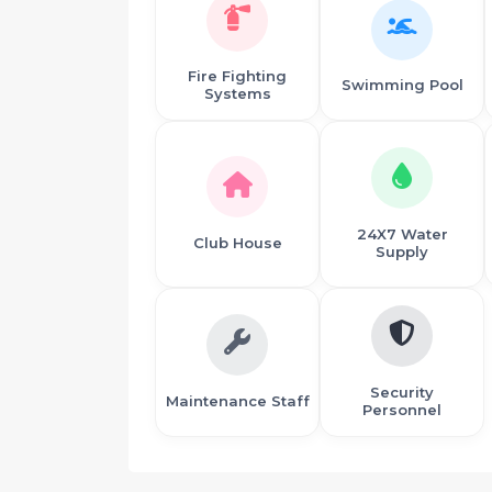
Fire Fighting
Swimming Pool
Systems
24X7 Water
Club House
Supply
Security
Maintenance Staff
Personnel