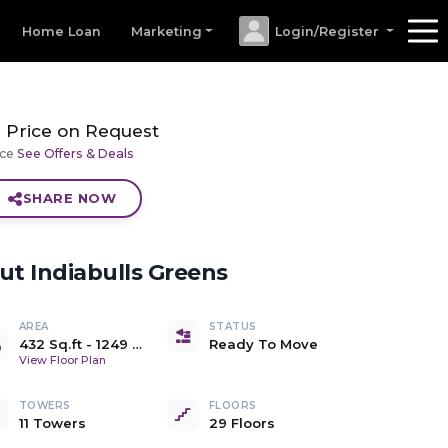
Home Loan
Marketing
Login/Register
Price on Request
ice
See Offers & Deals
SHARE NOW
out
Indiabulls Greens
AREA
STATUS
432 Sq.ft
-
1249 Sq.ft
Ready To Move
Carpet
View Floor Plan
TOWERS
FLOORS
11 Towers
29 Floors