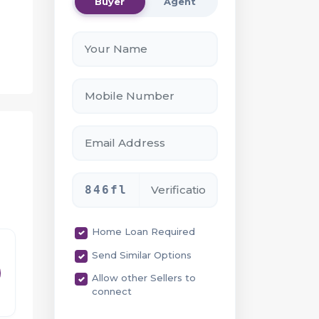
Buyer
Agent
e
846fl
Home Loan Required
Send Similar Options
 as
Allow other Sellers to
connect