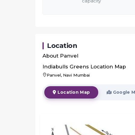
capacity
Location
About
Panvel
Indiabulls Greens
Location Map
Panvel, Navi Mumbai
Location Map
Google 