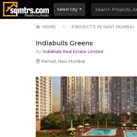
Select City
HOME
PROJECTS IN NAVI MUMBAI
Indiabulls Greens
By:
Indiabulls Real Estate Limited
Panvel, Navi Mumbai