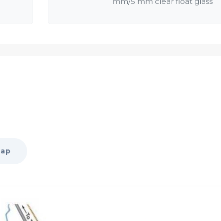
mm/5 mm clear float glass
salwood / similar quality
Map