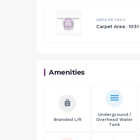
This is where the major investments are be
build luxury flats in Panvel
AREA DETAILS
Carpet Area : 1031 
Amenities
Underground /
Branded Lift
Overhead Water
Tank