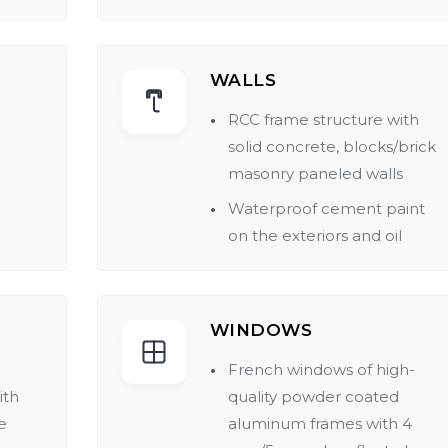
WALLS
RCC frame structure with
solid concrete, blocks/brick
masonry paneled walls
Waterproof cement paint
on the exteriors and oil
bound distemper in
pleasing shades for the
interiors
WINDOWS
Main door frame of fine
French windows of high-
teakwood with highly
ith
quality powder coated
polished veneer sections. All
e
aluminum frames with 4
other doors are made of