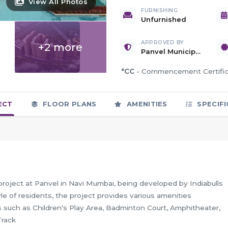
View All Photos
FURNISHING
Unfurnished
APPROVED BY
+2 more
Panvel Municipal Corporation
*CC
- Commencement Certif
ECT
FLOOR PLANS
AMENITIES
SPECIFI
project at Panvel in Navi Mumbai, being developed by Indiabulls
e of residents, the project provides various amenities
 such as Children's Play Area, Badminton Court, Amphitheater,
Track