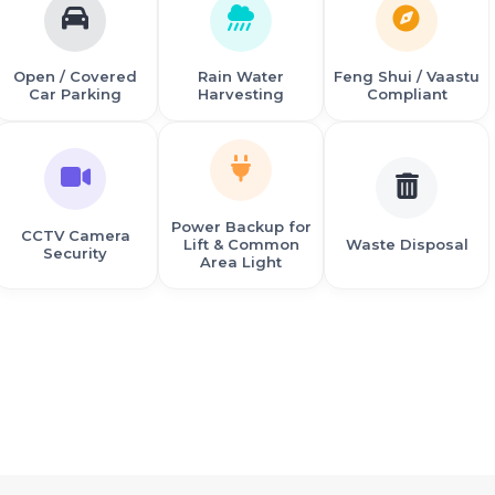
Open / Covered
Rain Water
Feng Shui / Vaastu
Car Parking
Harvesting
Compliant
Power Backup for
CCTV Camera
Lift & Common
Waste Disposal
Security
Area Light