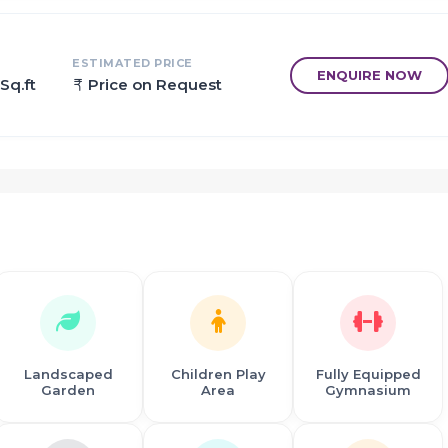
ing made and top real estate developers in Mumbai have begun 
ESTIMATED PRICE
ENQUIRE NOW
Sq.ft
Price on Request
Landscaped
Children Play
Fully Equipped
Garden
Area
Gymnasium