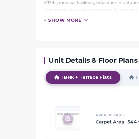
ATMs, medical facilities, education instituti
The area is also well-connected by bus and
+ SHOW MORE
HIGHLIGHTS:
Indiabulls Greens is crafted by the Indiabull
Expansive 9.29K sq.m Clubhouse
Large Open Green Spaces
Unit Details & Floor Plans
The spacious rooms and beautiful surroundin
The artistically designed homes with the excl
1 BHK + Terrace Flats
1
Proximity:
The new emerging opportunities are not in
They are in areas beyond Mumbai
Prime among them is Panvel which is going t
AREA DETAILS
Carpet Area : 544 
well as commercial property
With its close proximity to the upcoming Na
proposed Mumbai trans-harbour Sea link and 