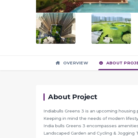
OVERVIEW
ABOUT PROJ
About Project
Indiabulls Greens 3 is an upcoming housing 
Keeping in mind the needs of modern lifestyl
India bulls Greens 3 encompasses amenities
Landscaped Garden and Cycling & Jogging 