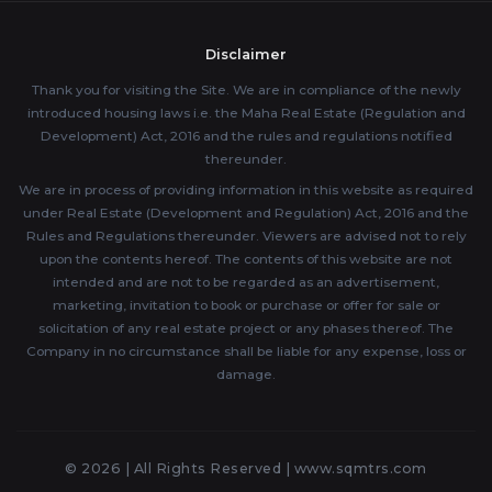
Disclaimer
Thank you for visiting the Site. We are in compliance of the newly
introduced housing laws i.e. the Maha Real Estate (Regulation and
Development) Act, 2016 and the rules and regulations notified
thereunder.
We are in process of providing information in this website as required
under Real Estate (Development and Regulation) Act, 2016 and the
Rules and Regulations thereunder. Viewers are advised not to rely
upon the contents hereof. The contents of this website are not
intended and are not to be regarded as an advertisement,
marketing, invitation to book or purchase or offer for sale or
solicitation of any real estate project or any phases thereof. The
Company in no circumstance shall be liable for any expense, loss or
damage.
© 2026 | All Rights Reserved |
www.sqmtrs.com