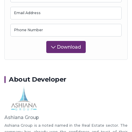
Email Address
Phone Number
Download
About Developer
Ashiana Group
Ashiana Group is a noted named in the Real Estate sector. The
company has already won the confidence and trust of their