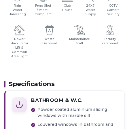
Markets & Hospitals in vicinity
Rain
Feng Shui
Club
24X7
CCTV
Bonks & ATMs close by
Water
/ Vaastu
House
Water
Camera
Harvesting
Compliant
Supply
Security
Close Proximity to Malls, Multiplexes & Hotels
S V Road - 1 km
W.E Highway - 2 kms
Power
Waste
Maintenance
Security
Backup for
Disposal
Staff
Personnel
Lift &
Common
Area Light
Specifications
BATHROOM & W.C.
Powder coated aluminium sliding
windows with marble sill
Louvered windows in bathroom and