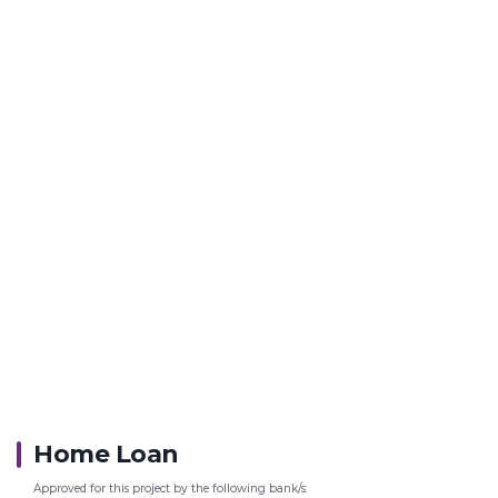
Home Loan
Approved for this project by the following bank/s: