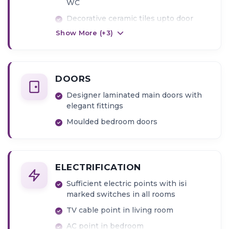
WC
Decorative ceramic tiles upto door
level
Show More (+
3
)
Concealed plumbing fixtures of
premium quality including provision of
diverters (Kerovit or Jaguar or
Equivalent)
DOORS
Wall mount WC
Designer laminated main doors with
elegant fittings
Moulded bedroom doors
ELECTRIFICATION
Sufficient electric points with isi
marked switches in all rooms
TV cable point in living room
AC point in bedroom