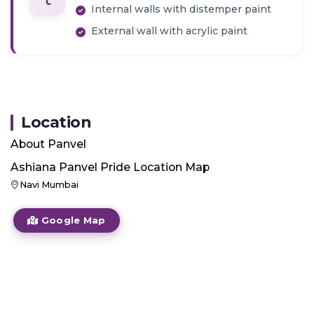
Internal walls with distemper paint
External wall with acrylic paint
Location
About
Panvel
Ashiana Panvel Pride
Location Map
Navi Mumbai
Google Map