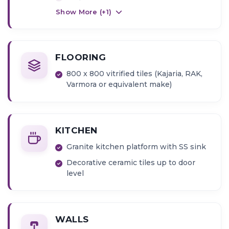
Show More (+
1
)
FLOORING
800 x 800 vitrified tiles (Kajaria, RAK,
Varmora or equivalent make)
KITCHEN
Granite kitchen platform with SS sink
Decorative ceramic tiles up to door
level
WALLS