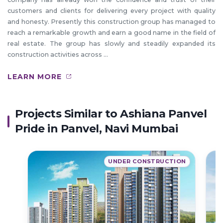
customers and clients for delivering every project with quality
and honesty. Presently this construction group has managed to
reach a remarkable growth and earn a good name in the field of
real estate. The group has slowly and steadily expanded its
construction activities across ...
LEARN MORE
Projects Similar to Ashiana Panvel
Pride in Panvel, Navi Mumbai
UNDER CONSTRUCTION