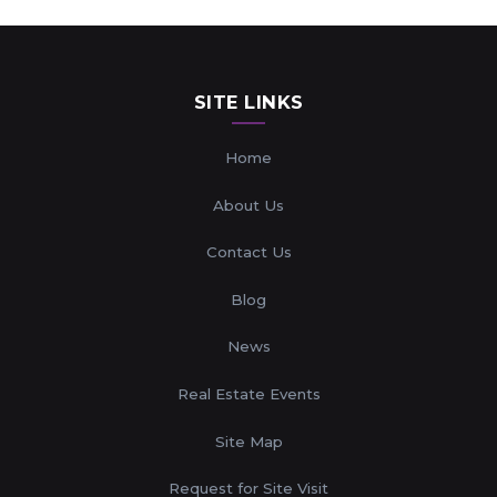
SITE LINKS
Home
About Us
Contact Us
Blog
News
Real Estate Events
Site Map
Request for Site Visit