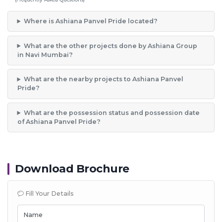
Where is Ashiana Panvel Pride located?
What are the other projects done by Ashiana Group
in Navi Mumbai?
What are the nearby projects to Ashiana Panvel
Pride?
What are the possession status and possession date
of Ashiana Panvel Pride?
Download Brochure
Fill Your Details
Name