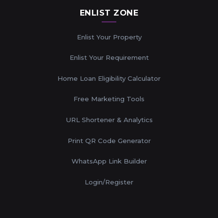
ENLIST ZONE
Enlist Your Property
Enlist Your Requirement
Home Loan Eligibility Calculator
Free Marketing Tools
URL Shortener & Analytics
Print QR Code Generator
WhatsApp Link Builder
Login/Register