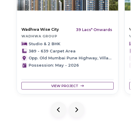
Wadhwa Wise City
Ve
39 Lacs* Onwards
WADHWA GROUP
VE
Studio & 2 BHK
389 - 639 Carpet Area
Opp. Old Mumbai Pune Highway, Village Bhingarwadi, Panvel, Navi Mumbai
Possession: May - 2026
VIEW PROJECT