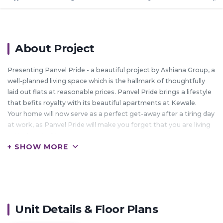
About Project
Presenting Panvel Pride - a beautiful project by Ashiana Group, a
well-planned living space which is the hallmark of thoughtfully
laid out flats at reasonable prices. Panvel Pride brings a lifestyle
that befits royalty with its beautiful apartments at Kewale.
Your home will now serve as a perfect get-away after a tiring day
at work, as Panvel Pride will make you forget that you are living
in the heart of the city.
+ SHOW MORE
These residential apartments in Kewale offer luxurious homes
that amazingly escape the noise of the city centre.
The beautiful views and cross ventilation make your home a
peaceful abode.
In addition to that, there are a number of benefits of living in
apartments with a good locality.
Unit Details & Floor Plans
Panvel Pride is conveniently located at Kewale to provide