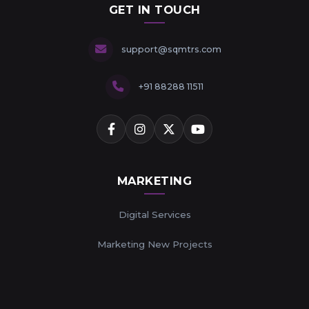
GET IN TOUCH
support@sqmtrs.com
+91 88288 11511
MARKETING
Digital Services
Marketing New Projects