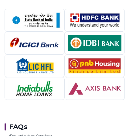
FAQs
(Frequently Asked Questions)