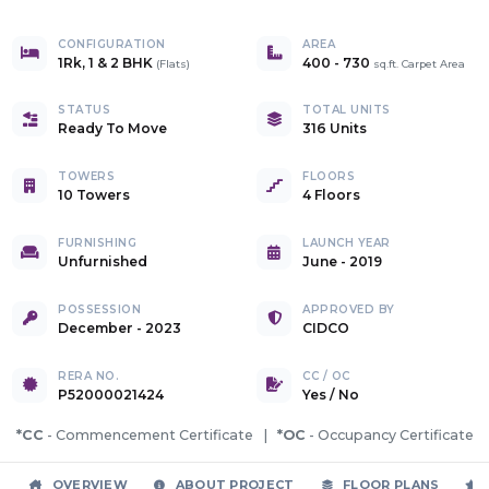
CONFIGURATION
AREA
1Rk, 1 & 2 BHK
400
-
730
(
Flats
)
sq.ft. Carpet Area
STATUS
TOTAL UNITS
Ready To Move
316 Units
TOWERS
FLOORS
10 Towers
4 Floors
FURNISHING
LAUNCH YEAR
Unfurnished
June - 2019
POSSESSION
APPROVED BY
December - 2023
CIDCO
RERA NO.
CC / OC
P52000021424
Yes
/
No
*CC
- Commencement Certificate |
*OC
- Occupancy Certificate
OVERVIEW
ABOUT PROJECT
FLOOR PLANS