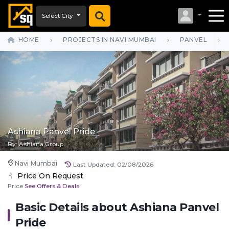
Select City
HOME
PROJECTS IN NAVI MUMBAI
PANVEL
Ashiana Panvel Pride
By:
Ashiana Group
Navi Mumbai
Last Updated:
02/08/2026
Price On Request
Price
See Offers & Deals
Basic Details about
Ashiana Panvel
Pride