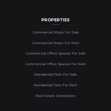
PROPERTIES
Commercial Shops For Sale
Commercial Shops For Rent
Commercial Office Spaces For Sale
Commercial Office Spaces For Rent
Residential Flats For Sale
Residential Flats For Rent
Real Estate Developers