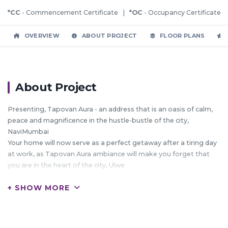
*CC
- Commencement Certificate |
*OC
- Occupancy Certificate
OVERVIEW
ABOUT PROJECT
FLOOR PLANS
About Project
Presenting, Tapovan Aura - an address that is an oasis of calm,
peace and magnificence in the hustle-bustle of the city,
NaviMumbai
Your home will now serve as a perfect getaway after a tiring day
at work, as Tapovan Aura ambiance will make you forget that
you are in the heart of the city, Ulwe
Tapovan Aura is a large project spread over an area of 0.45 acres
+ SHOW MORE
Tapovan Aura comprises of 1 BHK and 2 BHK Apartments in
NaviMumbai
Tapovan Aura brings a lifestyle that befits Royalty with the
batch of magnificent Apartments at Ulwe