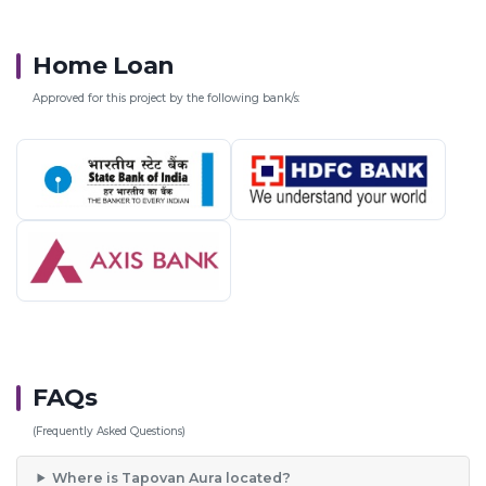
Home Loan
Approved for this project by the following bank/s:
FAQs
(Frequently Asked Questions)
Where is Tapovan Aura located?