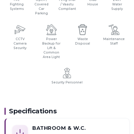
Fighting
Covered
/ Vaastu
House
Water
Systems
Car
Compliant
Supply
Parking
CCTV
Power
Waste
Maintenance
Camera
Backup for
Disposal
Staff
Security
Lift &
Common
Area Light
Security Personnel
Specifications
BATHROOM & W.C.