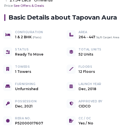
Price
See Offers & Deals
Basic Details about
Tapovan Aura
CONFIGURATION
AREA
1 & 2 BHK
264
-
447
(
Flats
)
Sq.ft Carpet Area
STATUS
TOTAL UNITS
Ready To Move
52 Units
TOWERS
FLOORS
1 Towers
12 Floors
FURNISHING
LAUNCH YEAR
Unfurnished
Dec, 2018
POSSESSION
APPROVED BY
Dec, 2021
CIDCO
RERA NO.
CC / OC
P52000017607
Yes
/
No