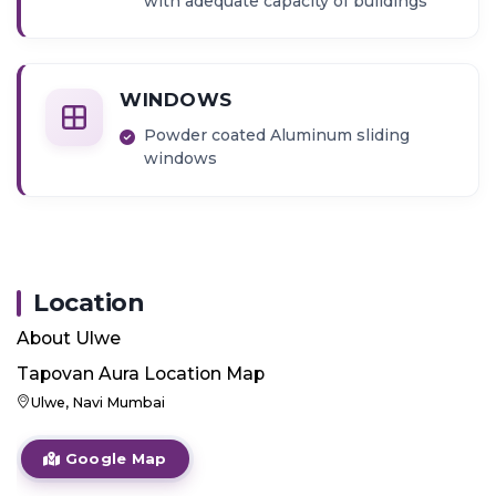
with adequate capacity of buildings
WINDOWS
Powder coated Aluminum sliding
windows
Location
About
Ulwe
Tapovan Aura
Location Map
Ulwe, Navi Mumbai
Google Map