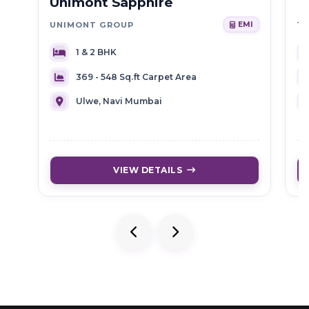
Unimont Sapphire
T
UNIMONT GROUP
EMI
1 & 2 BHK
369 - 548 Sq.ft Carpet Area
Ulwe, Navi Mumbai
VIEW DETAILS