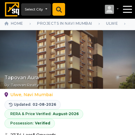
Select City
HOME
PROJECTS IN NAVI MUMBAI
ULWE
T
Tapovan Aura
By:
Tapovan Realty
Ulwe, Navi Mumbai
Updated:
02-08-2026
RERA & Price Verified:
August-2026
Possession:
Verified
27.34 Lacs* Onwards