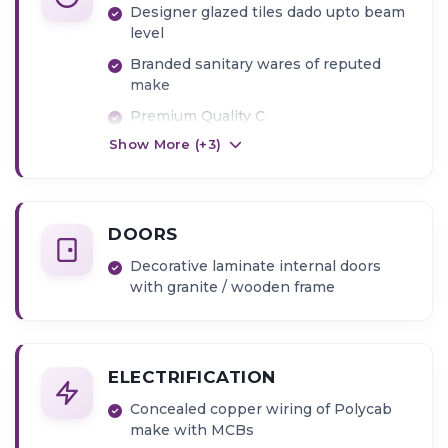
Designer glazed tiles dado upto beam
level
Branded sanitary wares of reputed
make
Premium Quality C
Show More (+
3
)
P Fittings
Provision for Exhaust Fan and Geyser
point
DOORS
Decorative laminate internal doors
with granite / wooden frame
ELECTRIFICATION
Concealed copper wiring of Polycab
make with MCBs