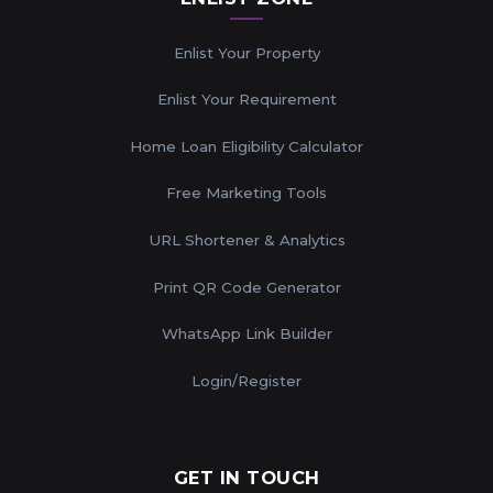
Enlist Your Property
Enlist Your Requirement
Home Loan Eligibility Calculator
Free Marketing Tools
URL Shortener & Analytics
Print QR Code Generator
WhatsApp Link Builder
Login/Register
GET IN TOUCH