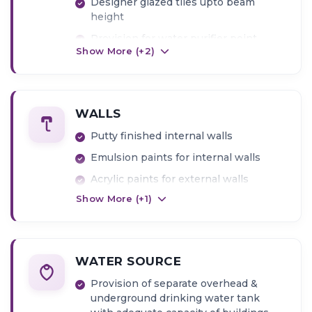
Designer glazed tiles upto beam
height
Provision for water purifier point
Show More (+
2
)
WALLS
Putty finished internal walls
Emulsion paints for internal walls
Acrylic paints for external walls
Show More (+
1
)
WATER SOURCE
Provision of separate overhead &
underground drinking water tank