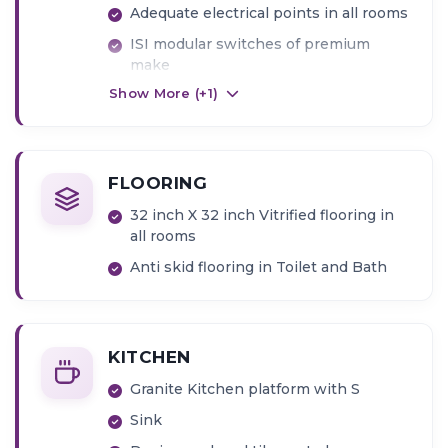
Adequate electrical points in all rooms
ISI modular switches of premium
make
Show More (+
1
)
FLOORING
32 inch X 32 inch Vitrified flooring in
all rooms
Anti skid flooring in Toilet and Bath
KITCHEN
Granite Kitchen platform with S
Sink