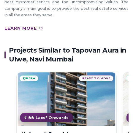
best customer service and the uncompromising values. The
company's main goal is to provide the best real estate services
in all the areas they serve.
LEARN MORE
Projects Similar to Tapovan Aura in
Ulwe, Navi Mumbai
RERA
READY TO MOVE
88 Lacs* Onwards