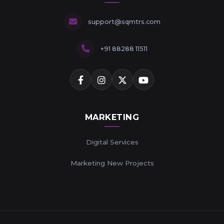
support@sqmtrs.com
+91 88288 11511
MARKETING
Digital Services
Marketing New Projects