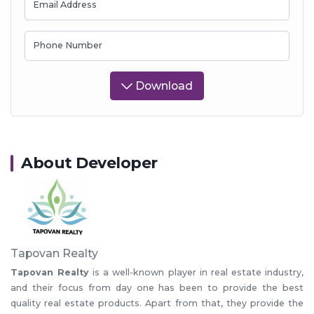
Email Address
Phone Number
Download
About Developer
Tapovan Realty
Tapovan Realty
is a well-known player in real estate industry,
and their focus from day one has been to provide the best
quality real estate products. Apart from that, they provide the