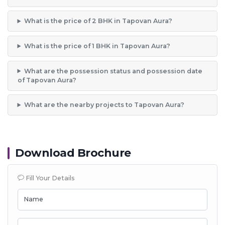
What is the price of 2 BHK in Tapovan Aura?
What is the price of 1 BHK in Tapovan Aura?
What are the possession status and possession date
of Tapovan Aura?
What are the nearby projects to Tapovan Aura?
Download Brochure
Fill Your Details
Name