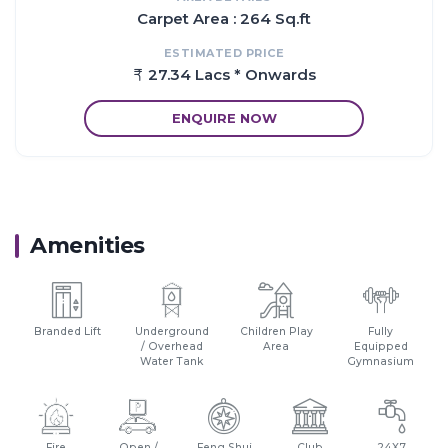
Carpet Area : 264 Sq.ft
Proximity:
ESTIMATED PRICE
There are number of benefits of living in Apartments with a
27.34 Lacs * Onwards
good locality
The location of Tapovan Aura makes sure that the home-
ENQUIRE NOW
seekers are choosing the right Apartments for themselves
It is one of the most prestigious address of NaviMumbai with
many facilities and utilities nearby Ulwe
Amenities
Branded Lift
Underground
Children Play
Fully
/ Overhead
Area
Equipped
Water Tank
Gymnasium
Fire
Open /
Feng Shui
Club
24X7