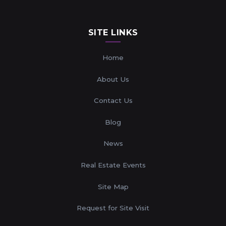
SITE LINKS
Home
About Us
Contact Us
Blog
News
Real Estate Events
Site Map
Request for Site Visit