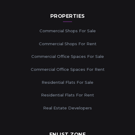
PROPERTIES
Commercial Shops For Sale
Commercial Shops For Rent
Commercial Office Spaces For Sale
Commercial Office Spaces For Rent
Residential Flats For Sale
Residential Flats For Rent
Real Estate Developers
ENLIST ZONE