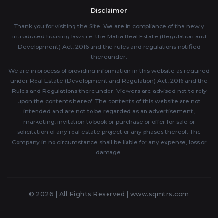
Disclaimer
Thank you for visiting the Site. We are in compliance of the newly
introduced housing laws i.e. the Maha Real Estate (Regulation and
Development) Act, 2016 and the rules and regulations notified
thereunder.
We are in process of providing information in this website as required
under Real Estate (Development and Regulation) Act, 2016 and the
Rules and Regulations thereunder. Viewers are advised not to rely
upon the contents hereof. The contents of this website are not
intended and are not to be regarded as an advertisement,
marketing, invitation to book or purchase or offer for sale or
solicitation of any real estate project or any phases thereof. The
Company in no circumstance shall be liable for any expense, loss or
damage.
© 2026 | All Rights Reserved |
www.sqmtrs.com