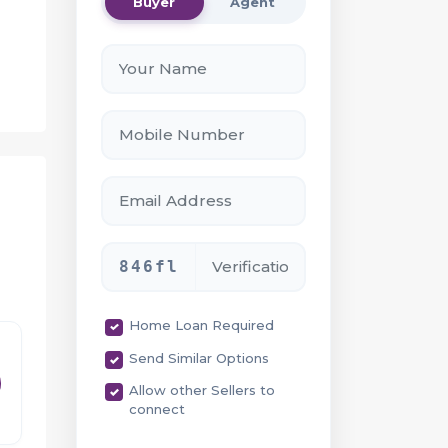
Buyer
Agent
h
ill
ent
846fl
Home Loan Required
Send Similar Options
ty
Allow other Sellers to
connect