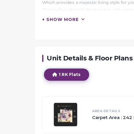
Which provides a majestic living style for yo
The perfect place to be at peace with your
Surrounded by features to make every moment
+ SHOW MORE
state-of-the-art infrastructure & security.
It will make you wonder what you are living i
HIGHLIGHTS:
Unit Details & Floor Plans
Your Majestic Meadows apartment would serve
make you forget the woes of metro and that y
Majestic Meadows along with its prime loc
1 RK Flats
addresses you may want to live in.
Not only just the architecture but the postc
Majestic Meadows presents the best aspects 
residents living here.
The development is a unique blend of attri
AREA DETAILS
Carpet Area : 242 
will thrive here.