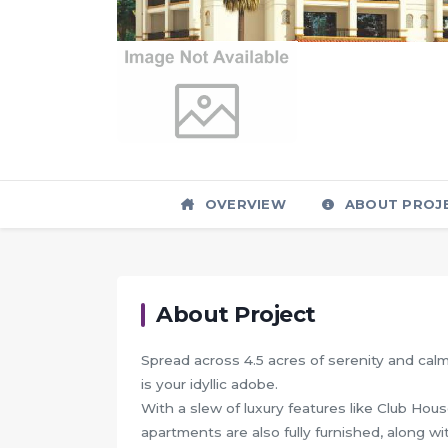
OVERVIEW
ABOUT PROJ
About Project
Spread across 4.5 acres of serenity and cal
is your idyllic adobe.
With a slew of luxury features like Club Ho
apartments are also fully furnished, along wi