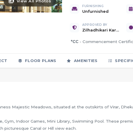
View All Photos
FURNISHING
Unfurnished
APPROVED BY
Zilhadhikari Karyalaya, Palghar
*CC
- Commencement Certif
ECT
FLOOR PLANS
AMENITIES
SPECIFI
mness Majestic Meadows, situated at the outskirts of Virar, Dhek
use, Gym, Indoor Games, Mini Library, Swimming Pool. These prem
th picturesque Canal or Hill view each.