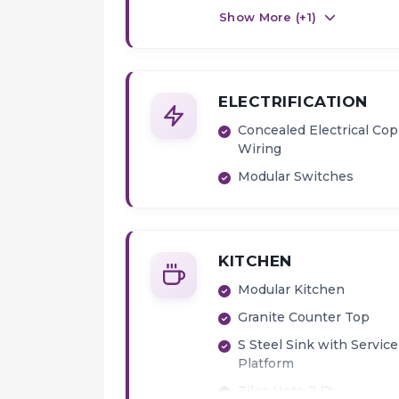
Show More (+
1
)
ELECTRIFICATION
Concealed Electrical Co
Wiring
Modular Switches
KITCHEN
Modular Kitchen
Granite Counter Top
S Steel Sink with Service
Platform
Tiles Upto 2 Ft