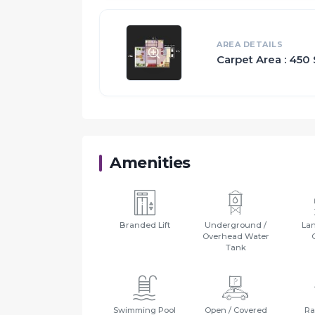
Proximity:
Bandra : around 70 km
AREA DETAILS
Andheri : around 60 km
Carpet Area : 450 
Borivali : around 50 km
Mira/Bhayander : around 30 km
Vasai/ Virar : around 20 km
Palghar/Boisar : around 30 km
Vapi : around 80 km
Amenities
Branded Lift
Underground /
La
Overhead Water
Tank
Swimming Pool
Open / Covered
Ra