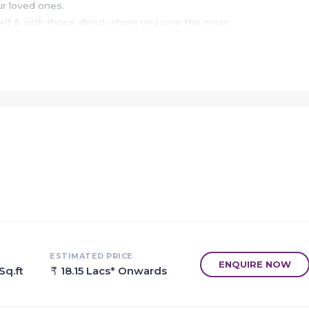
ur loved ones.
self & with those about whom you care the most.
 a pleasure to live & enjoy life in acres of a gated complex wit
n a resort, called home.
 as a perfect refuge after a tiring day, as Majestic Meadows w
ou are living in the heart of the city.
ation earns supreme esteem to become one of the most promin
ode leaves a lasting impression as well.
of city life close to nature, and at a pace set by those notable
butes beyond concrete and steel that ensures a vibrant communi
ESTIMATED PRICE
ENQUIRE NOW
Sq.ft
18.15 Lacs* Onwards