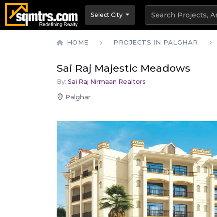
Select City
HOME
PROJECTS IN PALGHAR
Sai Raj Majestic Meadows
By:
Sai Raj Nirmaan Realtors
Palghar