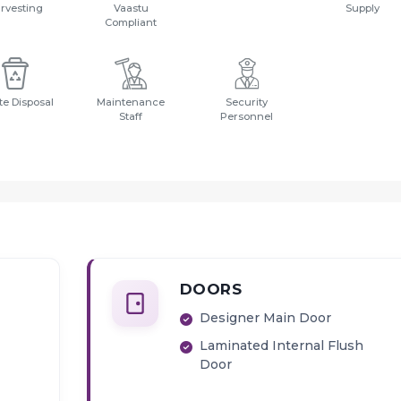
rvesting
Vaastu
Supply
Compliant
e Disposal
Maintenance
Security
Staff
Personnel
DOORS
Designer Main Door
Laminated Internal Flush
Door