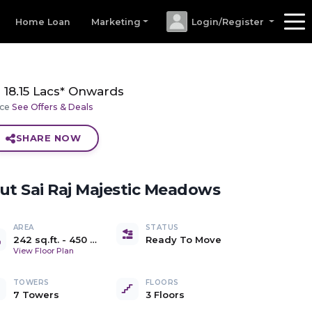
Home Loan
Marketing
Login/Register
18.15 Lacs* Onwards
ice
See Offers & Deals
SHARE NOW
out
Sai Raj Majestic Meadows
AREA
STATUS
242 sq.ft.
-
450 sq.ft.
Ready To Move
Carpet
View Floor Plan
TOWERS
FLOORS
7 Towers
3 Floors