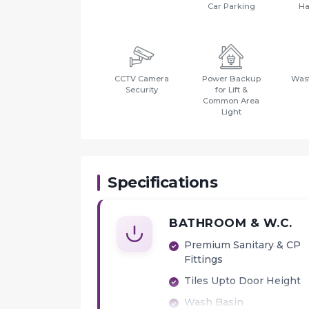
Car Parking
Ha
CCTV Camera
Power Backup
Wast
Security
for Lift &
Common Area
Light
Specifications
BATHROOM & W.C.
Premium Sanitary & CP
Fittings
Tiles Upto Door Height
Wash Basin