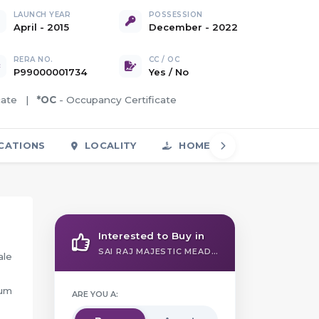
LAUNCH YEAR
POSSESSION
April - 2015
December - 2022
RERA NO.
CC / OC
P99000001734
Yes
/
No
icate |
*OC
- Occupancy Certificate
CATIONS
LOCALITY
HOME LOAN
FAQS
Interested to Buy in
SAI RAJ MAJESTIC MEADOWS
ale
ium
ARE YOU A: