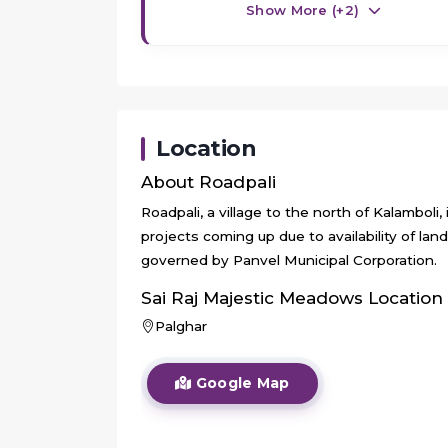
Show More (+
2
)
Location
About
Roadpali
Roadpali, a village to the north of Kalamboli,
projects coming up due to availability of lan
governed by Panvel Municipal Corporation.
Sai Raj Majestic Meadows
Location
Palghar
Google Map