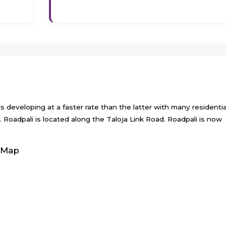
 is developing at a faster rate than the latter with many residentia
d. Roadpali is located along the Taloja Link Road. Roadpali is now
 Map