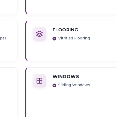
FLOORING
pper
Vitrified Flooring
WINDOWS
Sliding Windows