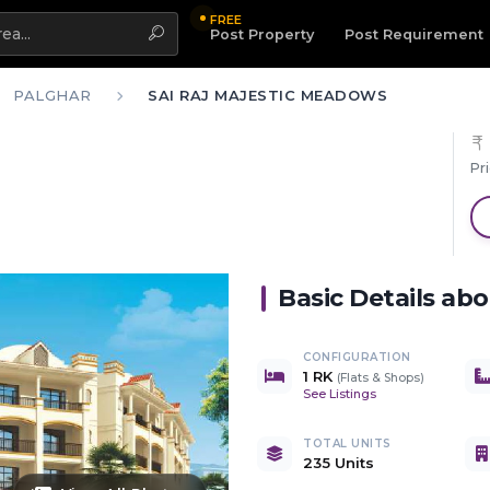
FREE
Highlight
Post Property
Post Requirement
PALGHAR
SAI RAJ MAJESTIC MEADOWS
Pr
Basic Details ab
CONFIGURATION
1 RK
(
Flats & Shops
)
See Listings
TOTAL UNITS
235 Units