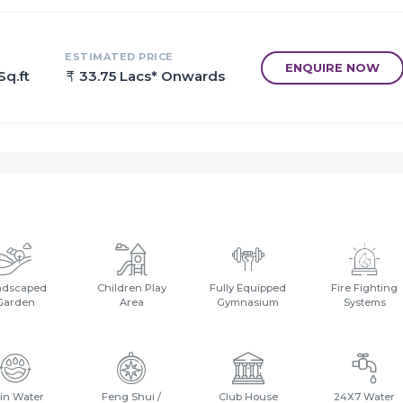
ESTIMATED PRICE
ENQUIRE NOW
Sq.ft
33.75 Lacs* Onwards
ndscaped
Children Play
Fully Equipped
Fire Fighting
Garden
Area
Gymnasium
Systems
in Water
Feng Shui /
Club House
24X7 Water