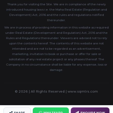
Thank you for visiting the Site. We are in compliance of the newly
introduced housing laws i.e. the Maha Real Estate (Regulation and
Development) Act, 2016 and the rules and regulations notified
thereunder.
We are in process of providing information in this website as required
under Real Estate (Development and Regulation) Act, 2016 and the
Rules and Regulations thereunder. Viewers are advised not to rely
upon the contents hereof. The contents of this website are not
intended and are not to be regarded as an advertisement,
marketing, invitation to book or purchase or offer for sale or
solicitation of any real estate project or any phases thereof. The
Company in no circumstance shall be liable for any expense, loss or
damage.
© 2026 | All Rights Reserved |
www.sqmtrs.com
SHARE
WHATSAPP
ENQUIRE NOW