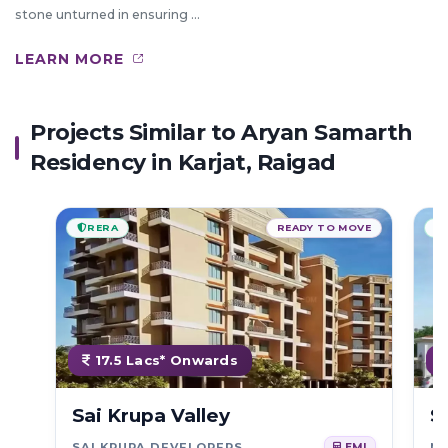
stone unturned in ensuring ...
LEARN MORE
Projects Similar to Aryan Samarth
Residency in Karjat, Raigad
RERA
READY TO MOVE
17.5 Lacs* Onwards
Sai Krupa Valley
S
SAI KRUPA DEVELOPERS
NA
EMI