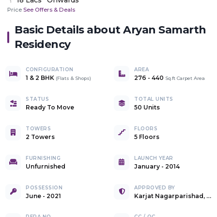
Price
See Offers & Deals
Basic Details about
Aryan Samarth
Residency
CONFIGURATION
AREA
1 & 2 BHK
276
-
440
(
Flats & Shops
)
Sq.ft Carpet Area
STATUS
TOTAL UNITS
Ready To Move
50 Units
TOWERS
FLOORS
2 Towers
5 Floors
FURNISHING
LAUNCH YEAR
Unfurnished
January - 2014
POSSESSION
APPROVED BY
June - 2021
Karjat Nagarparishad, Karjat
RERA NO.
CC / OC