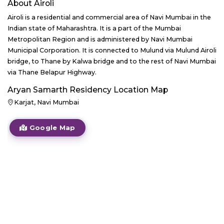
About
Airoli
Airoli is a residential and commercial area of Navi Mumbai in the
Indian state of Maharashtra. It is a part of the Mumbai
Metropolitan Region and is administered by Navi Mumbai
Municipal Corporation. It is connected to Mulund via Mulund Airoli
bridge, to Thane by Kalwa bridge and to the rest of Navi Mumbai
via Thane Belapur Highway.
Aryan Samarth Residency
Location Map
Karjat, Navi Mumbai
Google Map