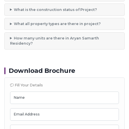
What is the construction status of Project?
What all property types are there in project?
How many units are there in Aryan Samarth
Residency?
Download Brochure
Fill Your Details
Name
Email Address