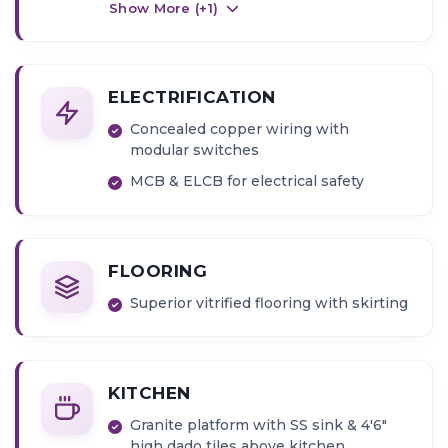
Show More (+
1
)
ELECTRIFICATION
Concealed copper wiring with
modular switches
MCB & ELCB for electrical safety
FLOORING
Superior vitrified flooring with skirting
KITCHEN
Granite platform with SS sink & 4'6"
high dado tiles above kitchen