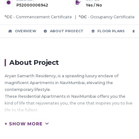
P52000006942
Yes
/
No
*CC
- Commencement Certificate |
*OC
- Occupancy Certificate
OVERVIEW
ABOUT PROJECT
FLOOR PLANS
About Project
Aryan Samarth Residency, is a sprawling luxury enclave of
magnificent Apartments in NaviMumbai, elevating the
contemporary lifestyle.
These Residential Apartments in NaviMumbai offers you the
kind of life that rejuvenates you, the one that inspires you to live
life to the fullest.
Aryan Samarth Residency by Aryan Realtors Mumbai in Karjat is
+ SHOW MORE
meticulously designed with unbound convenience & the best of
amenities and are an effortless blend of modernity and elegance.
The builders of Aryan Samarth Residency understands the