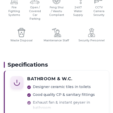
Fire
Open /
Feng Shui
24X7
CCTV
Fighting
Covered
/ Vaastu
Water
Camera
Systems
Car
Compliant
Supply
Security
Parking
Waste Disposal
Maintenance Staff
Security Personnel
Specifications
BATHROOM & W.C.
Designer ceramic tiles in toilets
Good quality CP & sanitary fittings
Exhaust fan & instant geyser in
bathroom