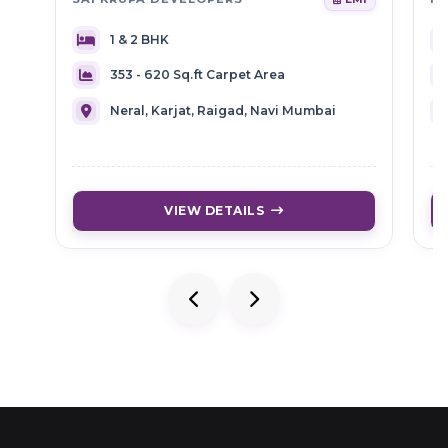
1 & 2 BHK
353 - 620 Sq.ft Carpet Area
Neral, Karjat, Raigad, Navi Mumbai
VIEW DETAILS