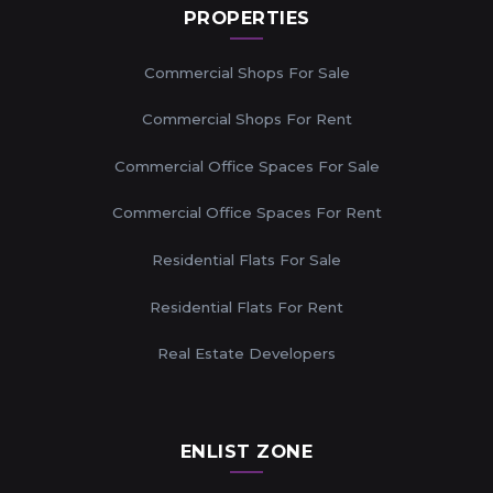
PROPERTIES
Commercial Shops For Sale
Commercial Shops For Rent
Commercial Office Spaces For Sale
Commercial Office Spaces For Rent
Residential Flats For Sale
Residential Flats For Rent
Real Estate Developers
ENLIST ZONE