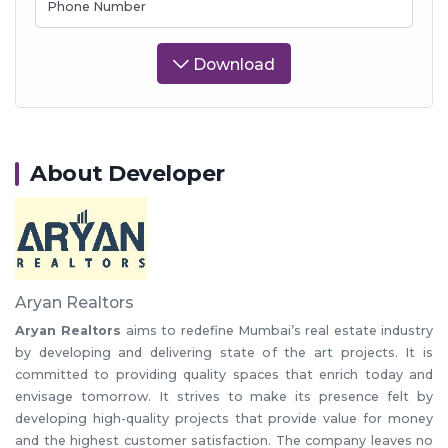
Phone Number
Download
About Developer
Aryan Realtors
Aryan Realtors
aims to redefine Mumbai’s real estate industry
by developing and delivering state of the art projects. It is
committed to providing quality spaces that enrich today and
envisage tomorrow. It strives to make its presence felt by
developing high-quality projects that provide value for money
and the highest customer satisfaction. The company leaves no