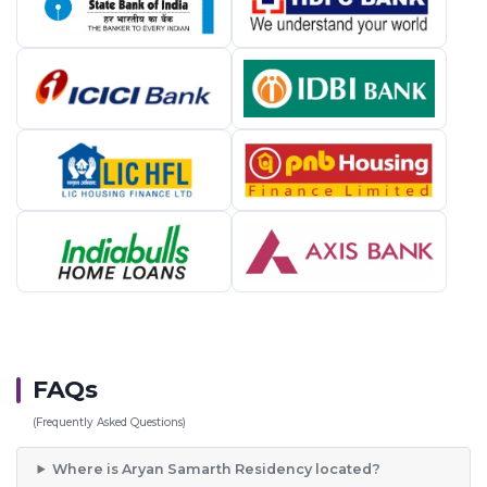
FAQs
(Frequently Asked Questions)
Where is Aryan Samarth Residency located?