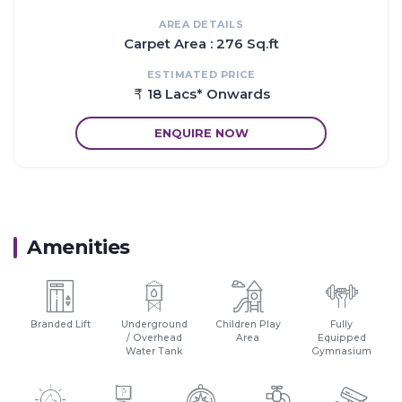
AREA DETAILS
Proximity:
Carpet Area : 276 Sq.ft
Trains at every 15 to 30 minutes from Karjat Station to CST
Station.
ESTIMATED PRICE
2 km from Karjat Railway Junction.
18 Lacs* Onwards
1 hr from Vashi.
30 min drive from proposed Panvel Airport.
ENQUIRE NOW
Amenities
Branded Lift
Underground
Children Play
Fully
/ Overhead
Area
Equipped
Water Tank
Gymnasium