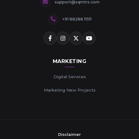
support@sqmtrs.com
+91 88288 11511
MARKETING
Digital Services
Marketing New Projects
Disclaimer