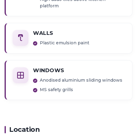
platform
WALLS
Plastic emulsion paint
WINDOWS
Anodised aluminium sliding windows
MS safety grills
Location