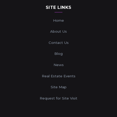
SITE LINKS
Home
About Us
Contact Us
Blog
News
Real Estate Events
Site Map
Request for Site Visit