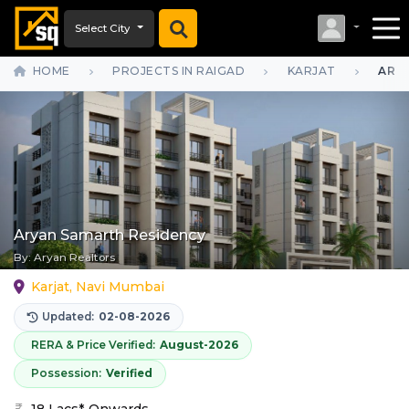
Select City
HOME
PROJECTS IN RAIGAD
KARJAT
ARY
Aryan Samarth Residency
By:
Aryan Realtors
Karjat, Navi Mumbai
Updated:
02-08-2026
RERA & Price Verified:
August-2026
Possession:
Verified
18 Lacs* Onwards