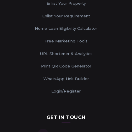
Enlist Your Property
Enlist Your Requirement
Home Loan Eligibility Calculator
Free Marketing Tools
URL Shortener & Analytics
Print QR Code Generator
WhatsApp Link Builder
Login/Register
GET IN TOUCH