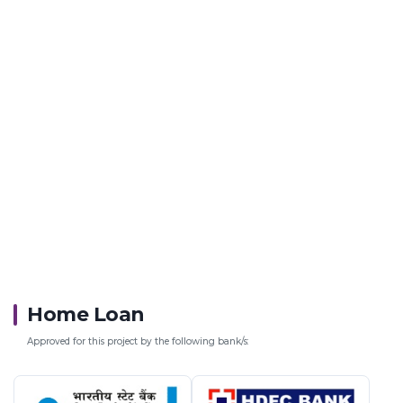
Home Loan
Approved for this project by the following bank/s: