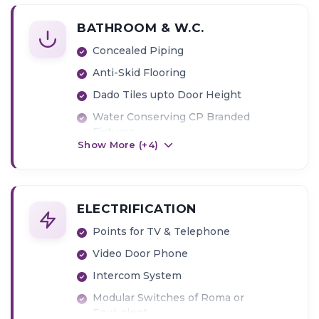
BATHROOM & W.C.
Concealed Piping
Anti-Skid Flooring
Dado Tiles upto Door Height
Water Conserving CP Branded
Fixtures
Show More (+
4
)
Geyser
Exhaust fan
ELECTRIFICATION
Points for TV & Telephone
Video Door Phone
Intercom System
Modular Switches of Roma or
Equivalent