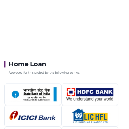
Home Loan
Approved for this project by the following bank/s: