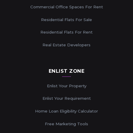
Commercial Office Spaces For Rent
Residential Flats For Sale
Residential Flats For Rent
Real Estate Developers
ENLIST ZONE
Enlist Your Property
Enlist Your Requirement
Home Loan Eligibility Calculator
Free Marketing Tools