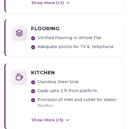
Show More (+
2
)
FLOORING
Vitrified Flooring in Whole Flat
Adequate points for TV & Telephone
KITCHEN
Stainless Steel Sink
Dado upto 2 ft from platform
Provision of inlet and outlet for Water
Purifier
Provision of Support for MGPL Piped
Show More (+
5
)
Gas