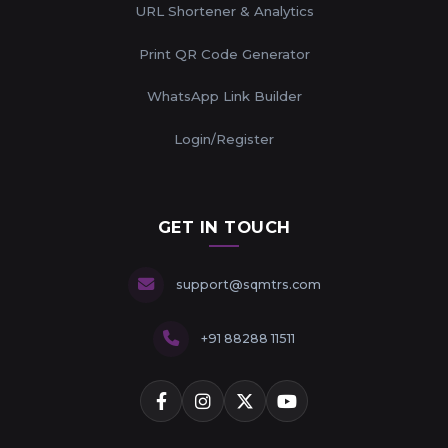
URL Shortener & Analytics
Print QR Code Generator
WhatsApp Link Builder
Login/Register
GET IN TOUCH
support@sqmtrs.com
+91 88288 11511