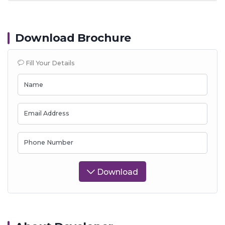
Download Brochure
Fill Your Details
Name
Email Address
Phone Number
Download