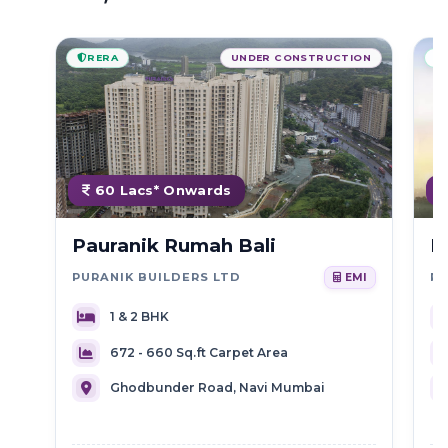
RERA
UNDER CONSTRUCTION
60 Lacs* Onwards
Pauranik Rumah Bali
R
PURANIK BUILDERS LTD
R
EMI
1 & 2 BHK
672 - 660 Sq.ft Carpet Area
Ghodbunder Road, Navi Mumbai