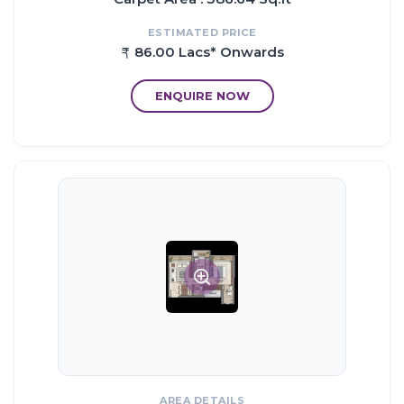
Hospitals
ESTIMATED PRICE
Horizon Hospital
86.00 Lacs* Onwards
Hiranandani Hospital
Jupiter Hospital
ENQUIRE NOW
Business Park
Orion Business Park
Dev Corp Business Park
Ashar Millennia
G Corp Business Park
iThink Lodha
Proximity:
Eastern Express Highway ~ 5 Kms
Thane Ghodbunder Road ~ 1.2 Kms
Agra Mumbai Road ~ 2.2 Kms
AREA DETAILS