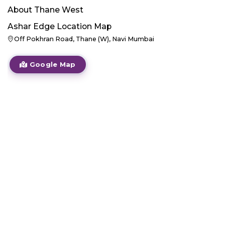
About
Thane West
Ashar Edge
Location Map
Off Pokhran Road, Thane (W), Navi Mumbai
Google Map