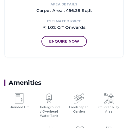
AREA DETAILS
Carpet Area : 456.39 Sq.ft
ESTIMATED PRICE
1.02 Cr* Onwards
ENQUIRE NOW
Amenities
Branded Lift
Underground
Landscaped
Children Play
/ Overhead
Garden
Area
Water Tank