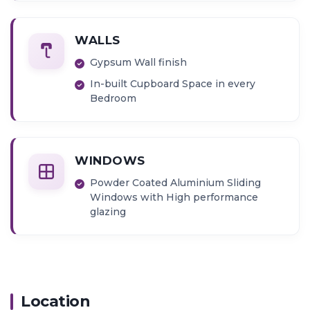
Granite Kitchen Platform
Provision for inlet and outlet for
Washing Machine
WALLS
Exhaust fan
Gypsum Wall finish
In-built Cupboard Space in every
Bedroom
WINDOWS
Powder Coated Aluminium Sliding
Windows with High performance
glazing
Location