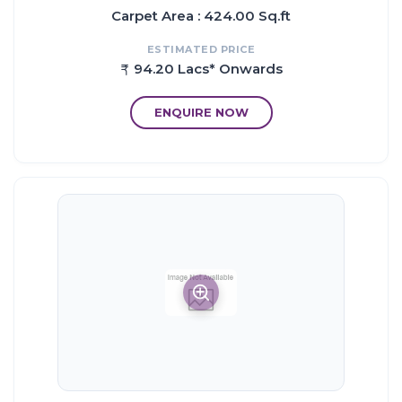
Carpet Area : 424.00 Sq.ft
ESTIMATED PRICE
94.20 Lacs* Onwards
ENQUIRE NOW