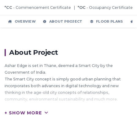
*CC
- Commencement Certificate |
*OC
- Occupancy Certificate
OVERVIEW
ABOUT PROJECT
FLOOR PLANS
About Project
Ashar Edge is set in Thane, deemed a Smart City by the
Government of India.
The Smart City concept is simply good urban planning that
incorporates both advances in digital technology and new
thinking in the age-old city concepts of relationships,
community, environmental sustainability and much more.
What better reason for us to become smart and green citizens
+ SHOW MORE
In the heart of Thane, Ashar Edge will rise above the properties
that surround it.
And that's not just because this 1 & 2 BHK Project goes up to 2
wings of 33 floors.