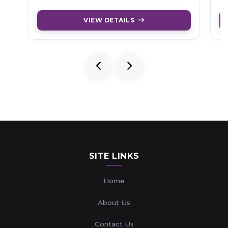
VIEW DETAILS
SITE LINKS
Home
About Us
Contact Us