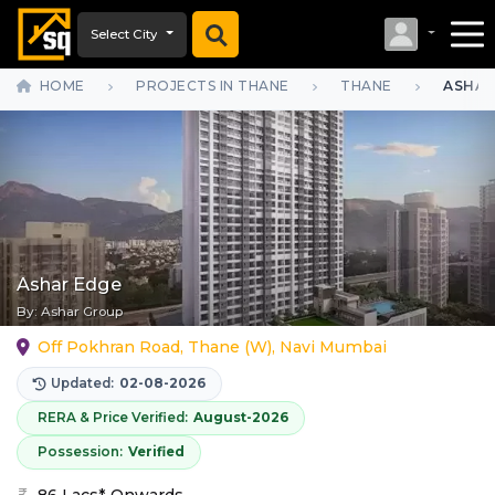
Select City
HOME
PROJECTS IN THANE
THANE
ASHAR
Ashar Edge
By:
Ashar Group
Off Pokhran Road, Thane (W), Navi Mumbai
Updated:
02-08-2026
RERA & Price Verified:
August-2026
Possession:
Verified
86 Lacs* Onwards