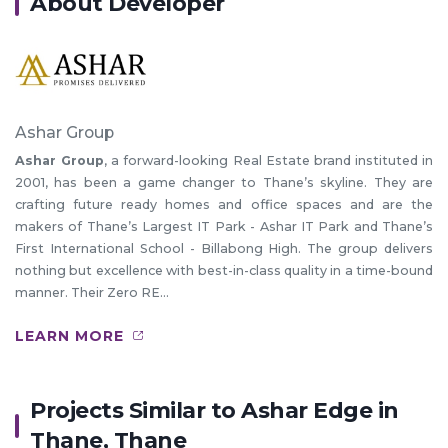
About Developer
Ashar Group
Ashar Group
, a forward-looking Real Estate brand instituted in
2001, has been a game changer to Thane’s skyline. They are
crafting future ready homes and office spaces and are the
makers of Thane’s Largest IT Park - Ashar IT Park and Thane’s
First International School - Billabong High. The group delivers
nothing but excellence with best-in-class quality in a time-bound
manner. Their Zero RE...
LEARN MORE
Projects Similar to Ashar Edge in
Thane, Thane