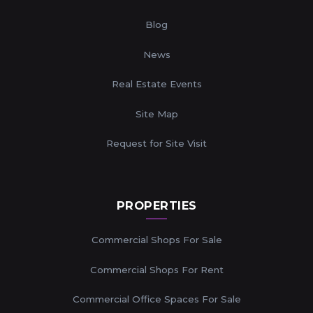
Blog
News
Real Estate Events
Site Map
Request for Site Visit
PROPERTIES
Commercial Shops For Sale
Commercial Shops For Rent
Commercial Office Spaces For Sale