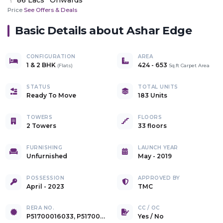
Price
See Offers & Deals
Basic Details about
Ashar Edge
CONFIGURATION
AREA
1 & 2 BHK
424
-
653
(
Flats
)
Sq.ft Carpet Area
STATUS
TOTAL UNITS
Ready To Move
183 Units
TOWERS
FLOORS
2 Towers
33 floors
FURNISHING
LAUNCH YEAR
Unfurnished
May - 2019
POSSESSION
APPROVED BY
April - 2023
TMC
RERA NO.
CC / OC
P51700016033, P51700016015, P51700016016
Yes
/
No