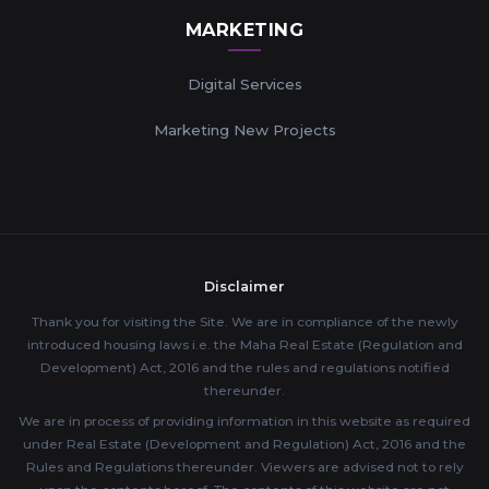
MARKETING
Digital Services
Marketing New Projects
Disclaimer
Thank you for visiting the Site. We are in compliance of the newly
introduced housing laws i.e. the Maha Real Estate (Regulation and
Development) Act, 2016 and the rules and regulations notified
thereunder.
We are in process of providing information in this website as required
under Real Estate (Development and Regulation) Act, 2016 and the
Rules and Regulations thereunder. Viewers are advised not to rely