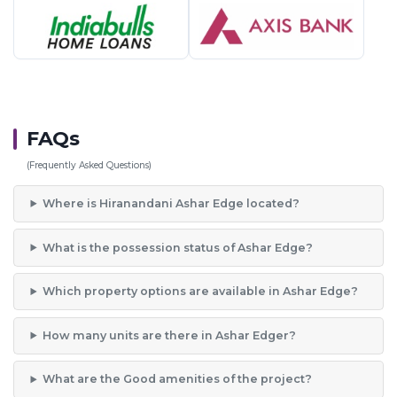
FAQs
(Frequently Asked Questions)
Where is Hiranandani Ashar Edge located?
What is the possession status of Ashar Edge?
Which property options are available in Ashar Edge?
How many units are there in Ashar Edger?
What are the Good amenities of the project?