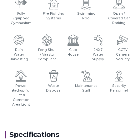
Fully
Fire Fighting
Swimming
Open /
Equipped
Systems
Pool
Covered Car
Gymnasium
Parking
Rain
Feng Shui
Club
24X7
CCTV
Water
/ Vaastu
House
Water
Camera
Harvesting
Compliant
Supply
Security
Power
Waste
Maintenance
Security
Backup for
Disposal
Staff
Personnel
Lift &
Common
Area Light
Specifications