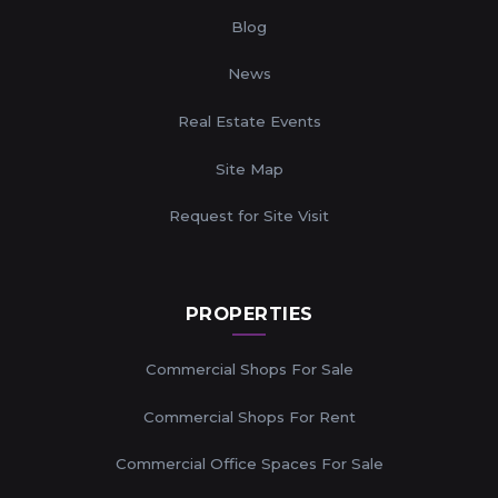
Blog
News
Real Estate Events
Site Map
Request for Site Visit
PROPERTIES
Commercial Shops For Sale
Commercial Shops For Rent
Commercial Office Spaces For Sale