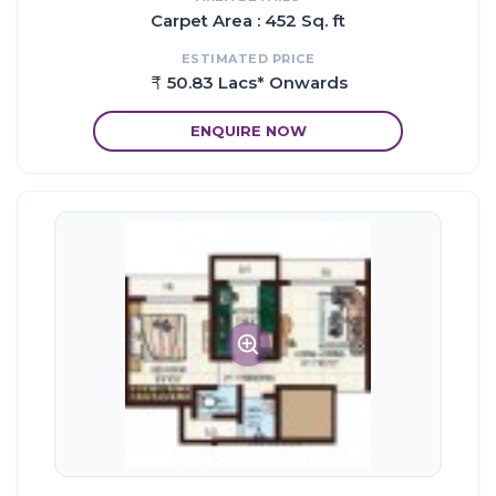
Carpet Area : 452 Sq. ft
ESTIMATED PRICE
50.83 Lacs* Onwards
ENQUIRE NOW