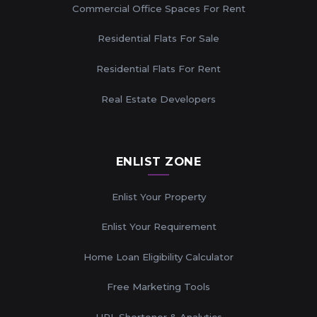
Commercial Office Spaces For Rent
Residential Flats For Sale
Residential Flats For Rent
Real Estate Developers
ENLIST ZONE
Enlist Your Property
Enlist Your Requirement
Home Loan Eligibility Calculator
Free Marketing Tools
URL Shortener & Analytics