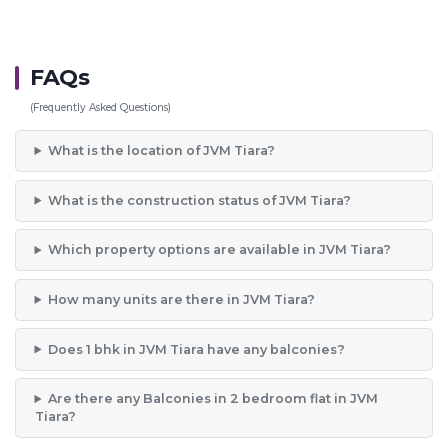
FAQs
(Frequently Asked Questions)
What is the location of JVM Tiara?
What is the construction status of JVM Tiara?
Which property options are available in JVM Tiara?
How many units are there in JVM Tiara?
Does 1 bhk in JVM Tiara have any balconies?
Are there any Balconies in 2 bedroom flat in JVM
Tiara?