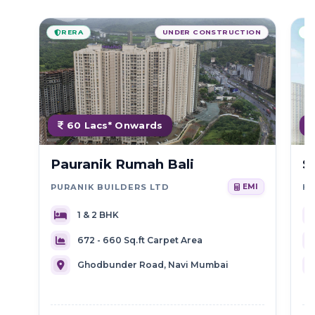
RERA
UNDER CONSTRUCTION
60 Lacs* Onwards
Pauranik Rumah Bali
S
PURANIK BUILDERS LTD
HI
EMI
1 & 2 BHK
672 - 660 Sq.ft Carpet Area
Ghodbunder Road, Navi Mumbai