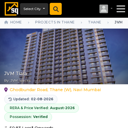
Select City
HOME
PROJECTS IN THANE
THANE
JVM T
JVM Tiara
By:
JVM Spaces
Ghodbundar Road, Thane (W), Navi Mumbai
Updated:
02-08-2026
RERA & Price Verified:
August-2026
Possession:
Verified
50.83 Lacs* Onwards