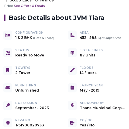
Price
See Offers & Deals
Basic Details about
JVM Tiara
CONFIGURATION
AREA
1 & 2 BHK
452
-
588
(
Flats & Shops
)
Sq.ft Carpet Area
STATUS
TOTAL UNITS
Ready To Move
87 Units
TOWERS
FLOORS
2 Tower
14 Floors
FURNISHING
LAUNCH YEAR
Unfurnished
May - 2019
POSSESSION
APPROVED BY
September - 2023
Thane Municipal Corporation
RERA NO.
CC / OC
P51700020733
Yes
/
No