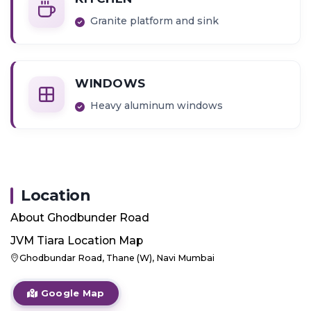
Granite platform and sink
WINDOWS
Heavy aluminum windows
Location
About
Ghodbunder Road
JVM Tiara
Location Map
Ghodbundar Road, Thane (W), Navi Mumbai
Google Map