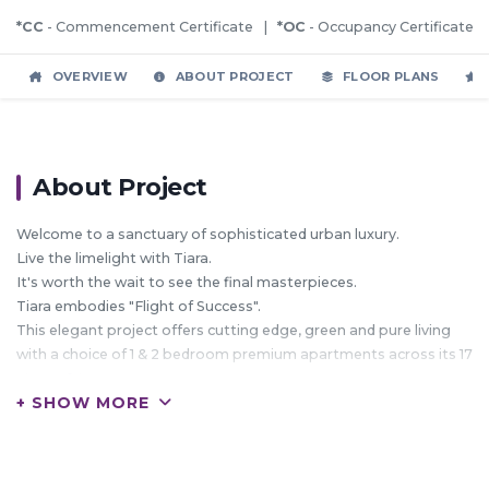
*CC
- Commencement Certificate |
*OC
- Occupancy Certificate
OVERVIEW
ABOUT PROJECT
FLOOR PLANS
About Project
Welcome to a sanctuary of sophisticated urban luxury.
Live the limelight with Tiara.
It's worth the wait to see the final masterpieces.
Tiara embodies "Flight of Success".
This elegant project offers cutting edge, green and pure living
with a choice of 1 & 2 bedroom premium apartments across its 17
storey 2 towers.
+ SHOW MORE
Here with the rising sun, rise the ray of hope which will nurture
your lifestyle in the most efficient way.
Tiara is much more than a home; It's an abode to your dreams.