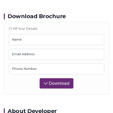
Download Brochure
Fill Your Details
Name
Email Address
Phone Number
Download
About Developer