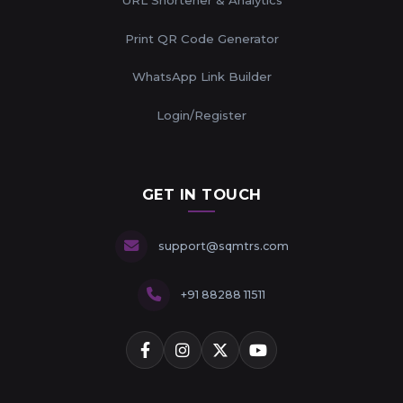
Print QR Code Generator
WhatsApp Link Builder
Login/Register
GET IN TOUCH
support@sqmtrs.com
+91 88288 11511