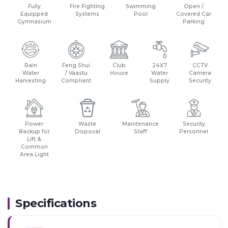
Fully
Fire Fighting
Swimming
Open /
Equipped
Systems
Pool
Covered Car
Gymnasium
Parking
Rain
Feng Shui
Club
24X7
CCTV
Water
/ Vaastu
House
Water
Camera
Harvesting
Compliant
Supply
Security
Power
Waste
Maintenance
Security
Backup for
Disposal
Staff
Personnel
Lift &
Common
Area Light
Specifications