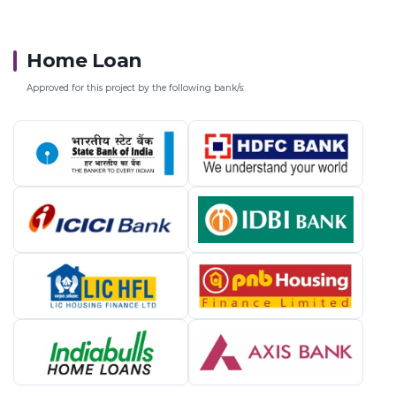
Home Loan
Approved for this project by the following bank/s: