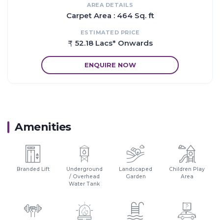
AREA DETAILS
Carpet Area : 464 Sq. ft
ESTIMATED PRICE
52.18 Lacs* Onwards
ENQUIRE NOW
Amenities
Branded Lift
Underground
Landscaped
Children Play
/ Overhead
Garden
Area
Water Tank