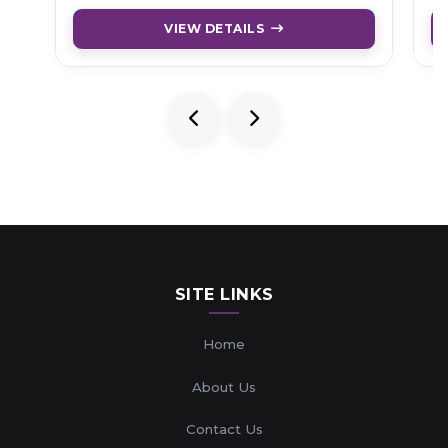
VIEW DETAILS
SITE LINKS
Home
About Us
Contact Us