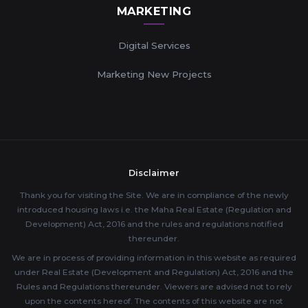
MARKETING
Digital Services
Marketing New Projects
Disclaimer
Thank you for visiting the Site. We are in compliance of the newly
introduced housing laws i.e. the Maha Real Estate (Regulation and
Development) Act, 2016 and the rules and regulations notified
thereunder.
We are in process of providing information in this website as required
under Real Estate (Development and Regulation) Act, 2016 and the
Rules and Regulations thereunder. Viewers are advised not to rely
upon the contents hereof. The contents of this website are not