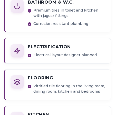
BATHROOM & W.C.
Premium tiles in toilet and kitchen
with jaguar fittings
Corrosion resistant plumbing
ELECTRIFICATION
Electrical layout designer planned
FLOORING
Vitrified tile flooring in the living room,
dining room, kitchen and bedrooms
KITCHEN