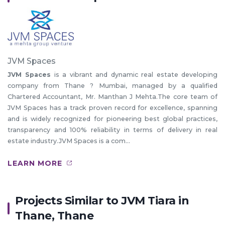
JVM Spaces
JVM Spaces
is a vibrant and dynamic real estate developing
company from Thane ? Mumbai, managed by a qualified
Chartered Accountant, Mr. Manthan J Mehta.The core team of
JVM Spaces has a track proven record for excellence, spanning
and is widely recognized for pioneering best global practices,
transparency and 100% reliability in terms of delivery in real
estate industry.JVM Spaces is a com...
LEARN MORE
Projects Similar to JVM Tiara in
Thane, Thane