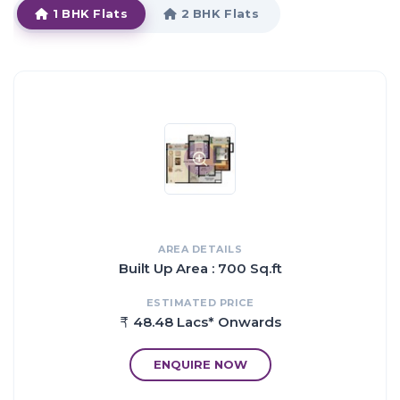
1 BHK Flats
2 BHK Flats
The master plan of Mukta Residency Phase II comprises of
unique design that affirms a world-class lifestyle and a
prestigious accommodation in Apartments in NaviMumbai.
HIGHLIGHTS:
The amenities in Mukta Residency Phase II comprises of
Landscaped Garden, Indoor Games, CCTV Cameras, Swimming
Pool, Gymnasium, Play Area, Intercom, Rain Water Harvesting,
Lift, Club House, Health Facilities, Car Parking, Gated community,
Jogging Track, 24Hr Backup Electricity, Meditation Hall, Multi-
purpose Hall, Security, Covered Parking, Open Parking, 24Hr
AREA DETAILS
Water Supply, Fire Extinguisher and Fire Fighting System.
Built Up Area : 700 Sq.ft
Location of Mukta Residency Phase II is a major plus for buyers
looking to invest in property in NaviMumbai.
ESTIMATED PRICE
It is one of the most prestigious address of NaviMumbai with
48.48 Lacs* Onwards
many facilities and utilities nearby Shil Phata.
Address: The address of Mukta Residency Phase II is Shil Phata,
ENQUIRE NOW
Mumbai, Maharashtra, INDIA.