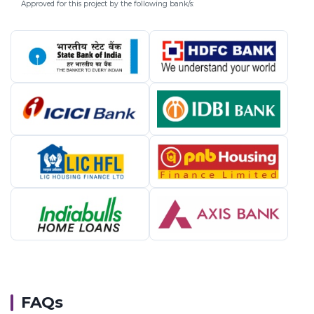
Approved for this project by the following bank/s:
FAQs