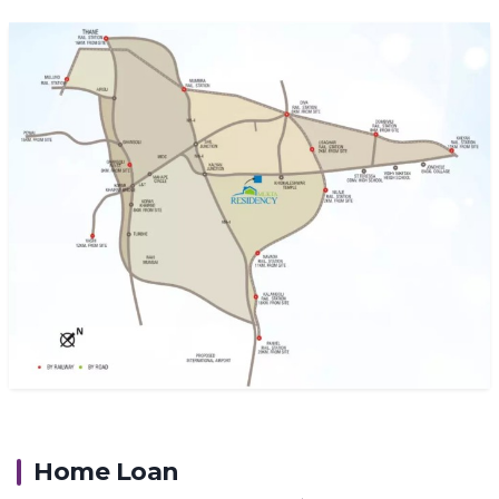
Home Loan