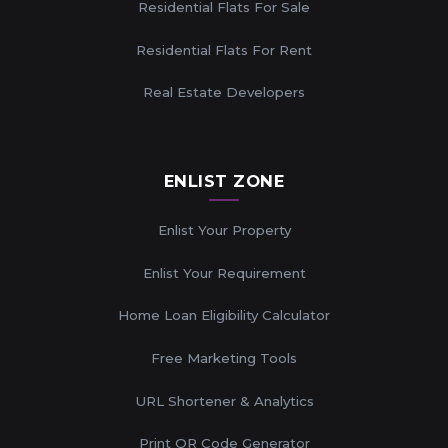
Residential Flats For Sale
Residential Flats For Rent
Real Estate Developers
ENLIST ZONE
Enlist Your Property
Enlist Your Requirement
Home Loan Eligibility Calculator
Free Marketing Tools
URL Shortener & Analytics
Print QR Code Generator