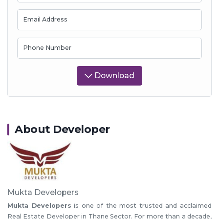
Email Address
Phone Number
Download
About Developer
Mukta Developers
Mukta Developers
is one of the most trusted and acclaimed
Real Estate Developer in Thane Sector. For more than a decade,