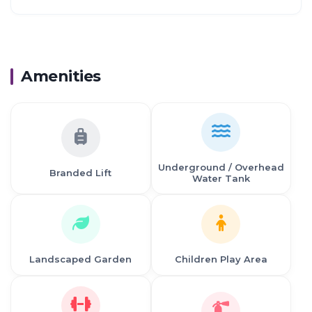
Proximity:
Mahape, Nome to Many IT Company
Airoll, liable a Growing Commercial Hub
03 km from Nilaje Station
Amenities
03 krn from Usarghar Station
05 km from Diva Station
06 km from Suburb of Domblvall
2.8 km from Thane
14 km from Vashi, Navi Mumbai
39 km from Navi Mumbai International Airport
Underground / Overhead
Branded Lift
Water Tank
Landscaped Garden
Children Play Area