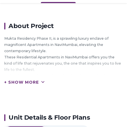
About Project
Mukta Residency Phase II, is a sprawling luxury enclave of
magnificent Apartments in NaviMumbai, elevating the
contemporary lifestyle.
These Residential Apartments in NaviMumbai offers you the
kind of life that rejuvenates you, the one that inspires you to live
life to the fullest.
Mukta Residency Phase II by Mukta Developers in Shil Phata is
+ SHOW MORE
meticulously designed with unbound convenience & the best of
amenities and are an effortless blend of modernity and elegance.
The builders of Mukta Residency Phase II understands the
aesthetics of a perfectly harmonious space called ‘Home’, that is
why the floor plan of Mukta Residency Phase II offers unique
blend of spacious as well as well-ventilated rooms.
Unit Details & Floor Plans
Mukta Residency Phase II offers 1 BHK and 2 BHK luxurious
Apartments in NaviMumbai.