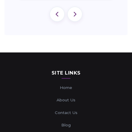
SITE LINKS
Home
About Us
Contact Us
Blog