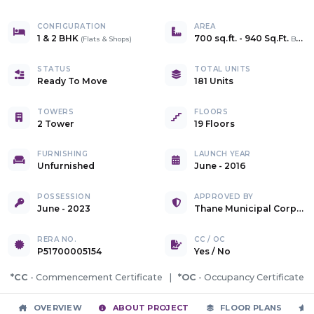
CONFIGURATION
AREA
1 & 2 BHK
700 sq.ft.
-
940 Sq.Ft.
(
Flats & Shops
)
Builtup
STATUS
TOTAL UNITS
Ready To Move
181 Units
TOWERS
FLOORS
2 Tower
19 Floors
FURNISHING
LAUNCH YEAR
Unfurnished
June - 2016
POSSESSION
APPROVED BY
June - 2023
Thane Municipal Corporation
RERA NO.
CC / OC
P51700005154
Yes
/
No
*CC
- Commencement Certificate |
*OC
- Occupancy Certificate
OVERVIEW
ABOUT PROJECT
FLOOR PLANS