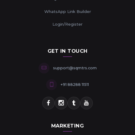
WhatsApp Link Builder
Login/Register
GET IN TOUCH
support@sqmtrs.com
+91 88288 11511
MARKETING