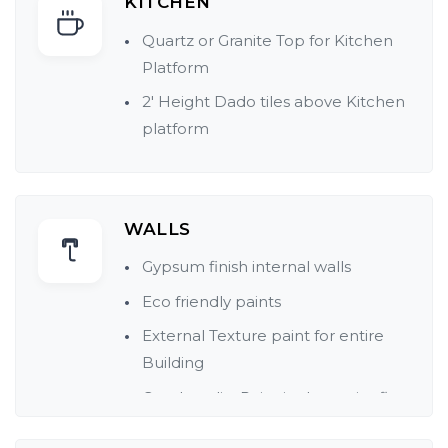
KITCHEN
Quartz or Granite Top for Kitchen
Platform
2' Height Dado tiles above Kitchen
platform
WALLS
Gypsum finish internal walls
Eco friendly paints
External Texture paint for entire
Building
Good quality Paint in the entire flat