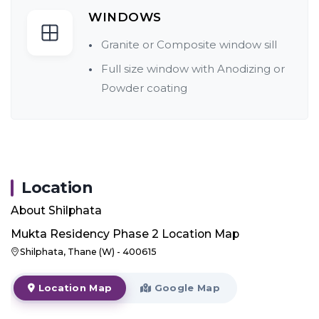
WINDOWS
Granite or Composite window sill
Full size window with Anodizing or
Powder coating
Location
About
Shilphata
Mukta Residency Phase 2
Location Map
Shilphata, Thane (W) - 400615
Location Map
Google Map