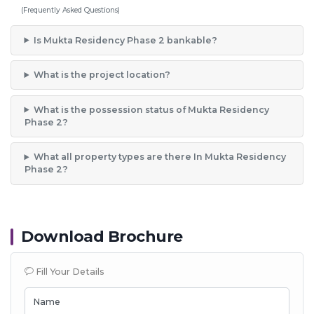
(Frequently Asked Questions)
Is Mukta Residency Phase 2 bankable?
What is the project location?
What is the possession status of Mukta Residency
Phase 2?
What all property types are there In Mukta Residency
Phase 2?
Download Brochure
Fill Your Details
Name