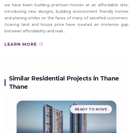
we have been building premium homes at an affordable rate,
introducing new designs, building environment friendly homes
and placing smiles on the faces of many of satisfied customers.
Soaring land and house price have created an immense gap
between affordability and reali...
LEARN MORE
Similar Residential Projects in
Thane
Thane
READY TO MOVE