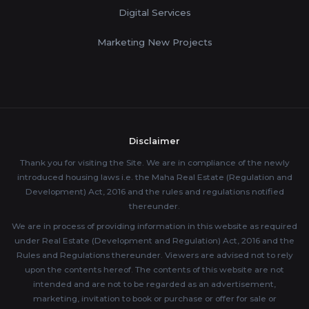
Digital Services
Marketing New Projects
Disclaimer
Thank you for visiting the Site. We are in compliance of the newly
introduced housing laws i.e. the Maha Real Estate (Regulation and
Development) Act, 2016 and the rules and regulations notified
thereunder.
We are in process of providing information in this website as required
under Real Estate (Development and Regulation) Act, 2016 and the
Rules and Regulations thereunder. Viewers are advised not to rely
upon the contents hereof. The contents of this website are not
intended and are not to be regarded as an advertisement,
marketing, invitation to book or purchase or offer for sale or