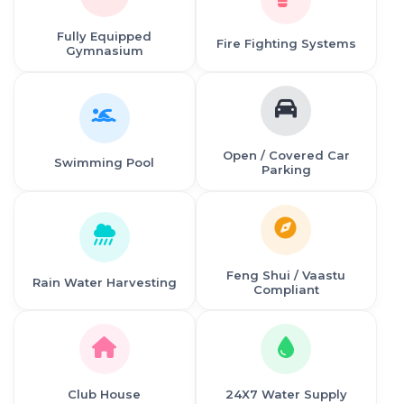
Fully Equipped
Fire Fighting Systems
Gymnasium
Open / Covered Car
Swimming Pool
Parking
Feng Shui / Vaastu
Rain Water Harvesting
Compliant
Club House
24X7 Water Supply