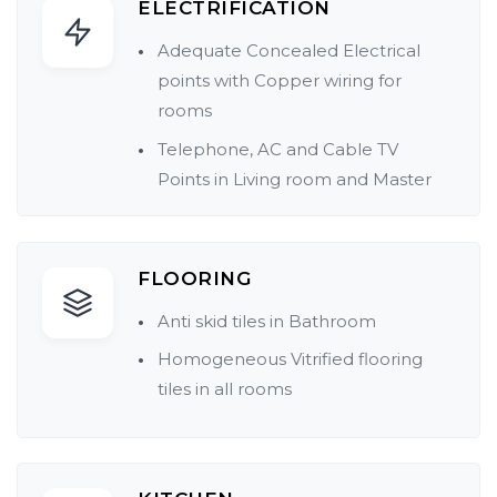
ELECTRIFICATION
Adequate Concealed Electrical
points with Copper wiring for
rooms
Telephone, AC and Cable TV
Points in Living room and Master
bed
Each flat with ELCB/MCB for
Electrical safety
FLOORING
Provision for Inverter connection
Anti skid tiles in Bathroom
Provision for Water Heater
Homogeneous Vitrified flooring
tiles in all rooms