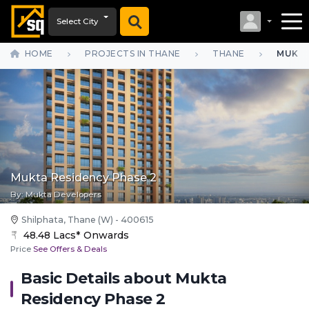
Select City
HOME
PROJECTS IN THANE
THANE
MUKTA
Mukta Residency Phase 2
By:
Mukta Developers
Shilphata, Thane (W) - 400615
48.48 Lacs* Onwards
Price
See Offers & Deals
Basic Details about
Mukta
Residency Phase 2