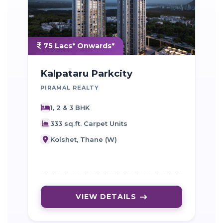
75 Lacs* Onwards*
Kalpataru Parkcity
PIRAMAL REALTY
D
1, 2 & 3 BHK
333 sq.ft. Carpet Units
Kolshet, Thane (W)
VIEW DETAILS