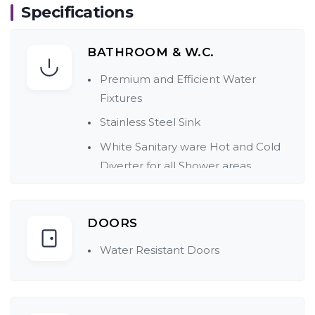
Specifications
BATHROOM & W.C.
Premium and Efficient Water
Fixtures
Stainless Steel Sink
White Sanitary ware Hot and Cold
Diverter for all Shower areas
Concealed Plumbing
Dado tiles up to Door level in
DOORS
Bathrooms
Water Resistant Doors