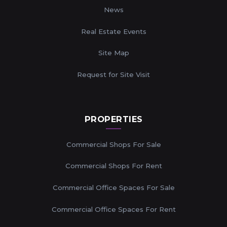
News
Real Estate Events
Site Map
Request for Site Visit
PROPERTIES
Commercial Shops For Sale
Commercial Shops For Rent
Commercial Office Spaces For Sale
Commercial Office Spaces For Rent