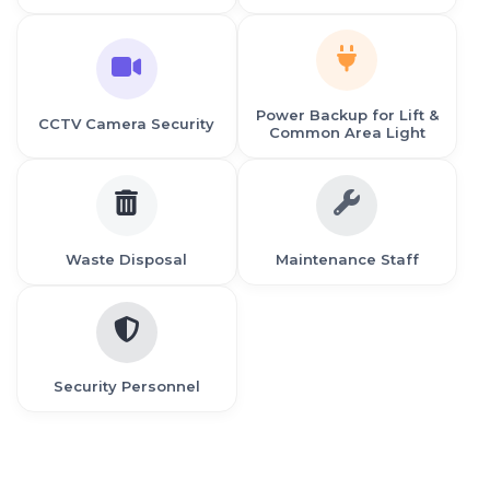
Power Backup for Lift &
CCTV Camera Security
Common Area Light
Waste Disposal
Maintenance Staff
Security Personnel