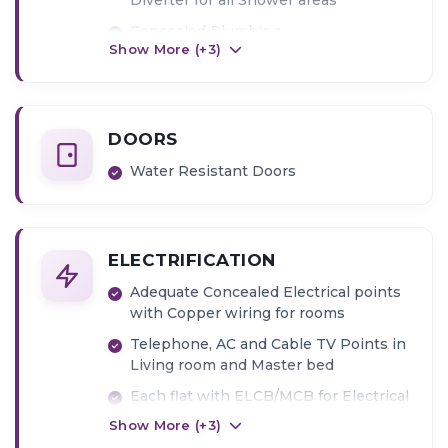
Concealed Plumbing
Show More (+
3
)
Dado tiles up to Door level in
Bathrooms
DOORS
Water Resistant Doors
ELECTRIFICATION
Adequate Concealed Electrical points
with Copper wiring for rooms
Telephone, AC and Cable TV Points in
Living room and Master bed
Each flat with ELCB/MCB for Electrical
safety
Show More (+
3
)