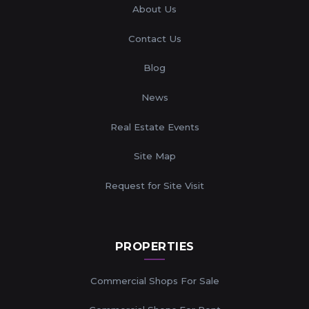
About Us
Contact Us
Blog
News
Real Estate Events
Site Map
Request for Site Visit
PROPERTIES
Commercial Shops For Sale