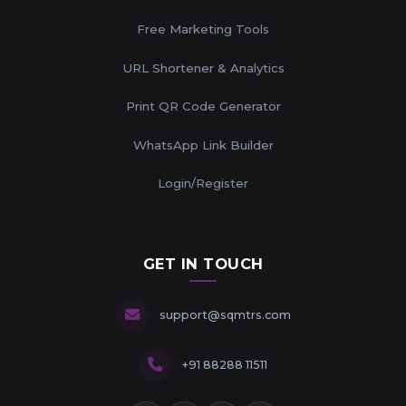
Free Marketing Tools
URL Shortener & Analytics
Print QR Code Generator
WhatsApp Link Builder
Login/Register
GET IN TOUCH
support@sqmtrs.com
+91 88288 11511