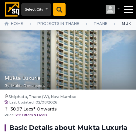
Select City
HOME
PROJECTS IN THANE
THANE
MUKTA
Mukta Luxuria
By:
Mukta Developers
Shilphata, Thane (W), Navi Mumbai
Last Updated:
02/08/2026
38.97 Lacs* Onwards
Price
See Offers & Deals
Basic Details about
Mukta Luxuria