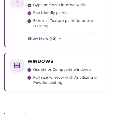
Gypsum finish internal walls
Eco friendly paints
External Texture paint for entire
Building
Good quality Paint in the entire flat
Show More (+
2
)
WINDOWS
Granite or Composite window sill
Full size window with Anodizing or
Powder coating