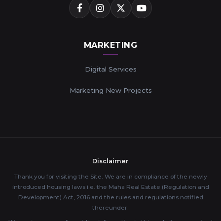
MARKETING
Digital Services
Marketing New Projects
Disclaimer
Thank you for visiting the Site. We are in compliance of the newly
introduced housing laws i.e. the Maha Real Estate (Regulation and
Development) Act, 2016 and the rules and regulations notified
thereunder.