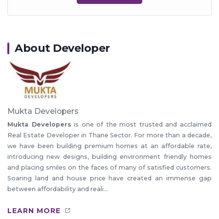
About Developer
Mukta Developers
Mukta Developers
is one of the most trusted and acclaimed
Real Estate Developer in Thane Sector. For more than a decade,
we have been building premium homes at an affordable rate,
introducing new designs, building environment friendly homes
and placing smiles on the faces of many of satisfied customers.
Soaring land and house price have created an immense gap
between affordability and reali...
LEARN MORE