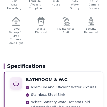
Rain
Feng Shui
Club
24X7
CCTV
Water
/ Vaastu
House
Water
Camera
Harvesting
Compliant
Supply
Security
Power
Waste
Maintenance
Security
Backup for
Disposal
Staff
Personnel
Lift &
Common
Area Light
Specifications
BATHROOM & W.C.
Premium and Efficient Water Fixtures
Stainless Steel Sink
White Sanitary ware Hot and Cold
Diverter for all Shower areas