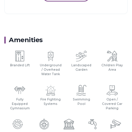
18 km from Thane.
14 km from Vashi, Navi Mumbai.
30 km from Navi Mumbai International Airport.
Amenities
Branded Lift
Underground
Landscaped
Children Play
/ Overhead
Garden
Area
Water Tank
Fully
Fire Fighting
Swimming
Open /
Equipped
Systems
Pool
Covered Car
Gymnasium
Parking