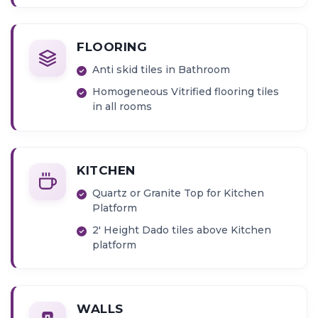
Provision for Inverter connection
Provision for Water Heater
FLOORING
Anti skid tiles in Bathroom
Homogeneous Vitrified flooring tiles
in all rooms
KITCHEN
Quartz or Granite Top for Kitchen
Platform
2' Height Dado tiles above Kitchen
platform
WALLS