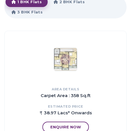
1 BHK Flats
2 BHK Flats
that affirms a world-class lifestyle and a prestigious
accommodation in Apartments in Thane.
3 BHK Flats
HIGHLIGHTS:
The amenities in Mukta Luxuria comprises of Indoor Games,
CCTV Cameras, Community Hall, Swimming Pool, Gymnasium,
Play Area, Intercom, Lift, Club House, Wifi, Car Parking, 24Hr
Backup Electricity, Drainage and Sewage Treatment, Vaastu /
Feng Shui, Senior Citizen Park, Sand Pit, Security, Overhead tank
and Fire Fighting System. Location of Mukta Luxuria is a major
plus for buyers looking to invest in property in Thane.
It is one of the most prestigious address of Thane with many
facilities and utilities nearby Shilphata.
AREA DETAILS
Carpet Area : 358 Sq.ft
Proximity:
ESTIMATED PRICE
03 km from Nilaje Station.
38.97 Lacs* Onwards
03 km from Usarghar Station.
05 km from Diva Station.
ENQUIRE NOW
06 km from Suburb of Dombivali.