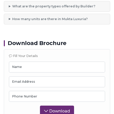
What are the property types offered by Builder?
How many units are there in Mukta Luxuria?
Download Brochure
Fill Your Details
Name
Email Address
Phone Number
Download