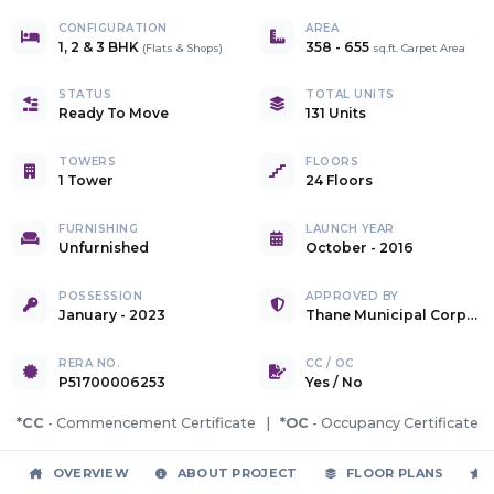
CONFIGURATION
AREA
1, 2 & 3 BHK
358
-
655
(
Flats & Shops
)
sq.ft. Carpet Area
STATUS
TOTAL UNITS
Ready To Move
131 Units
TOWERS
FLOORS
1 Tower
24 Floors
FURNISHING
LAUNCH YEAR
Unfurnished
October - 2016
POSSESSION
APPROVED BY
January - 2023
Thane Municipal Corporation
RERA NO.
CC / OC
P51700006253
Yes
/
No
*CC
- Commencement Certificate |
*OC
- Occupancy Certificate
OVERVIEW
ABOUT PROJECT
FLOOR PLANS