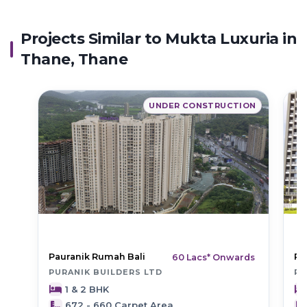
Projects Similar to Mukta Luxuria in
Thane, Thane
UNDER CONSTRUCTION
Pauranik Rumah Bali
Pu
60 Lacs* Onwards
PURANIK BUILDERS LTD
PU
1 & 2 BHK
672 - 660 Carpet Area