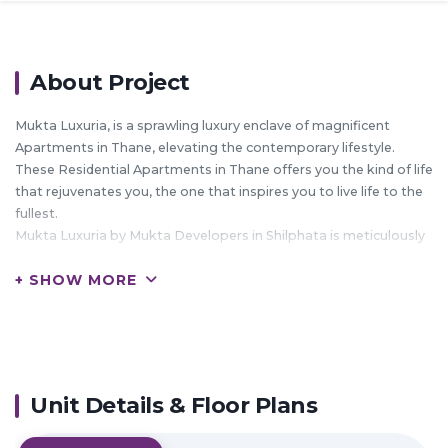
About Project
Mukta Luxuria, is a sprawling luxury enclave of magnificent
Apartments in Thane, elevating the contemporary lifestyle.
These Residential Apartments in Thane offers you the kind of life
that rejuvenates you, the one that inspires you to live life to the
fullest.
Mukta Luxuria by Mukta Developers in Shilphata is meticulously
designed with unbound convenience & the best of amenities and
+ SHOW MORE
are an effortless blend of modernity and elegance.
The builders of Mukta Luxuria understands the aesthetics of a
perfectly harmonious space called ‘Home’, that is why the floor
plan of Mukta Luxuria offers unique blend of spacious as well as
well-ventilated rooms.
Mukta Luxuria offers 1 BHK, 2 BHK and 3 BHK luxurious
Unit Details & Floor Plans
Apartments in Thane.
The master plan of Mukta Luxuria comprises of unique design