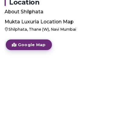
Location
About
Shilphata
Mukta Luxuria
Location Map
Shilphata, Thane (W), Navi Mumbai
Google Map