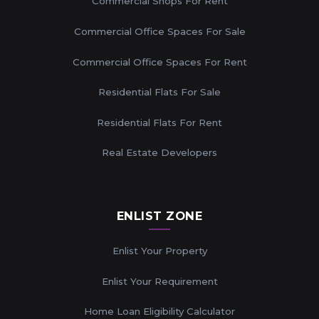
Commercial Shops For Rent
Commercial Office Spaces For Sale
Commercial Office Spaces For Rent
Residential Flats For Sale
Residential Flats For Rent
Real Estate Developers
ENLIST ZONE
Enlist Your Property
Enlist Your Requirement
Home Loan Eligibility Calculator