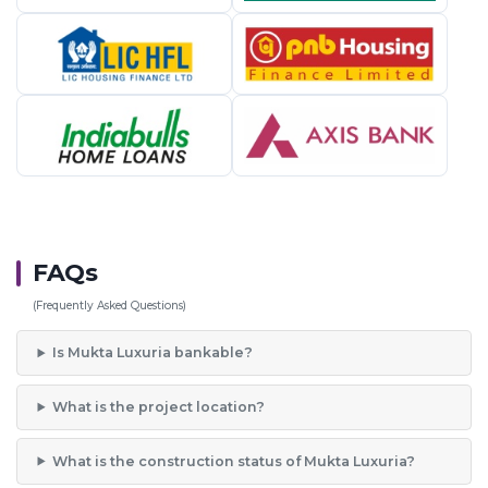
FAQs
(Frequently Asked Questions)
Is Mukta Luxuria bankable?
What is the project location?
What is the construction status of Mukta Luxuria?