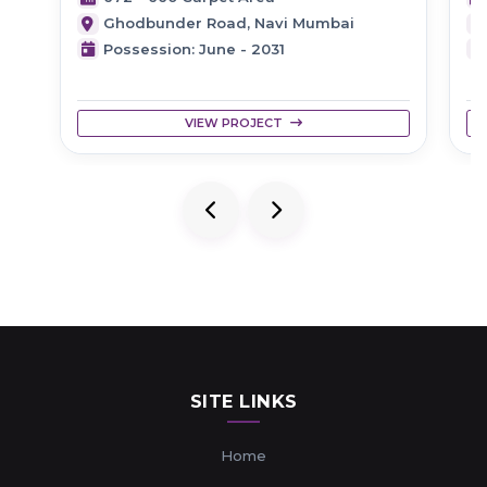
Ghodbunder Road, Navi Mumbai
Possession: June - 2031
VIEW PROJECT
SITE LINKS
Home