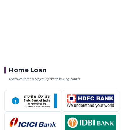
Home Loan
Approved for this project by the following bank/s: