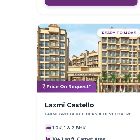
READY TO MOVE
Price On Request*
Laxmi Castello
LAXMI GROUP BUILDERS & DEVELOPERE
1 RK, 1 & 2 BHK
184.1 sq.ft. Carpet Area