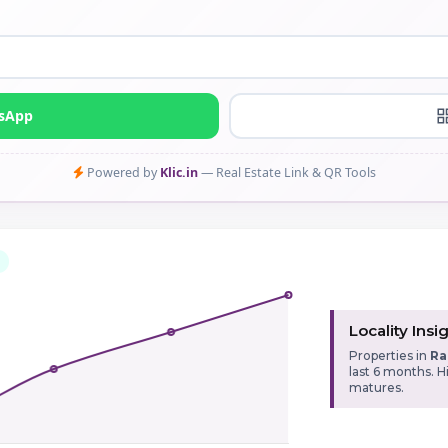
tsApp
Powered by
Klic.in
— Real Estate Link & QR Tools
Locality Insi
Properties in
Ra
last 6 months. 
matures.