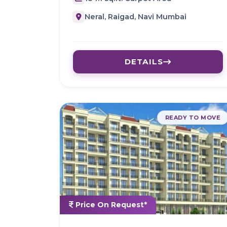
Neral, Raigad, Navi Mumbai
DETAILS
READY TO MOVE
Price On Request*