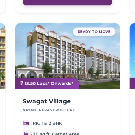
READY TO MOVE
13.50 Lacs* Onwards*
Swagat Village
NAYAN INFRASTRUCTURE
1 RK, 1 & 2 BHK
270 sq.ft. Carpet Area