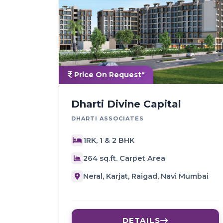
Price On Request*
Dharti Divine Capital
DHARTI ASSOCIATES
1RK, 1 & 2 BHK
264 sq.ft. Carpet Area
Neral, Karjat, Raigad, Navi Mumbai
DETAILS