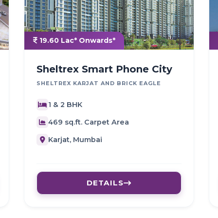
19.60 Lac* Onwards*
Sheltrex Smart Phone City
SHELTREX KARJAT AND BRICK EAGLE
1 & 2 BHK
469 sq.ft. Carpet Area
Karjat, Mumbai
DETAILS