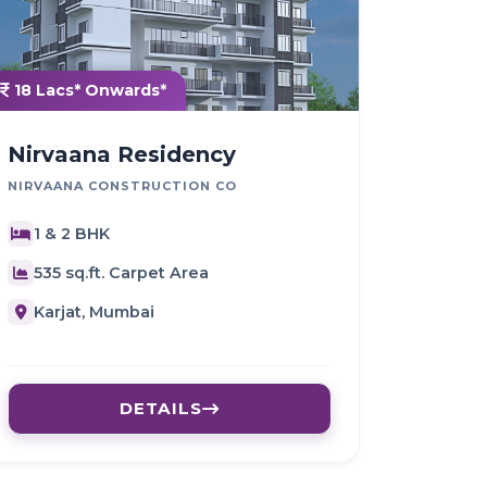
18 Lacs* Onwards*
Nirvaana Residency
NIRVAANA CONSTRUCTION CO
1 & 2 BHK
535 sq.ft. Carpet Area
Karjat, Mumbai
DETAILS