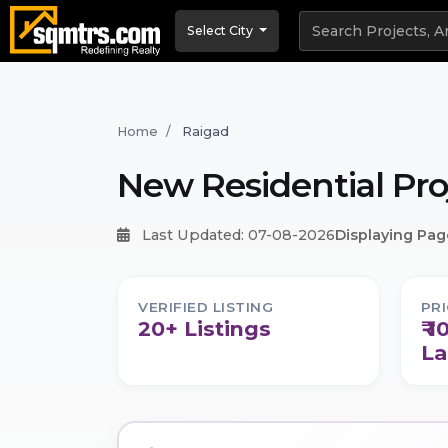
Select City
Home
Raigad
New Residential Pro
Last Updated: 07-08-2026
Displaying Page
VERIFIED LISTING
PR
20+ Listings
₹ 1
La