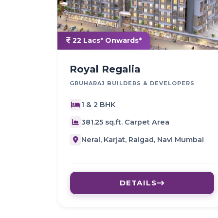
22 Lacs* Onwards*
Royal Regalia
GRUHARAJ BUILDERS & DEVELOPERS
1 & 2 BHK
381.25 sq.ft. Carpet Area
Neral, Karjat, Raigad, Navi Mumbai
DETAILS