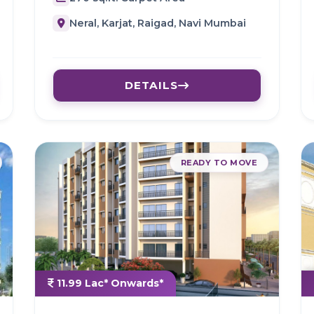
Neral, Karjat, Raigad, Navi Mumbai
DETAILS
READY TO MOVE
11.99 Lac* Onwards*