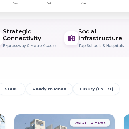
Strategic
Social
Connectivity
Infrastructure
Expressway & Metro Access
Top Schools & Hospitals
3 BHK+
Ready to Move
Luxury (1.5 Cr+)
READY TO MOVE