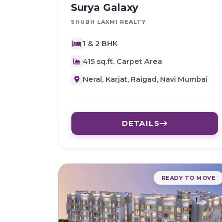
Surya Galaxy
SHUBH LAXMI REALTY
1 & 2 BHK
415 sq.ft. Carpet Area
Neral, Karjat, Raigad, Navi Mumbai
DETAILS
READY TO MOVE