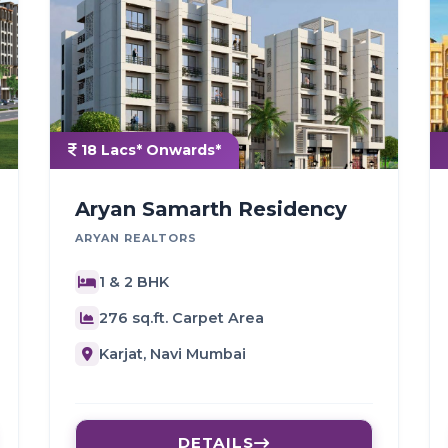
18 Lacs* Onwards*
Aryan Samarth Residency
ARYAN REALTORS
1 & 2 BHK
276 sq.ft. Carpet Area
Karjat, Navi Mumbai
DETAILS