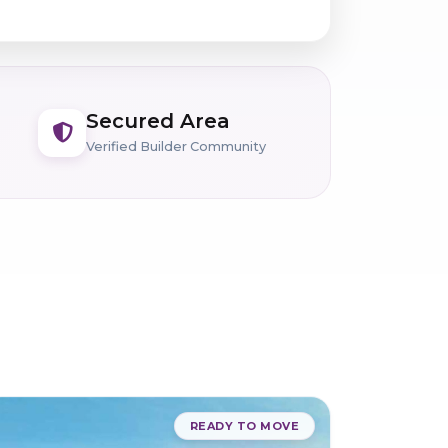
Secured Area
Verified Builder Community
READY TO MOVE