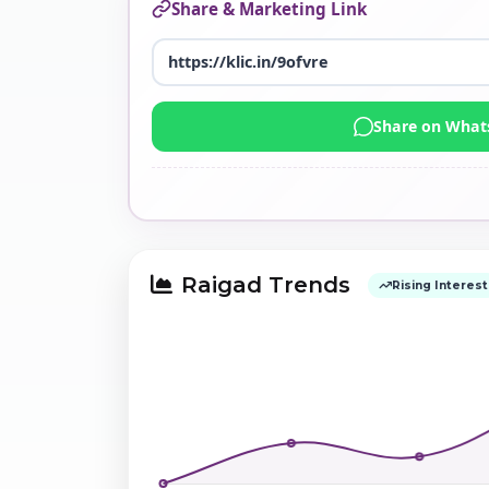
Share & Marketing Link
Share on Wha
Raigad Trends
Rising Interest