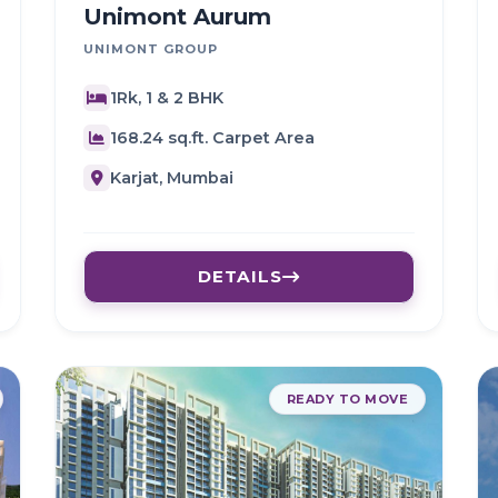
Unimont Aurum
UNIMONT GROUP
1Rk, 1 & 2 BHK
168.24 sq.ft. Carpet Area
Karjat, Mumbai
DETAILS
READY TO MOVE