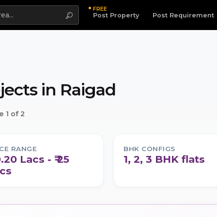
FREE
Highlight
Post Property
Post Requirement
jects in
Raigad
 1 of 2
ICE RANGE
BHK CONFIGS
0.20 Lacs - ₹ 25
1, 2, 3 BHK flats
cs