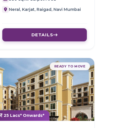
Neral, Karjat, Raigad, Navi Mumbai
DETAILS
READY TO MOVE
25 Lacs* Onwards*