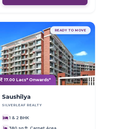
READY TO MOVE
17.00 Lacs* Onwards*
Saushilya
SILVERLEAF REALTY
1 & 2 BHK
380 sq.ft. Carpet Area