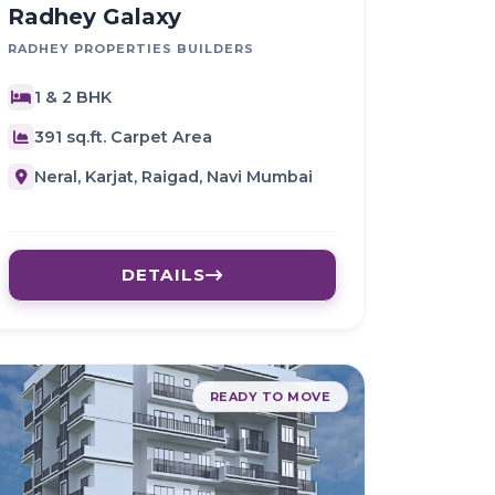
Radhey Galaxy
RADHEY PROPERTIES BUILDERS
1 & 2 BHK
391 sq.ft. Carpet Area
Neral, Karjat, Raigad, Navi Mumbai
DETAILS
READY TO MOVE