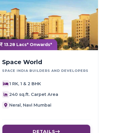
13.28 Lacs* Onwards*
Space World
SPACE INDIA BUILDERS AND DEVELOPERS
1 RK, 1 & 2 BHK
240 sq.ft. Carpet Area
Neral, Navi Mumbai
DETAILS