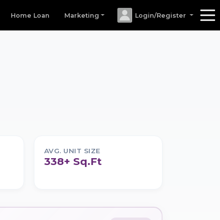
Home Loan
Marketing
Login/Register
AVG. UNIT SIZE
338+ Sq.Ft