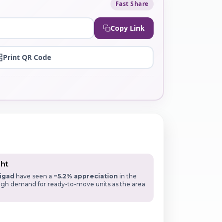
Fast Share
Copy Link
Print QR Code
ght
igad
have seen a
~5.2% appreciation
in the
High demand for ready-to-move units as the area