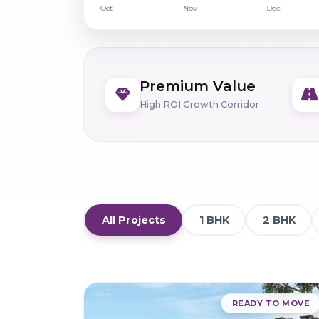
Premium Value
High ROI Growth Corridor
All Projects
1 BHK
2 BHK
READY TO MOVE