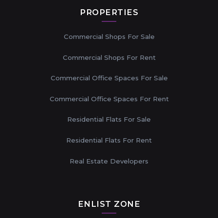
PROPERTIES
Commercial Shops For Sale
Commercial Shops For Rent
Commercial Office Spaces For Sale
Commercial Office Spaces For Rent
Residential Flats For Sale
Residential Flats For Rent
Real Estate Developers
ENLIST ZONE