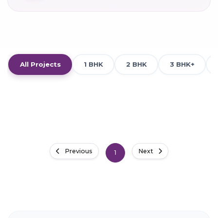
All Projects
1 BHK
2 BHK
3 BHK+
Previous
Next
1