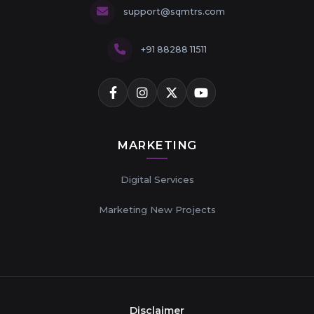
support@sqmtrs.com
+91 88288 11511
MARKETING
Digital Services
Marketing New Projects
Disclaimer