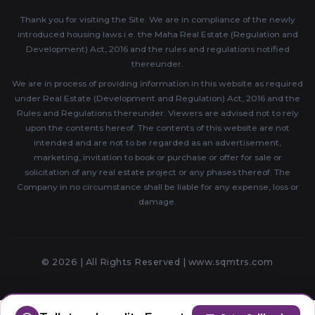
Thank you for visiting the Site. We are in compliance of the newly
introduced housing laws i.e. the Maha Real Estate (Regulation and
Development) Act, 2016 and the rules and regulations notified
thereunder.
We are in process of providing information in this website as required
under Real Estate (Development and Regulation) Act, 2016 and the
Rules and Regulations thereunder. Viewers are advised not to rely
upon the contents hereof. The contents of this website are not
intended and are not to be regarded as an advertisement,
marketing, invitation to book or purchase or offer for sale or
solicitation of any real estate project or any phases thereof. The
Company in no circumstance shall be liable for any expense, loss or
damage.
© 2026 | All Rights Reserved |
www.sqmtrs.com