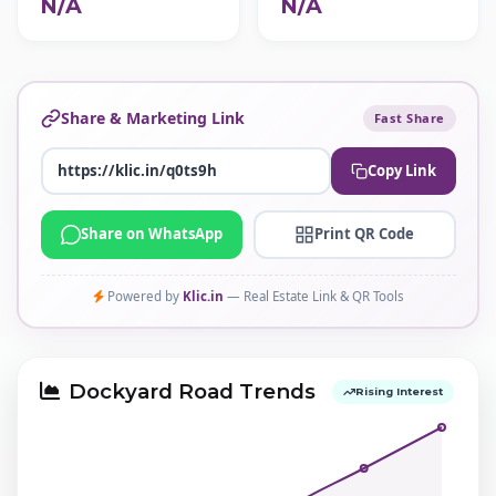
N/A
N/A
Share & Marketing Link
Fast Share
Copy Link
Share on WhatsApp
Print QR Code
Powered by
Klic.in
— Real Estate Link & QR Tools
Dockyard Road Trends
Rising Interest