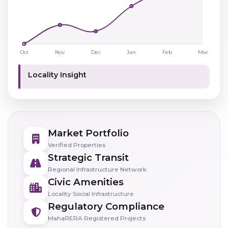
Locality Insight
Market Portfolio
Verified Properties
Strategic Transit
Regional Infrastructure Network
Civic Amenities
Locality Social Infrastructure
Regulatory Compliance
MahaRERA Registered Projects