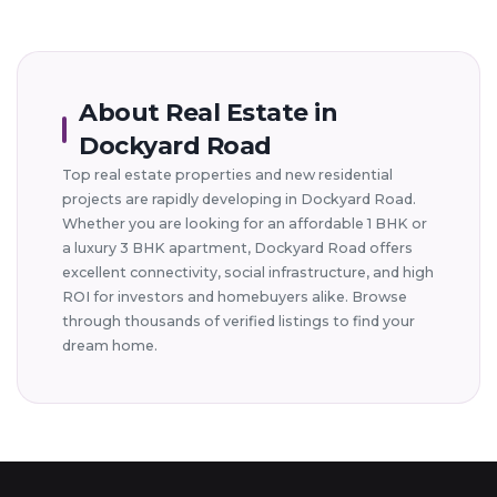
About Real Estate in
Dockyard Road
Top real estate properties and new residential
projects are rapidly developing in Dockyard Road.
Whether you are looking for an affordable 1 BHK or
a luxury 3 BHK apartment, Dockyard Road offers
excellent connectivity, social infrastructure, and high
ROI for investors and homebuyers alike. Browse
through thousands of verified listings to find your
dream home.