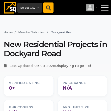
Select City
Home
Mumbai Suburban
Dockyard Road
New Residential Projects in
Dockyard Road
Last Updated: 09-08-2026
Displaying Page 1 of 1
VERIFIED LISTING
PRICE RANGE
0+
N/A
BHK CONFIGS
AVG. UNIT SIZE