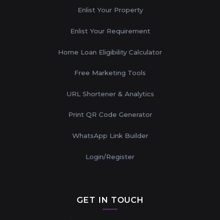
Enlist Your Property
Enlist Your Requirement
Home Loan Eligibility Calculator
Free Marketing Tools
URL Shortener & Analytics
Print QR Code Generator
WhatsApp Link Builder
Login/Register
GET IN TOUCH