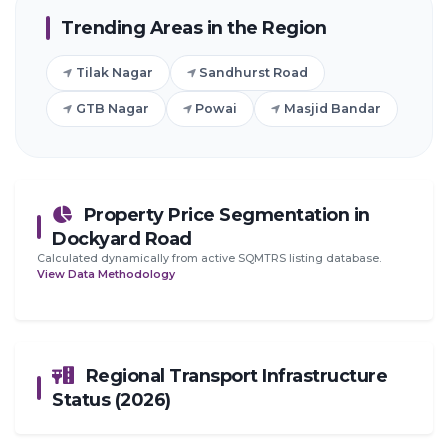
Trending Areas in the Region
Tilak Nagar
Sandhurst Road
GTB Nagar
Powai
Masjid Bandar
Property Price Segmentation in
Dockyard Road
Calculated dynamically from active SQMTRS listing database.
View Data Methodology
Regional Transport Infrastructure
Status (2026)