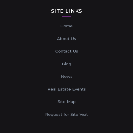
SITE LINKS
Home
About Us
Contact Us
Blog
News
Real Estate Events
Site Map
Request for Site Visit