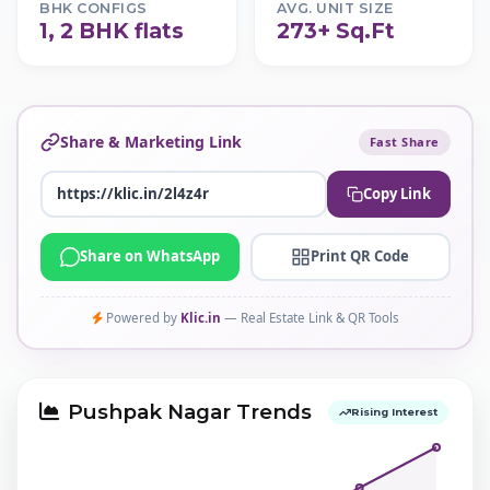
BHK CONFIGS
AVG. UNIT SIZE
1, 2 BHK flats
273+ Sq.Ft
Share & Marketing Link
Fast Share
Copy Link
Share on WhatsApp
Print QR Code
Powered by
Klic.in
— Real Estate Link & QR Tools
Pushpak Nagar Trends
Rising Interest