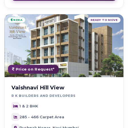
RERA
READY TO MOVE
Price on Request*
Vaishnavi Hill View
R K BUILDERS AND DEVELOPERS
1 & 2 BHK
285 - 466 Carpet Area
Pushpak Nagar, Navi Mumbai