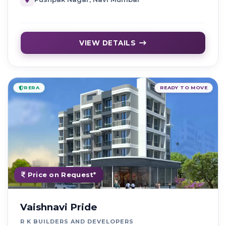
VIEW DETAILS
RERA
READY TO MOVE
Price on Request*
Vaishnavi Pride
R K BUILDERS AND DEVELOPERS