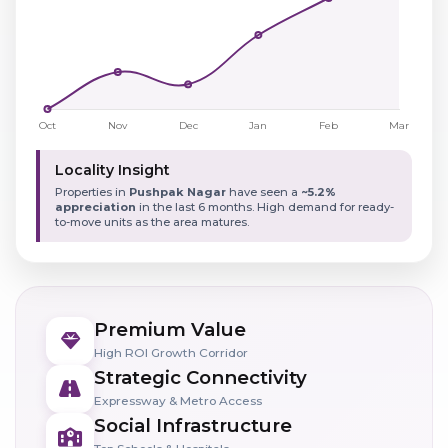
Locality Insight
Properties in
Pushpak Nagar
have seen a
~5.2%
appreciation
in the last 6 months. High demand for ready-
to-move units as the area matures.
Premium Value
High ROI Growth Corridor
Strategic Connectivity
Expressway & Metro Access
Social Infrastructure