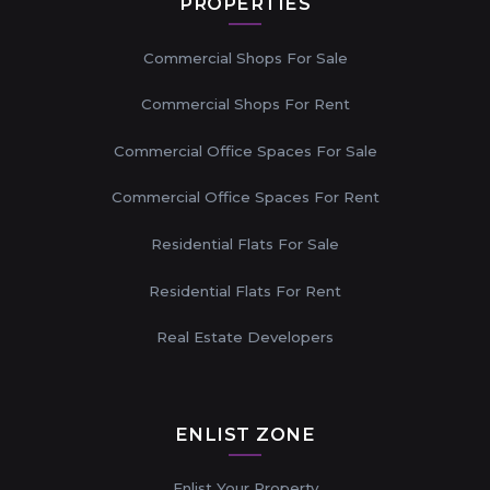
PROPERTIES
Commercial Shops For Sale
Commercial Shops For Rent
Commercial Office Spaces For Sale
Commercial Office Spaces For Rent
Residential Flats For Sale
Residential Flats For Rent
Real Estate Developers
ENLIST ZONE
Enlist Your Property