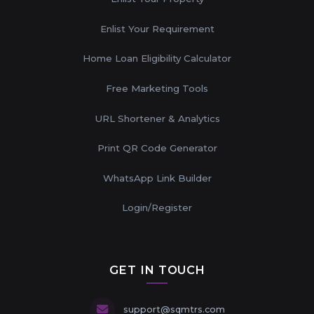
Enlist Your Requirement
Home Loan Eligibility Calculator
Free Marketing Tools
URL Shortener & Analytics
Print QR Code Generator
WhatsApp Link Builder
Login/Register
GET IN TOUCH
support@sqmtrs.com