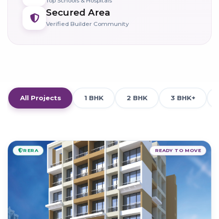
Top Schools & Hospitals
Secured Area
Verified Builder Community
All Projects
1 BHK
2 BHK
3 BHK+
RERA
READY TO MOVE