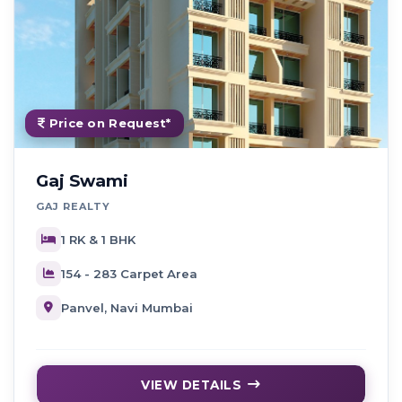
Price on Request*
Gaj Swami
GAJ REALTY
1 RK & 1 BHK
154 - 283 Carpet Area
Panvel, Navi Mumbai
VIEW DETAILS