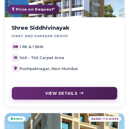
Price on Request*
Shree Siddhivinayak
VIRAT AND SANSKAR GROUP
1 RK & 1 BHK
540 - 745 Carpet Area
Pushpaknagar, Navi Mumbai
VIEW DETAILS
RERA
READY TO MOVE