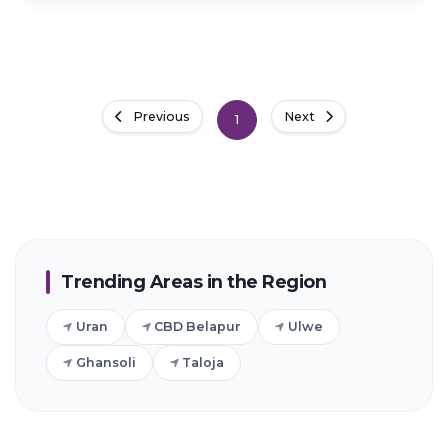
Previous
Next
1
Trending Areas in the Region
Uran
CBD Belapur
Ulwe
Ghansoli
Taloja