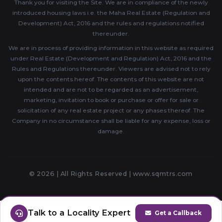
Thank you for visiting the Site. We are in compliance of the newly
introduced housing laws i.e. the Maha Real Estate (Regulation and
Development) Act, 2016 and the rules and regulations notified
thereunder.
We are in process of providing information in this website as required
under Real Estate (Development and Regulation) Act, 2016 and the
Rules and Regulations thereunder. Viewers are advised not to rely
upon the contents hereof. The contents of this website are not
intended and are not to be regarded as an advertisement,
marketing, invitation to book or purchase or offer for sale or
solicitation of any real estate project or any phases thereof. The
Company in no circumstance shall be liable for any expense, loss or
damage.
© 2026 | All Rights Reserved |
www.sqmtrs.com
Talk to a Locality Expert
Get a Callback