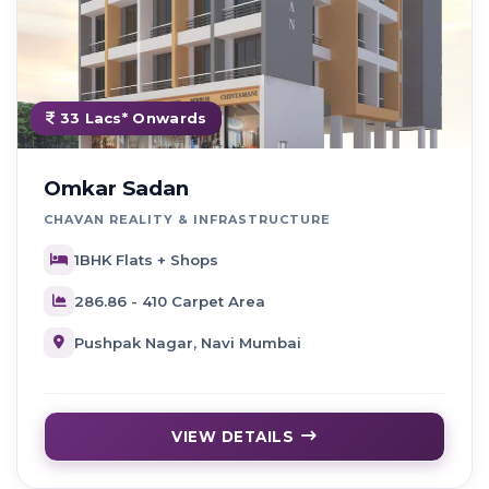
33 Lacs* Onwards
Omkar Sadan
CHAVAN REALITY & INFRASTRUCTURE
1BHK Flats + Shops
286.86 - 410 Carpet Area
Pushpak Nagar, Navi Mumbai
VIEW DETAILS