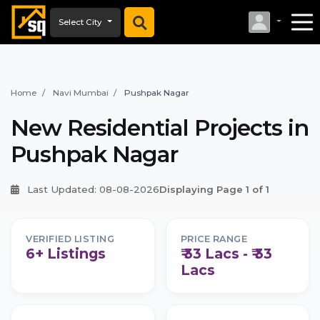
Select City
Home
Navi Mumbai
Pushpak Nagar
New Residential Projects in
Pushpak Nagar
Last Updated: 08-08-2026
Displaying Page 1 of 1
VERIFIED LISTING
PRICE RANGE
6+ Listings
₹ 33 Lacs - ₹ 33
Lacs