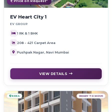
Price on Request*
EV Heart City 1
EV GROUP
1 RK & 1 BHK
208 - 421 Carpet Area
Pushpak Nagar, Navi Mumbai
VIEW DETAILS
RERA
READY TO MOVE