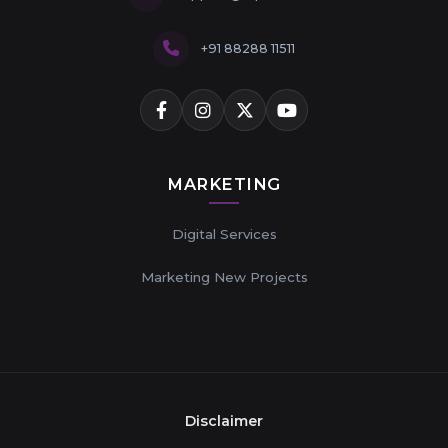
+91 88288 11511
MARKETING
Digital Services
Marketing New Projects
Disclaimer