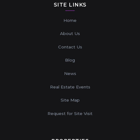
SITE LINKS
Home
About Us
Contact Us
Blog
News
Real Estate Events
Site Map
Request for Site Visit