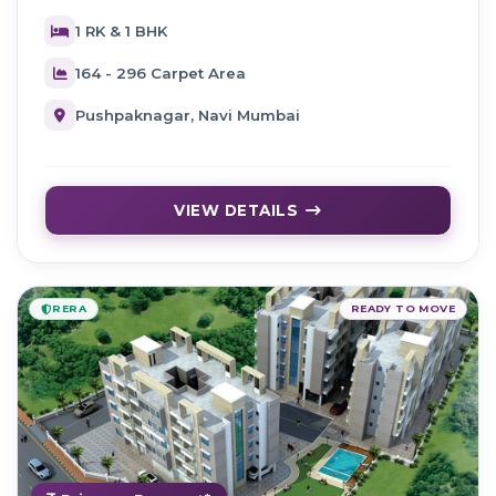
1 RK & 1 BHK
164 - 296 Carpet Area
Pushpaknagar, Navi Mumbai
VIEW DETAILS
RERA
READY TO MOVE