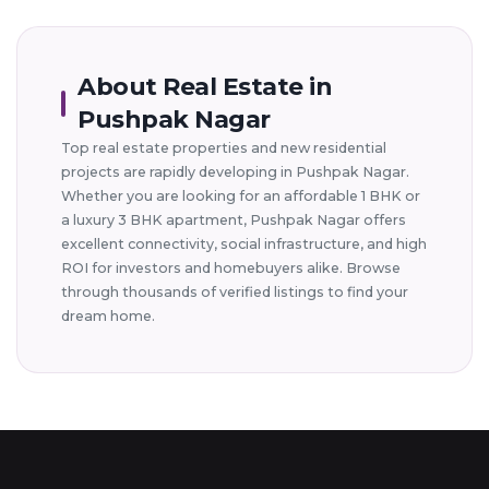
About Real Estate in
Pushpak Nagar
Top real estate properties and new residential
projects are rapidly developing in Pushpak Nagar.
Whether you are looking for an affordable 1 BHK or
a luxury 3 BHK apartment, Pushpak Nagar offers
excellent connectivity, social infrastructure, and high
ROI for investors and homebuyers alike. Browse
through thousands of verified listings to find your
dream home.