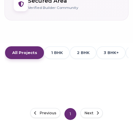
Secured Area
Verified Builder Community
All Projects
1 BHK
2 BHK
3 BHK+
Previous
Next
1