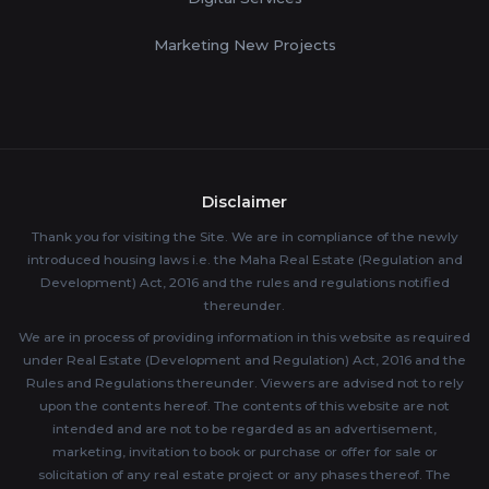
Marketing New Projects
Disclaimer
Thank you for visiting the Site. We are in compliance of the newly
introduced housing laws i.e. the Maha Real Estate (Regulation and
Development) Act, 2016 and the rules and regulations notified
thereunder.
We are in process of providing information in this website as required
under Real Estate (Development and Regulation) Act, 2016 and the
Rules and Regulations thereunder. Viewers are advised not to rely
upon the contents hereof. The contents of this website are not
intended and are not to be regarded as an advertisement,
marketing, invitation to book or purchase or offer for sale or
solicitation of any real estate project or any phases thereof. The