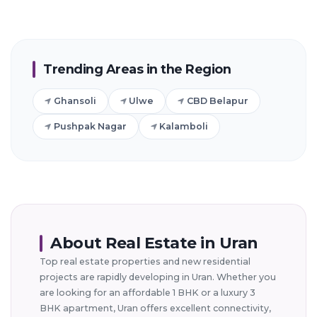
Trending Areas in the Region
Ghansoli
Ulwe
CBD Belapur
Pushpak Nagar
Kalamboli
About Real Estate in Uran
Top real estate properties and new residential
projects are rapidly developing in Uran. Whether you
are looking for an affordable 1 BHK or a luxury 3
BHK apartment, Uran offers excellent connectivity,