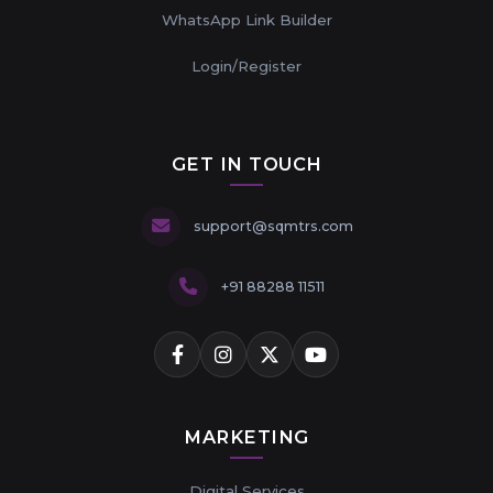
WhatsApp Link Builder
Login/Register
GET IN TOUCH
support@sqmtrs.com
+91 88288 11511
MARKETING
Digital Services