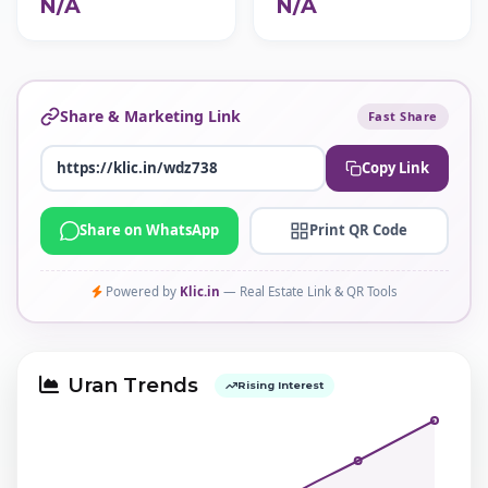
N/A
N/A
Share & Marketing Link
Fast Share
Copy Link
Share on WhatsApp
Print QR Code
Powered by
Klic.in
— Real Estate Link & QR Tools
Uran Trends
Rising Interest