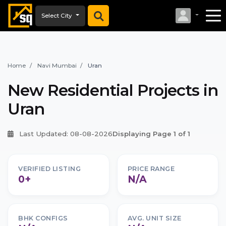
Select City
Home
Navi Mumbai
Uran
New Residential Projects in
Uran
Last Updated: 08-08-2026
Displaying Page 1 of 1
VERIFIED LISTING
PRICE RANGE
0+
N/A
BHK CONFIGS
AVG. UNIT SIZE