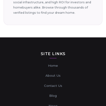
social infrastructure, and high ROI for investors and
homebuyers alike. Browse through thousands of
verified listings to find your dream home.
SITE LINKS
Home
About Us
Contact Us
Blog
News