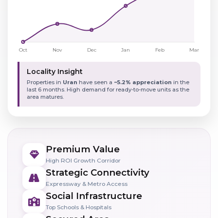
Locality Insight
Properties in
Uran
have seen a
~5.2% appreciation
in the
last 6 months. High demand for ready-to-move units as the
area matures.
Premium Value
High ROI Growth Corridor
Strategic Connectivity
Expressway & Metro Access
Social Infrastructure
Top Schools & Hospitals