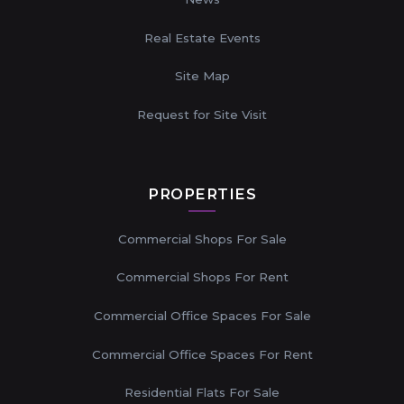
Real Estate Events
Site Map
Request for Site Visit
PROPERTIES
Commercial Shops For Sale
Commercial Shops For Rent
Commercial Office Spaces For Sale
Commercial Office Spaces For Rent
Residential Flats For Sale