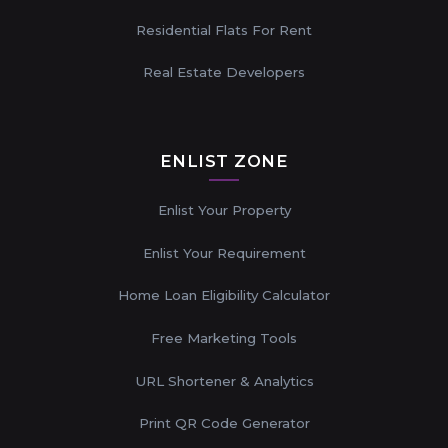
Residential Flats For Rent
Real Estate Developers
ENLIST ZONE
Enlist Your Property
Enlist Your Requirement
Home Loan Eligibility Calculator
Free Marketing Tools
URL Shortener & Analytics
Print QR Code Generator