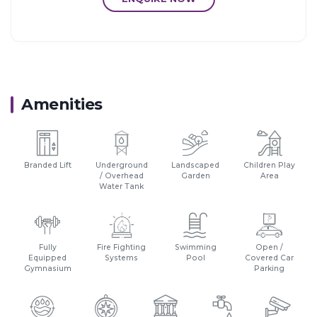
Amenities
Branded Lift
Underground
Landscaped
Children Play
/ Overhead
Garden
Area
Water Tank
Fully
Fire Fighting
Swimming
Open /
Equipped
Systems
Pool
Covered Car
Gymnasium
Parking