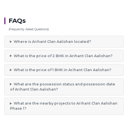
FAQs
(Frequently Asked Questions)
Where is Arihant Clan Aalishan located?
What is the price of 2 BHK in Arihant Clan Aalishan?
What is the price of 1 BHK in Arihant Clan Aalishan?
What are the possession status and possession date
of Arihant Clan Aalishan?
What are the nearby projects to Arihant Clan Aalishan
Phase 1?