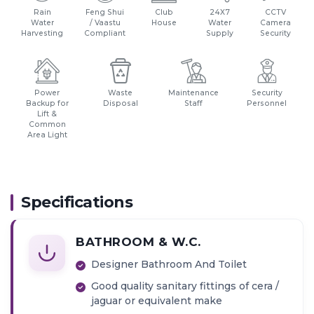
Rain
Feng Shui
Club
24X7
CCTV
Water
/ Vaastu
House
Water
Camera
Harvesting
Compliant
Supply
Security
Power
Waste
Maintenance
Security
Backup for
Disposal
Staff
Personnel
Lift &
Common
Area Light
Specifications
BATHROOM & W.C.
Designer Bathroom And Toilet
Good quality sanitary fittings of cera /
jaguar or equivalent make