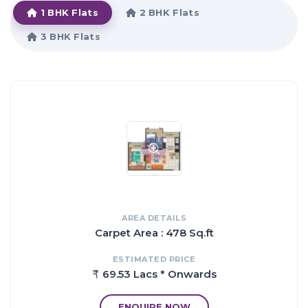
1 BHK Flats
2 BHK Flats
3 BHK Flats
Proximity:
Located Amidst the Green and Serene Environs
Upcoming Navi Mumbai Corporate Park - 1.5 Kms.
Kharghar Valley Golf Course - 2 Kms.
Sector 35, Metro Station - 0.5 Km.
Central Park - 2 Kms.
Entertainment Centres Like 'Utsav Chowk' & 'Shilp Chowk'
Nearby
Reputed Educational Institutes in Close Proximity
Connected with the Mumbai-Pune Highway
Market Areas and other Conveniences like Malls, Multiplexes,
Kharghar Railway Station, Etc. at a Short Distance
AREA DETAILS
Carpet Area : 478 Sq.ft
ESTIMATED PRICE
69.53 Lacs * Onwards
ENQUIRE NOW