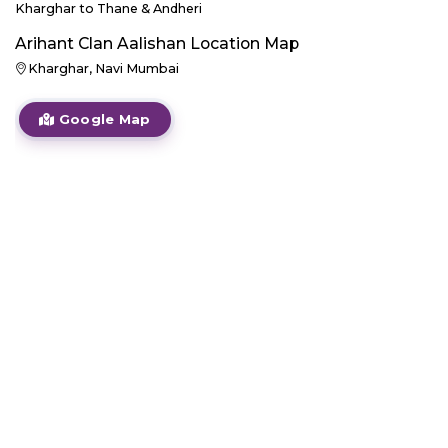
Kharghar to Thane & Andheri
Arihant Clan Aalishan
Location Map
Kharghar, Navi Mumbai
Google Map