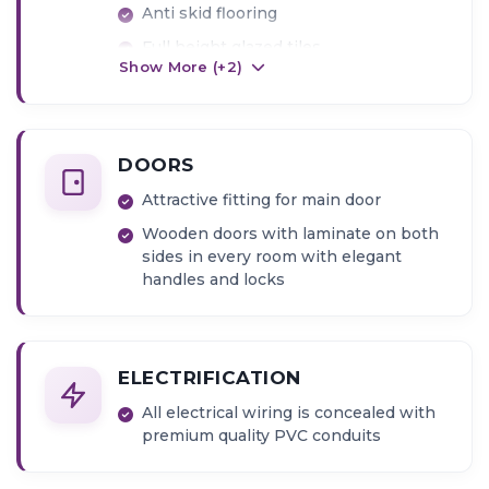
Anti skid flooring
Full height glazed tiles
Show More (+
2
)
DOORS
Attractive fitting for main door
Wooden doors with laminate on both
sides in every room with elegant
handles and locks
ELECTRIFICATION
All electrical wiring is concealed with
premium quality PVC conduits