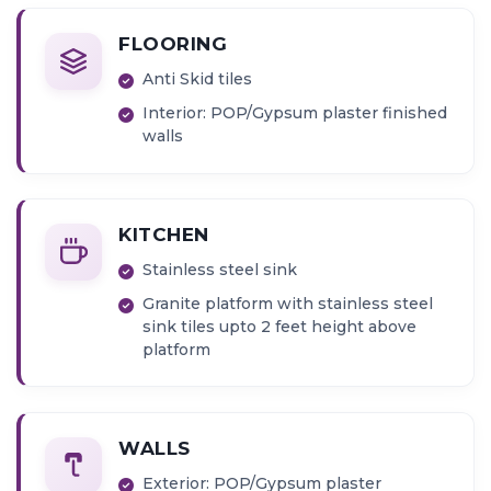
FLOORING
Anti Skid tiles
Interior: POP/Gypsum plaster finished
walls
KITCHEN
Stainless steel sink
Granite platform with stainless steel
sink tiles upto 2 feet height above
platform
WALLS
Exterior: POP/Gypsum plaster