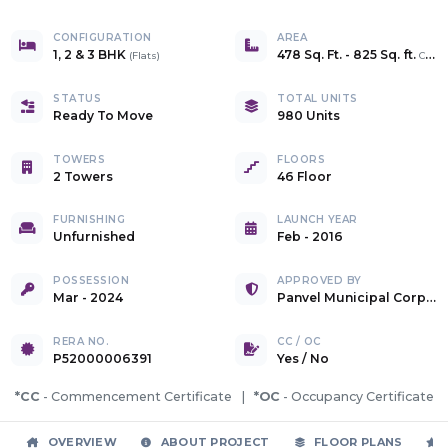
CONFIGURATION
AREA
1, 2 & 3 BHK
478 Sq. Ft.
-
825 Sq. ft.
(
Flats
)
Carpet
STATUS
TOTAL UNITS
Ready To Move
980 Units
TOWERS
FLOORS
2 Towers
46 Floor
FURNISHING
LAUNCH YEAR
Unfurnished
Feb - 2016
POSSESSION
APPROVED BY
Mar - 2024
Panvel Municipal Corporation
RERA NO.
CC / OC
P52000006391
Yes
/
No
*CC
- Commencement Certificate |
*OC
- Occupancy Certificate
OVERVIEW
ABOUT PROJECT
FLOOR PLANS