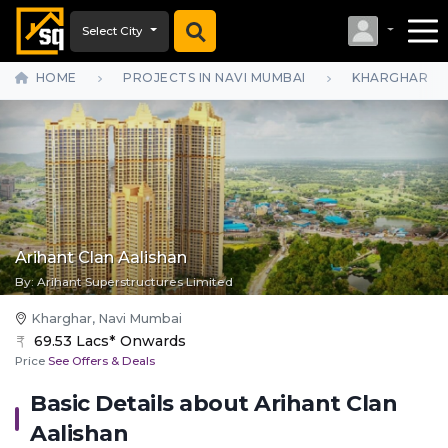
Select City
HOME
PROJECTS IN NAVI MUMBAI
KHARGHAR
Arihant Clan Aalishan
By:
Arihant Superstructures Limited
Kharghar, Navi Mumbai
69.53 Lacs* Onwards
Price
See Offers & Deals
Basic Details about
Arihant Clan
Aalishan