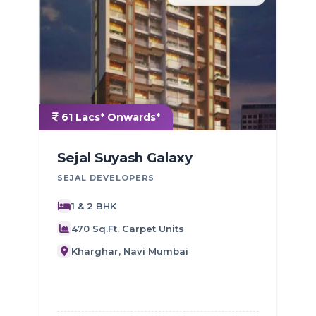
61 Lacs* Onwards*
Sejal Suyash Galaxy
SEJAL DEVELOPERS
J
1 & 2 BHK
470 Sq.Ft. Carpet Units
Kharghar, Navi Mumbai