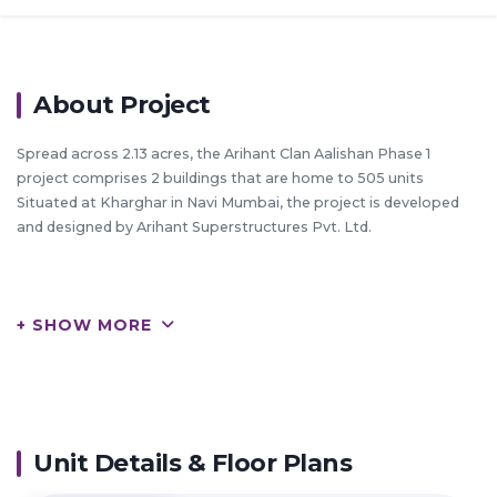
About Project
Spread across 2.13 acres, the Arihant Clan Aalishan Phase 1
project comprises 2 buildings that are home to 505 units
Situated at Kharghar in Navi Mumbai, the project is developed
and designed by Arihant Superstructures Pvt. Ltd.
HIGHLIGHTS:
+ SHOW MORE
Arihant Superstructures Ltd. is a leading player in NaviMumbai
real estate industry
Everyone dreams to have their own home & they help many of
them to make their dreams come true
They build each home painstakingly, with focus on Quality,
Useful detailing & ensure Value for money
Unit Details & Floor Plans
They desire to earn people's trust and confidence while they
create whenever they launch their new product and services