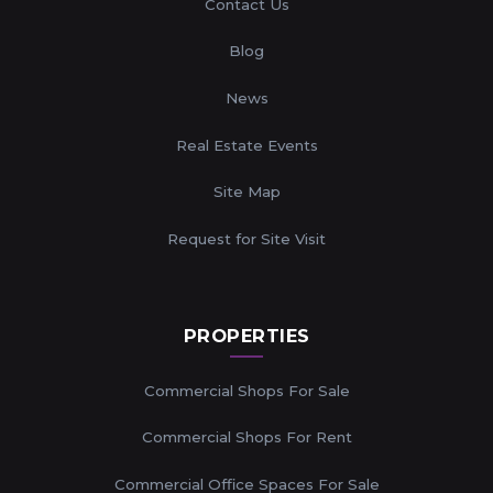
Contact Us
Blog
News
Real Estate Events
Site Map
Request for Site Visit
PROPERTIES
Commercial Shops For Sale
Commercial Shops For Rent
Commercial Office Spaces For Sale