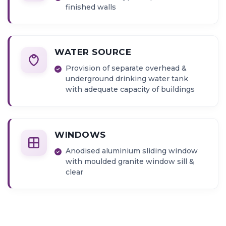
finished walls
WATER SOURCE
Provision of separate overhead &
underground drinking water tank
with adequate capacity of buildings
WINDOWS
Anodised aluminium sliding window
with moulded granite window sill &
clear