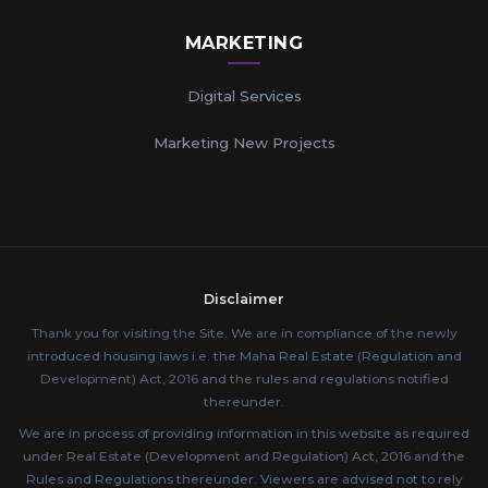
MARKETING
Digital Services
Marketing New Projects
Disclaimer
Thank you for visiting the Site. We are in compliance of the newly
introduced housing laws i.e. the Maha Real Estate (Regulation and
Development) Act, 2016 and the rules and regulations notified
thereunder.
We are in process of providing information in this website as required
under Real Estate (Development and Regulation) Act, 2016 and the
Rules and Regulations thereunder. Viewers are advised not to rely