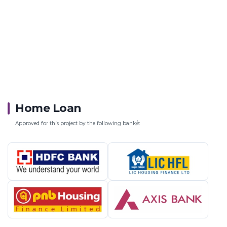
Home Loan
Approved for this project by the following bank/s: