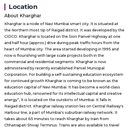
Location
About
Kharghar
Kharghar is a node of Navi Mumbai smart city. It is situated at
the Northern most tip of Raigad district. It was developed by the
CIDCO. Kharghar is located on the Sion Panvel Highway at one
and half hour (approx.) drive during peak traffic hours from the
heart of Mumbai city. The area started developing in 1995 and
now is flourishing with large scale projects both in the
commercial and residential segments. Kharghar is now
administered by recently established Panvel Municipal
Corporation. For building a self-sustaining education ecosystem
for continued growth Kharghar is coming to be known as the
education capital of Navi Mumbai. It has become a world-class
education hub, renowned for its intellectual capital and creative
energy”, It is located on the outskirts of Mumbai. It falls in
Raigad district. Kharghar railway station lies on Central Railway's
Harbour line, a part of Mumbai's suburban railway network. It
takes about 65 minutes to reach Kharghar by train from
Chhatrapati Shivaji Terminus. Trains are also available to travel