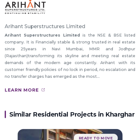
Arihant Superstructures Limited
Arihant Superstructures Limited
is the NSE & BSE listed
company. It is Financially stable & strong trusted in real estate
since 25years in Navi Mumbai, MMR and Jodhpur
(Rajasthan)transforming its skyline and meeting real estate
demands of the modern age constantly. Arihant with its
customer friendly policies of no lock in period, no escalation and
no transfer charges has emerged as the most...
LEARN MORE
Similar Residential Projects in
Kharghar
READY TO MOVE