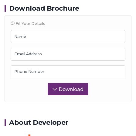
Download Brochure
Fill Your Details
Name
Email Address
Phone Number
Download
About Developer