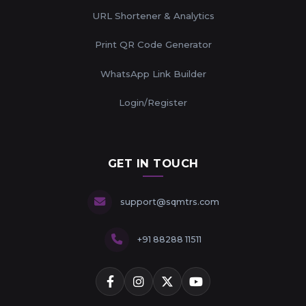
URL Shortener & Analytics
Print QR Code Generator
WhatsApp Link Builder
Login/Register
GET IN TOUCH
support@sqmtrs.com
+91 88288 11511