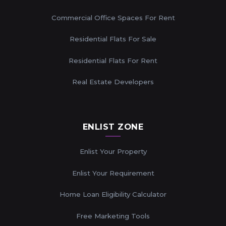
Commercial Office Spaces For Rent
Residential Flats For Sale
Residential Flats For Rent
Real Estate Developers
ENLIST ZONE
Enlist Your Property
Enlist Your Requirement
Home Loan Eligibility Calculator
Free Marketing Tools