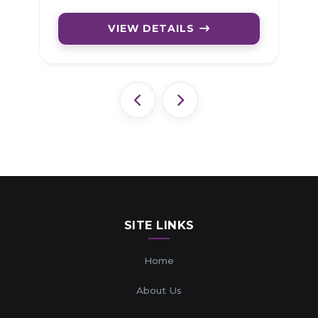
VIEW DETAILS
SITE LINKS
Home
About Us