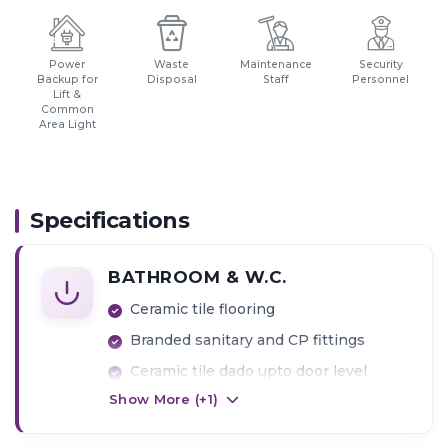
Power
Waste
Maintenance
Security
Backup for
Disposal
Staff
Personnel
Lift &
Common
Area Light
Specifications
BATHROOM & W.C.
Ceramic tile flooring
Branded sanitary and CP fittings
Ceramic tile dado upto door level
Show More (+
1
)