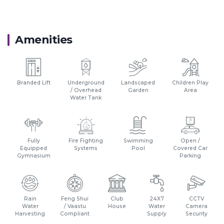
Proximity:
Hypercity Mall - 0.450 Km
Amenities
Thane Railway Station - 10 Km
Eastern Express Highway - 14 Km
BKC - 31 Km
Suraj wter Park - 2.4 Km
Branded Lift
Underground
Landscaped
Children Play
/ Overhead
Garden
Area
Water Tank
Fully
Fire Fighting
Swimming
Open /
Equipped
Systems
Pool
Covered Car
Gymnasium
Parking
Rain
Feng Shui
Club
24X7
CCTV
Water
/ Vaastu
House
Water
Camera
Harvesting
Compliant
Supply
Security