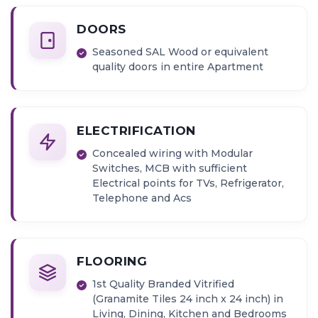
DOORS
Seasoned SAL Wood or equivalent
quality doors in entire Apartment
ELECTRIFICATION
Concealed wiring with Modular
Switches, MCB with sufficient
Electrical points for TVs, Refrigerator,
Telephone and Acs
FLOORING
1st Quality Branded Vitrified
(Granamite Tiles 24 inch x 24 inch) in
Living, Dining, Kitchen and Bedrooms