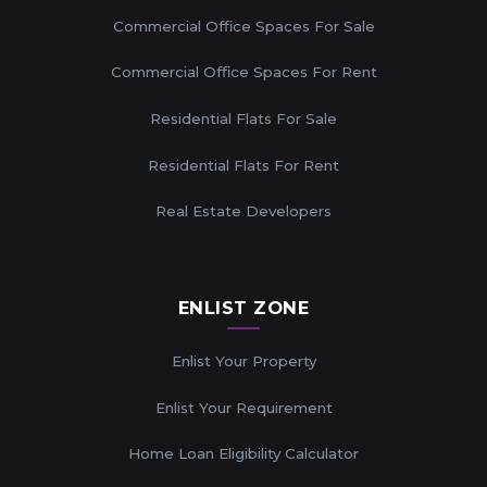
Commercial Office Spaces For Sale
Commercial Office Spaces For Rent
Residential Flats For Sale
Residential Flats For Rent
Real Estate Developers
ENLIST ZONE
Enlist Your Property
Enlist Your Requirement
Home Loan Eligibility Calculator