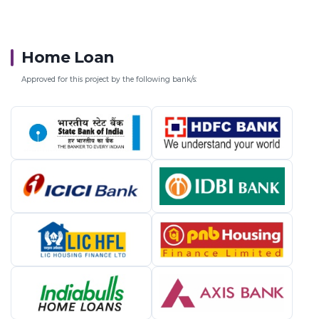
Home Loan
Approved for this project by the following bank/s: