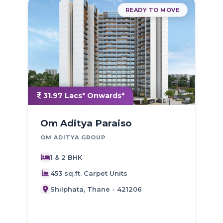
READY TO MOVE
31.97 Lacs* Onwards*
Om Aditya Paraiso
OM ADITYA GROUP
1 & 2 BHK
D
453 sq.ft. Carpet Units
Shilphata, Thane - 421206