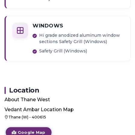
WINDOWS
Hi grade anodized aluminum window
sections Safety Grill (Windows)
Safety Grill (Windows)
Location
About
Thane West
Vedant Ambar
Location Map
Thane (W) - 400615
Google Map