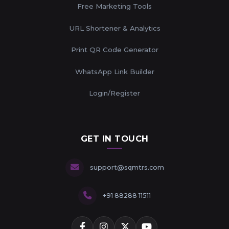
Free Marketing Tools
URL Shortener & Analytics
Print QR Code Generator
WhatsApp Link Builder
Login/Register
GET IN TOUCH
support@sqmtrs.com
+91 88288 11511