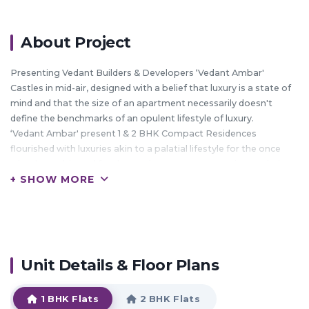
About Project
Presenting Vedant Builders & Developers ‘Vedant Ambar'
Castles in mid-air, designed with a belief that luxury is a state of
mind and that the size of an apartment necessarily doesn't
define the benchmarks of an opulent lifestyle of luxury.
‘Vedant Ambar' present 1 & 2 BHK Compact Residences
flourished with luxuries akin to a palatial lifestyle for the once
who dream big and for those who never compromise on their
+ SHOW MORE
lifestyle no matter at whatever juncture of life they are at.
Its like a swiss knife, a well designed apartment without the
otherwise wasted frills, with surprises like - A skating rink, A
Party Hall, Meditation and Yoga Room, A well equipped
Gymnasium, Amphitheatre, A Lawn Tennis Court, Steam, Sauna
& Jaccuzzi to relax your senses after a hectic day, Ample car
Unit Details & Floor Plans
parking at podium level and a set of commercial spaces for
offices and shops which can house convenience stores or ATM's
1 BHK Flats
2 BHK Flats
for the convenience of our residents.