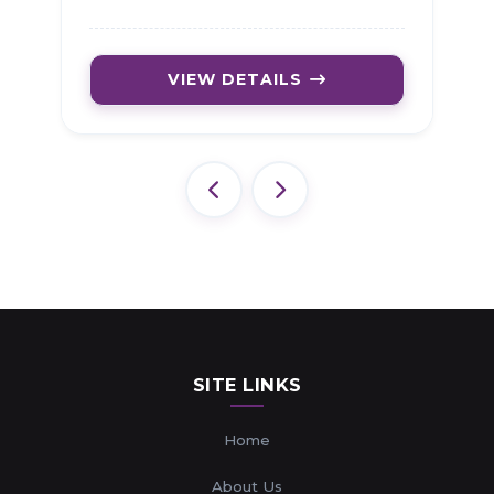
VIEW DETAILS
SITE LINKS
Home
About Us