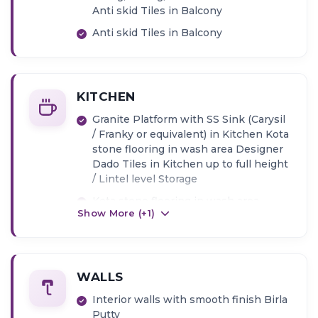
Anti skid Tiles in Balcony
Anti skid Tiles in Balcony
KITCHEN
Granite Platform with SS Sink (Carysil
/ Franky or equivalent) in Kitchen Kota
stone flooring in wash area Designer
Dado Tiles in Kitchen up to full height
/ Lintel level Storage
Kota stone flooring in wash area
Show More (+
1
)
Designer Dado Tiles in Kitchen up to
full height / Lintel level Storage
WALLS
Interior walls with smooth finish Birla
Putty