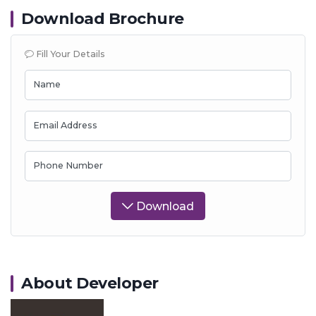
Download Brochure
Fill Your Details
Name
Email Address
Phone Number
Download
About Developer