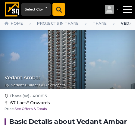
Select City
HOME
PROJECTS IN THANE
THANE
VEDAN
Vedant Ambar
By:
Vedant Builders & Developers
Thane (W) - 400615
67 Lacs* Onwards
Price
See Offers & Deals
Basic Details about
Vedant Ambar