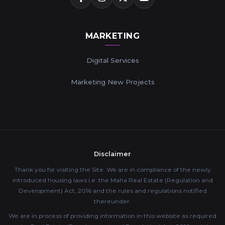
MARKETING
Digital Services
Marketing New Projects
Disclaimer
Thank you for visiting the Site. We are in compliance of the newly
introduced housing laws i.e. the Maha Real Estate (Regulation and
Development) Act, 2016 and the rules and regulations notified
thereunder.
We are in process of providing information in this website as required