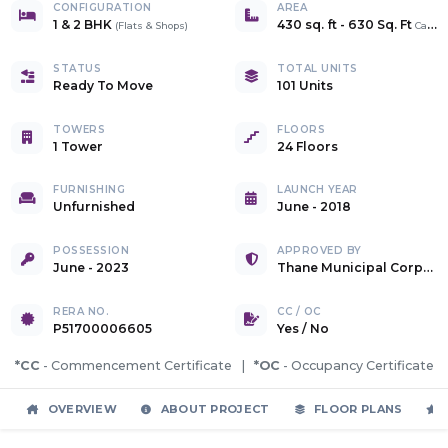
CONFIGURATION
AREA
1 & 2 BHK
430 sq. ft
-
630 Sq. Ft
(
Flats & Shops
)
Carpet
STATUS
TOTAL UNITS
Ready To Move
101 Units
TOWERS
FLOORS
1 Tower
24 Floors
FURNISHING
LAUNCH YEAR
Unfurnished
June - 2018
POSSESSION
APPROVED BY
June - 2023
Thane Municipal Corporation
RERA NO.
CC / OC
P51700006605
Yes
/
No
*CC
- Commencement Certificate |
*OC
- Occupancy Certificate
OVERVIEW
ABOUT PROJECT
FLOOR PLANS