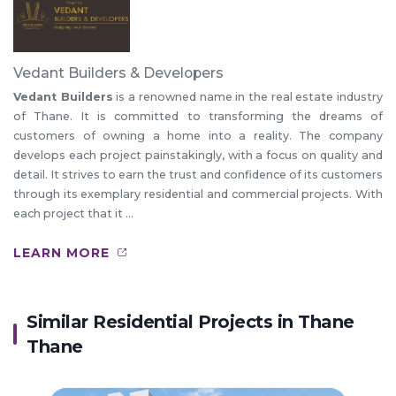
Vedant Builders & Developers
Vedant Builders
is a renowned name in the real estate industry
of Thane. It is committed to transforming the dreams of
customers of owning a home into a reality. The company
develops each project painstakingly, with a focus on quality and
detail. It strives to earn the trust and confidence of its customers
through its exemplary residential and commercial projects. With
each project that it ...
LEARN MORE
Similar Residential Projects in
Thane
Thane