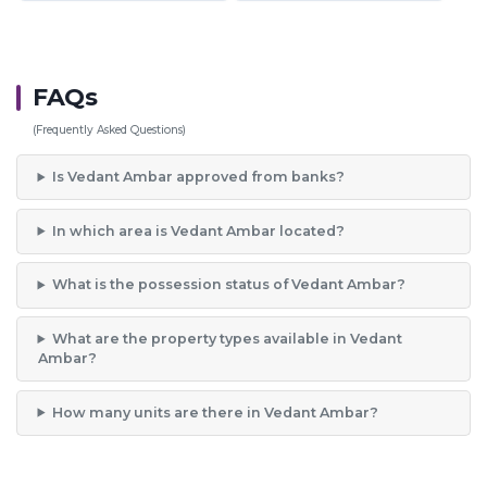
FAQs
(Frequently Asked Questions)
Is Vedant Ambar approved from banks?
In which area is Vedant Ambar located?
What is the possession status of Vedant Ambar?
What are the property types available in Vedant
Ambar?
How many units are there in Vedant Ambar?