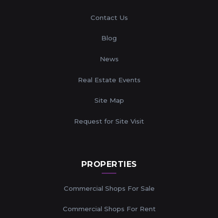
Contact Us
Blog
News
Real Estate Events
Site Map
Request for Site Visit
PROPERTIES
Commercial Shops For Sale
Commercial Shops For Rent