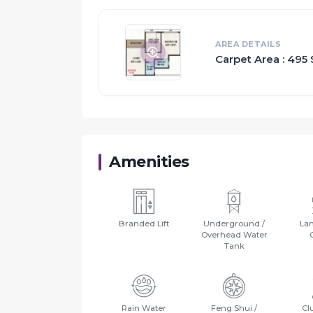
All these features together assure many choi
Apart from that, suitable security devices ar
AREA DETAILS
Carpet Area : 495 
Proximity:
Badlapur Rly Stn. & Bus Stop - 7 Mins.
Bhagwati Hospital - 4 Mins.
Don Bosco English Medium School - 4 Mins
Bharat College of Commerce & Arts - 5 Mins
Amenities
Balasaheb Polytechnic, Science & Commerce
Badlapur - Titwala Highway - 2 Mins.
Rainy Resort & Club House - 5 Mins.
Rajlaxmi Marriage & Party Hall - 1 Min.
Branded Lift
Underground /
La
Overhead Water
Tank
Rain Water
Feng Shui /
Cl