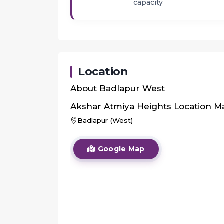
capacity
Location
About
Badlapur West
Akshar Atmiya Heights
Location M
Badlapur (West)
Google Map