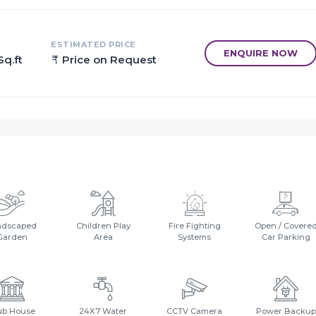
ces to relax, revitalise and relish at own home.
e installed to ensure safety to the residents 24*7.
ESTIMATED PRICE
ENQUIRE NOW
Sq.ft
Price on Request
.
.
 College - 5 Mins.
ndscaped
Children Play
Fire Fighting
Open / Covere
Garden
Area
Systems
Car Parking
ub House
24X7 Water
CCTV Camera
Power Backup