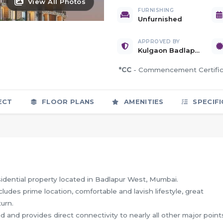
View All Photos
FURNISHING
Unfurnished
APPROVED BY
Kulgaon Badlapur Nagar Parishad
*CC
- Commencement Certif
ECT
FLOOR PLANS
AMENITIES
SPECIFI
dential property located in Badlapur West, Mumbai.
cludes prime location, comfortable and lavish lifestyle, great
urn.
d and provides direct connectivity to nearly all other major point