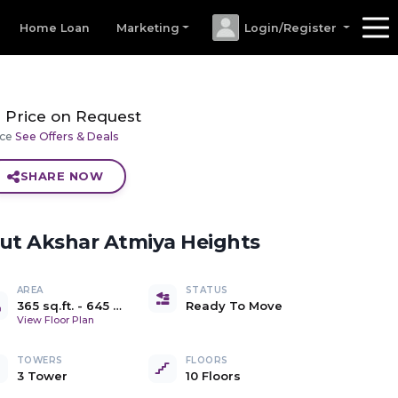
Home Loan
Marketing
Login/Register
Price on Request
ice
See Offers & Deals
SHARE NOW
out
Akshar Atmiya Heights
AREA
STATUS
365 sq.ft.
-
645 Sq.Ft.
Ready To Move
)
Carpet
View Floor Plan
TOWERS
FLOORS
3 Tower
10 Floors