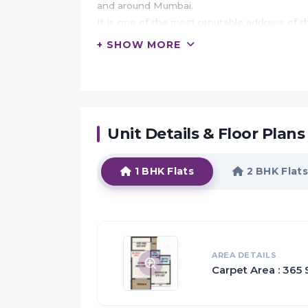
and around Mumbai.
It is one of the most reputable address of 
hospitals, recreational areas, public gardens
+ SHOW MORE
Akshar Atmiya Heights is built by Akshar Gr
It's a leading group in real-estate market in
The team of this builder group is known for 
Apartments developed precisely in accordan
Unit Details & Floor Plans
HIGHLIGHTS:
Akshar Atmiya Heights offers 1 BHK and 1 R
1 BHK Flats
2 BHK Flats
The magnitude of area included in this pro
Akshar Atmiya Heights is spread over an area
The master plan of Akshar Atmiya Heights i
space with proper ventilation at every corner
tiled floor, granite counter slab in kitchen
AREA DETAILS
Carpet Area : 365 
proper sunlight.
The amenities offered in Akshar Atmiya He
Harvesting, Lift, Car Parking, 24Hr Backup El