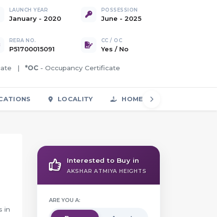
LAUNCH YEAR
POSSESSION
January - 2020
June - 2025
RERA NO.
CC / OC
P51700015091
Yes
/
No
icate |
*OC
- Occupancy Certificate
CATIONS
LOCALITY
HOME LOAN
FAQS
Interested to Buy in
AKSHAR ATMIYA HEIGHTS
ARE YOU A:
s in