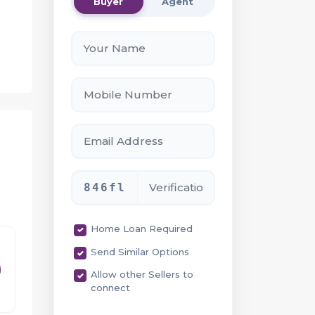
Buyer
Agent
846fl
ide
Home Loan Required
Send Similar Options
Allow other Sellers to
connect