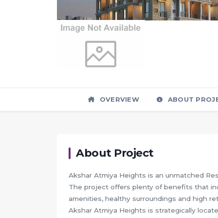
OVERVIEW
ABOUT PROJ
About Project
Akshar Atmiya Heights is an unmatched Resi
The project offers plenty of benefits that in
amenities, healthy surroundings and high ret
Akshar Atmiya Heights is strategically locate