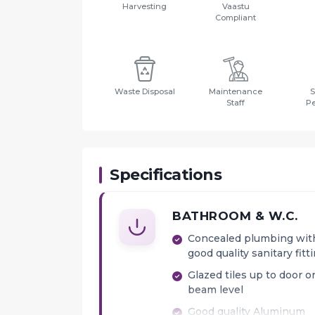
Harvesting
Vaastu
Compliant
Waste Disposal
Maintenance
S
Staff
P
Specifications
BATHROOM & W.C.
Concealed plumbing wit
good quality sanitary fitt
Glazed tiles up to door o
beam level
Good quality Aluminum