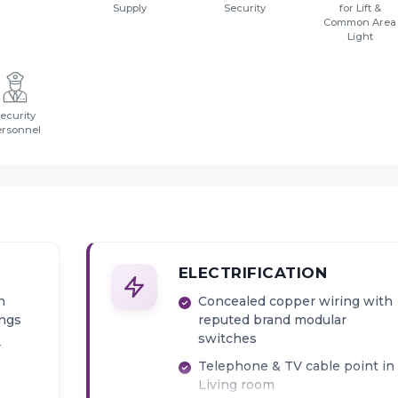
Supply
Security
for Lift &
Common Area
Light
ecurity
ersonnel
ELECTRIFICATION
h
Concealed copper wiring with
ings
reputed brand modular
switches
r
Telephone & TV cable point in
Living room