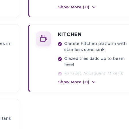
AC Point in Bedroom
Show More (+
1
)
KITCHEN
les in
Granite Kitchen platform with
stainless steel sink
Glazed tiles dado up to beam
level
Exhaust, Aquaguard, Mixer &
Washing machine point
Show More (+
1
)
 tank