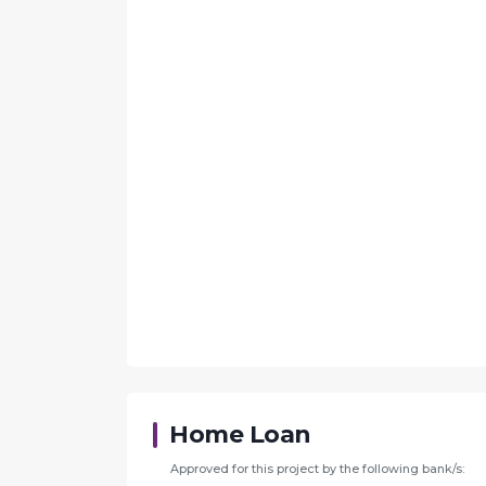
Home Loan
Approved for this project by the following bank/s: