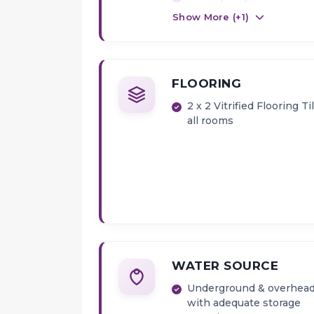
louvers in Bath & W.C
Show More (+
1
)
FLOORING
2 x 2 Vitrified Flooring Ti
all rooms
WATER SOURCE
Underground & overhead
with adequate storage