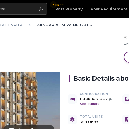
FREE
Highlight
Post Property
Post Requirement
BADLAPUR
AKSHAR ATMIYA HEIGHTS
Pr
Basic Details ab
CONFIGURATION
1 BHK & 2 BHK
(
Flats & Shops
See Listings
TOTAL UNITS
358 Units