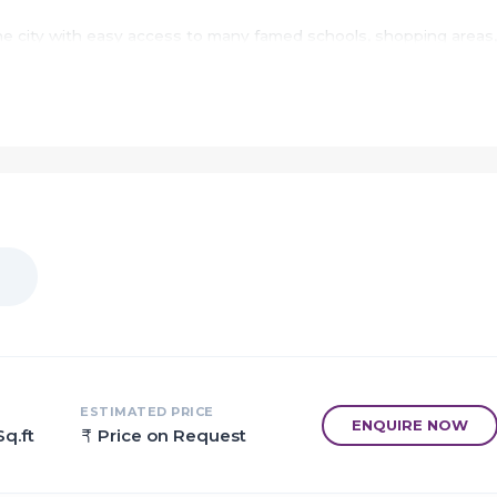
the city with easy access to many famed schools, shopping areas,
 and several other public amenities.
oup Navi Mumbai.
 Mumbai.
its superior work and punctual delivery of high-end Residential
ce with the pre-defined specifications.
K Apartments of many sizes.
perty vary depending on the number of BHK's.
 of 0.99 acres with 10 floors.
s designed in such a way that these Apartments comprises of w
 of the house. The interiors are beautifully crafted with designer
, modern sanitary fittings in the bathroom and huge windows for
ESTIMATED PRICE
ENQUIRE NOW
Sq.ft
Price on Request
ights are Landscaped Garden, CCTV Cameras, Rain Water
ectricity, Security and 24Hr Water Supply.