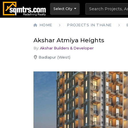
Select City
HOME
PROJECTS IN THANE
Akshar Atmiya Heights
By:
Akshar Builders & Developer
Badlapur (West)