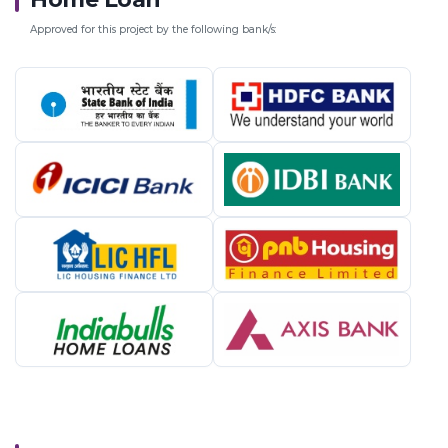
Approved for this project by the following bank/s: