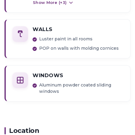
washing machine
Show More (+
3
)
Basin counters in attached bathroom
Gas hob and exhaust chimney
WALLS
Luster paint in all rooms
POP on walls with molding cornices
WINDOWS
Aluminum powder coated sliding
windows
Location