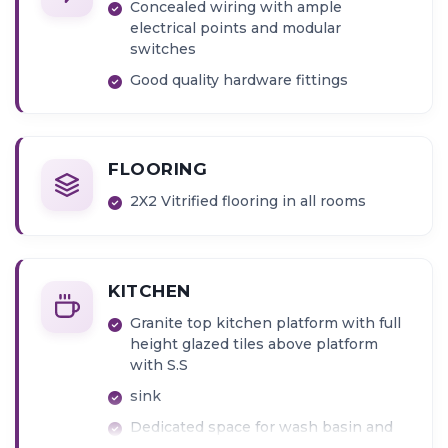
Concealed wiring with ample
electrical points and modular
switches
Good quality hardware fittings
FLOORING
2X2 Vitrified flooring in all rooms
KITCHEN
Granite top kitchen platform with full
height glazed tiles above platform
with S.S
sink
Dedicated space for wash basin and