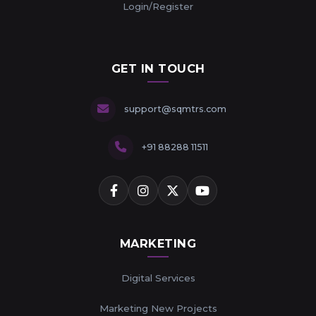
Login/Register
GET IN TOUCH
support@sqmtrs.com
+91 88288 11511
MARKETING
Digital Services
Marketing New Projects