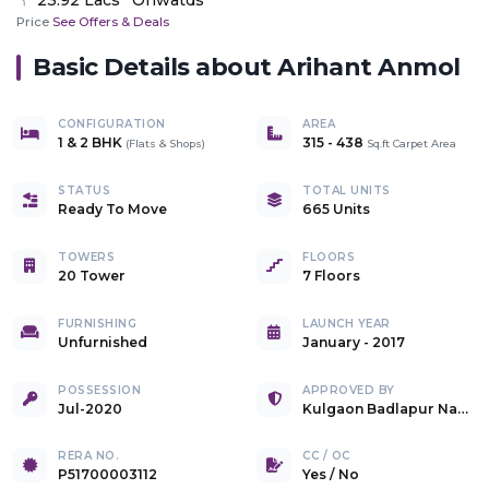
Price
See Offers & Deals
Basic Details about
Arihant Anmol
CONFIGURATION
AREA
1 & 2 BHK
315
-
438
(
Flats & Shops
)
Sq.ft Carpet Area
STATUS
TOTAL UNITS
Ready To Move
665 Units
TOWERS
FLOORS
20 Tower
7 Floors
FURNISHING
LAUNCH YEAR
Unfurnished
January - 2017
POSSESSION
APPROVED BY
Jul-2020
Kulgaon Badlapur Nagar Parishad
RERA NO.
CC / OC
P51700003112
Yes
/
No