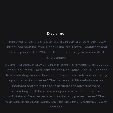
Disclaimer
Thank you for visiting the Site. We are in compliance of the newly
introduced housing laws i.e. the Maha Real Estate (Regulation and
Development) Act, 2016 and the rules and regulations notified
thereunder.
We are in process of providing information in this website as required
under Real Estate (Development and Regulation) Act, 2016 and the
Rules and Regulations thereunder. Viewers are advised not to rely
upon the contents hereof. The contents of this website are not
intended and are not to be regarded as an advertisement,
marketing, invitation to book or purchase or offer for sale or
solicitation of any real estate project or any phases thereof. The
Company in no circumstance shall be liable for any expense, loss or
damage.