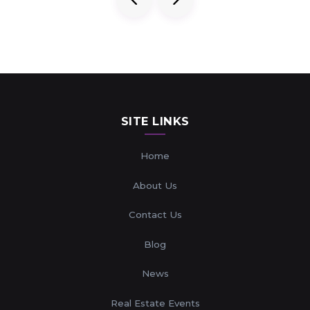
SITE LINKS
Home
About Us
Contact Us
Blog
News
Real Estate Events