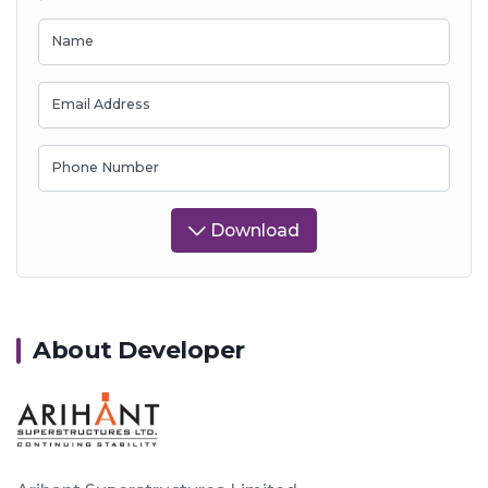
Name
Email Address
Phone Number
Download
About Developer