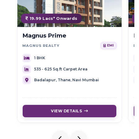
19.99 Lacs* Onwards
Magnus Prime
D
MAGNUS REALTY
D
EMI
1 BHK
535 - 625 Sq.ft Carpet Area
Badalapur, Thane, Navi Mumbai
VIEW DETAILS