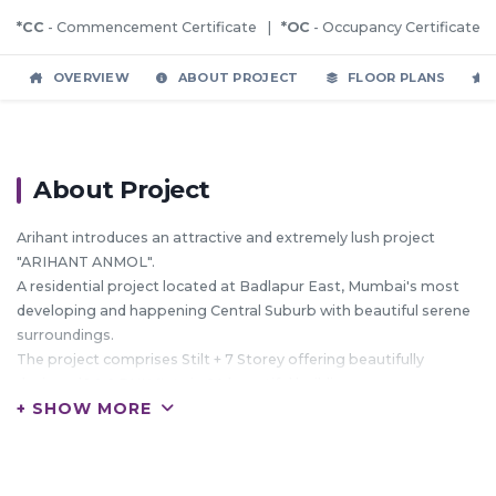
*CC
- Commencement Certificate |
*OC
- Occupancy Certificate
OVERVIEW
ABOUT PROJECT
FLOOR PLANS
About Project
Arihant introduces an attractive and extremely lush project
"ARIHANT ANMOL".
A residential project located at Badlapur East, Mumbai's most
developing and happening Central Suburb with beautiful serene
surroundings.
The project comprises Stilt + 7 Storey offering beautifully
designed 1 & 2 BHK flats in 20 beautiful buildings.
+ SHOW MORE
These conspicuous complexes signify precious living.
HIGHLIGHTS: