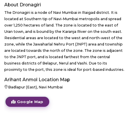
About
Dronagiri
The Dronagiri is a node of Navi Mumbai in Raigad district. It is
located at Southern tip of Navi-Mumbai metropolis and spread
over 1,250 hectares of land. The zone is located to the east of
Uran town, and is bound by the Karanja River on the south-east.
Residential areas are located to the west and north-west of the
zone, while the Jawaharlal Nehru Port (JNPT) area and township
are located towards the north of the zone. The zone is adjacent
to the JNPT port, and is located farthest from the central
business districts of Belapur, Nerul and Vashi. Due to its
proximity to the port, this zone is ideal for port-based industries.
Arihant Anmol
Location Map
Badlapur (East), Navi Mumbai
Google Map