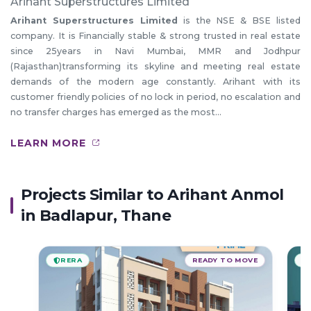
Arihant Superstructures Limited
Arihant Superstructures Limited
is the NSE & BSE listed
company. It is Financially stable & strong trusted in real estate
since 25years in Navi Mumbai, MMR and Jodhpur
(Rajasthan)transforming its skyline and meeting real estate
demands of the modern age constantly. Arihant with its
customer friendly policies of no lock in period, no escalation and
no transfer charges has emerged as the most...
LEARN MORE
Projects Similar to Arihant Anmol
in Badlapur, Thane
RERA
READY TO MOVE