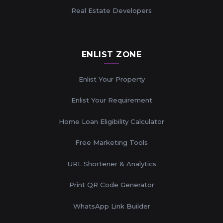
Real Estate Developers
ENLIST ZONE
Enlist Your Property
Enlist Your Requirement
Home Loan Eligibility Calculator
Free Marketing Tools
URL Shortener & Analytics
Print QR Code Generator
WhatsApp Link Builder