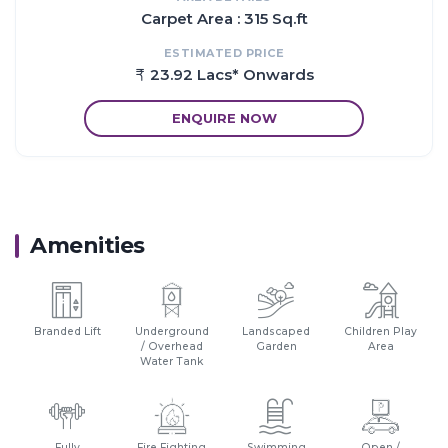
Carpet Area : 315 Sq.ft
ESTIMATED PRICE
23.92 Lacs* Onwards
ENQUIRE NOW
Amenities
Branded Lift
Underground
Landscaped
Children Play
/ Overhead
Garden
Area
Water Tank
Fully
Fire Fighting
Swimming
Open /