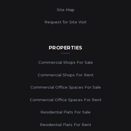
Site Map
Request for Site Visit
PROPERTIES
Commercial Shops For Sale
Commercial Shops For Rent
Commercial Office Spaces For Sale
Commercial Office Spaces For Rent
Residential Flats For Sale
Residential Flats For Rent