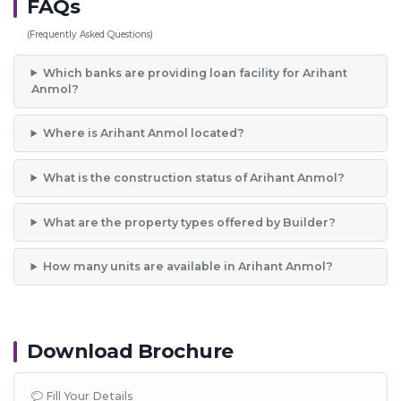
FAQs
(Frequently Asked Questions)
Which banks are providing loan facility for Arihant
Anmol?
Where is Arihant Anmol located?
What is the construction status of Arihant Anmol?
What are the property types offered by Builder?
How many units are available in Arihant Anmol?
Download Brochure
Fill Your Details