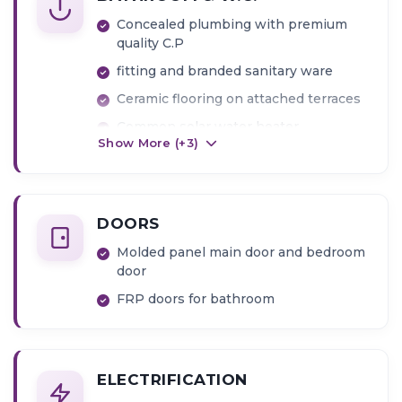
Concealed plumbing with premium
quality C.P
fitting and branded sanitary ware
Ceramic flooring on attached terraces
Common solar water heater
Show More (+
3
)
Full glazed tiles in bathroom up to
beam level
DOORS
Molded panel main door and bedroom
door
FRP doors for bathroom
ELECTRIFICATION