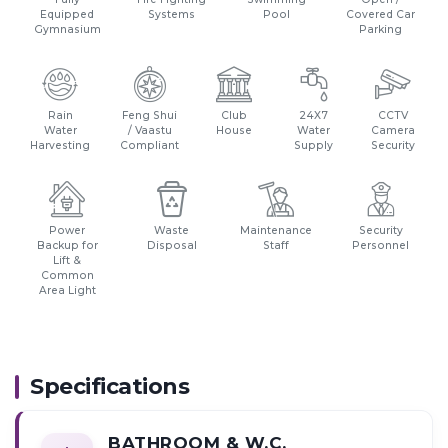
Equipped
Systems
Pool
Covered Car
Gymnasium
Parking
Rain
Feng Shui
Club
24X7
CCTV
Water
/ Vaastu
House
Water
Camera
Harvesting
Compliant
Supply
Security
Power
Waste
Maintenance
Security
Backup for
Disposal
Staff
Personnel
Lift &
Common
Area Light
Specifications
BATHROOM & W.C.