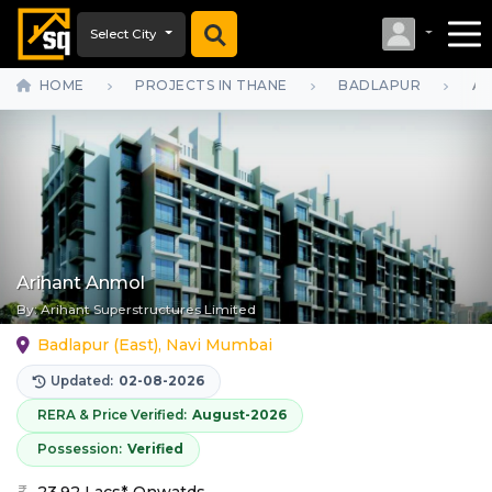
Select City
HOME
PROJECTS IN THANE
BADLAPUR
AR
Arihant Anmol
By:
Arihant Superstructures Limited
Badlapur (East), Navi Mumbai
Updated:
02-08-2026
RERA & Price Verified:
August-2026
Possession:
Verified
23.92 Lacs* Onwatds